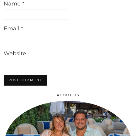
Name
*
Email
*
Website
ABOUT US