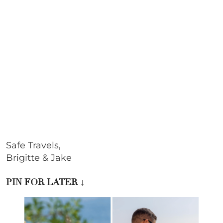
Safe Travels,
Brigitte & Jake
PIN FOR LATER
↓