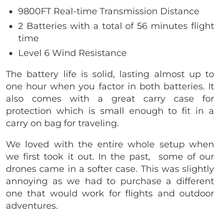
9800FT Real-time Transmission Distance
2 Batteries with a total of 56 minutes flight
time
Level 6 Wind Resistance
The battery life is solid, lasting almost up to
one hour when you factor in both batteries. It
also comes with a great carry case for
protection which is small enough to fit in a
carry on bag for traveling.
We loved with the entire whole setup when
we first took it out. In the past, some of our
drones came in a softer case. This was slightly
annoying as we had to purchase a different
one that would work for flights and outdoor
adventures.