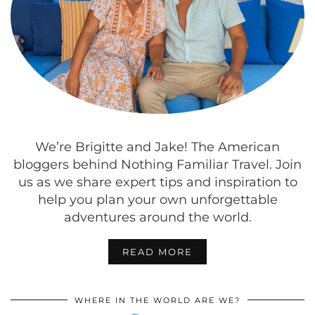
We’re Brigitte and Jake! The American
bloggers behind Nothing Familiar Travel. Join
us as we share expert tips and inspiration to
help you plan your own unforgettable
adventures around the world.
READ MORE
WHERE IN THE WORLD ARE WE?