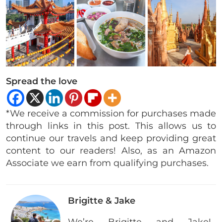
Spread the love
*We receive a commission for purchases made
through links in this post. This allows us to
continue our travels and keep providing great
content to our readers! Also, as an Amazon
Associate we earn from qualifying purchases.
Brigitte & Jake