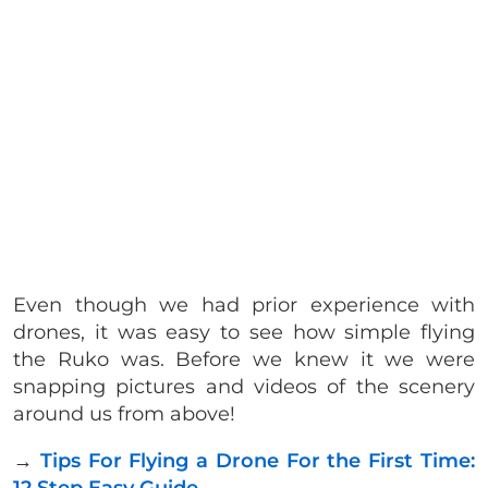
Even though we had prior experience with
drones, it was easy to see how simple flying
the Ruko was. Before we knew it we were
snapping pictures and videos of the scenery
around us from above!
→
Tips For Flying a Drone For the First Time: