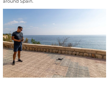
around Spain.