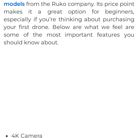
models
from the Ruko company. Its price point
makes it a great option for beginners,
especially if you’re thinking about purchasing
your first drone. Below are what we feel are
some of the most important features you
should know about.
4K Camera