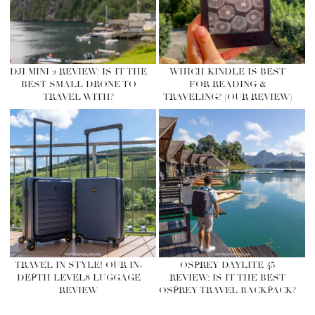
DJI MINI 2 REVIEW: IS IT THE
WHICH KINDLE IS BEST
BEST SMALL DRONE TO
FOR READING &
TRAVEL WITH?
TRAVELING? (OUR REVIEW)
TRAVEL IN STYLE! OUR IN-
OSPREY DAYLITE 45
DEPTH LEVEL8 LUGGAGE
REVIEW: IS IT THE BEST
REVIEW
OSPREY TRAVEL BACKPACK?