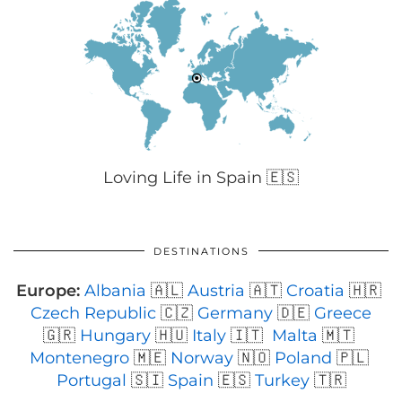
Loving Life in Spain 🇪🇸
DESTINATIONS
Europe:
Albania
🇦🇱
Austria
🇦🇹
Croatia
🇭🇷
Czech Republic
🇨🇿
Germany
🇩🇪
Greece
🇬🇷
Hungary
🇭🇺
Italy
🇮🇹
Malta
🇲🇹
Montenegro
🇲🇪
Norway
🇳🇴
Poland
🇵🇱
Portugal
🇸🇮
Spain
🇪🇸
Turkey
🇹🇷