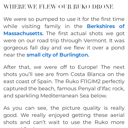
WHERE WE FLEW OUR RUKO DRONE
We were so pumped to use it for the first time
while visiting family in the
Berkshires of
Massachusetts.
The first actual shots we got
were on our road trip through Vermont. It was
gorgeous fall day and we flew it over a pond
near the
small city of Burlington.
After that, we were off to Europe! The next
shots you’ll see are from Costa Blanca on the
east coast of Spain. The Ruko F11GIM2 perfectly
captured the beach, famous Penyal d’Ifac rock,
and sparkling Mediterranean Sea below.
As you can see, the picture quality is really
good. We really enjoyed getting these aerial
shots and can’t wait to use the Ruko more