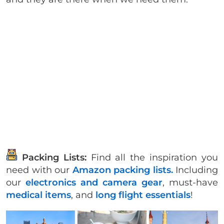
Packing Lists:
Find all the inspiration you
need with our
Amazon packing lists.
Including
our
electronics and camera gear
, must-have
medical items
, and
long flight essentials
!