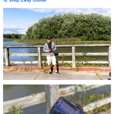
12 Step Easy Guide