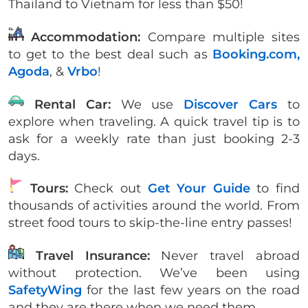
Thailand to Vietnam for less than $50!
Accommodation:
Compare multiple sites
to get to the best deal such as
Booking.com,
Agoda
, &
Vrbo
!
Rental Car:
We use
Discover Cars
to
explore when traveling. A quick travel tip is to
ask for a weekly rate than just booking 2-3
days.
Tours:
Check out
Get Your Guide
to find
thousands of activities around the world. From
street food tours to skip-the-line entry passes!
Travel Insurance:
Never travel abroad
without protection. We’ve been using
SafetyWing
for the last few years on the road
and they are there when we need them.