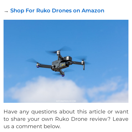
→
Shop For Ruko Drones on Amazon
Have any questions about this article or want
to share your own Ruko Drone review? Leave
us a comment below.