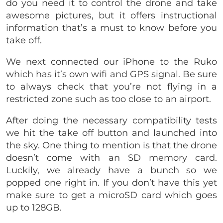
do you need it to control the drone and take
awesome pictures, but it offers instructional
information that’s a must to know before you
take off.
We next connected our iPhone to the Ruko
which has it’s own wifi and GPS signal. Be sure
to always check that you’re not flying in a
restricted zone such as too close to an airport.
After doing the necessary compatibility tests
we hit the take off button and launched into
the sky. One thing to mention is that the drone
doesn’t come with an SD memory card.
Luckily, we already have a bunch so we
popped one right in. If you don’t have this yet
make sure to get a microSD card which goes
up to 128GB.