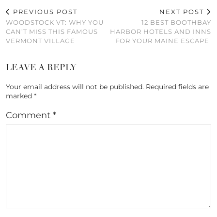
PREVIOUS POST
NEXT POST
WOODSTOCK VT: WHY YOU
12 BEST BOOTHBAY
CAN’T MISS THIS FAMOUS
HARBOR HOTELS AND INNS
VERMONT VILLAGE
FOR YOUR MAINE ESCAPE
LEAVE A REPLY
Your email address will not be published.
Required fields are
marked
*
Comment
*