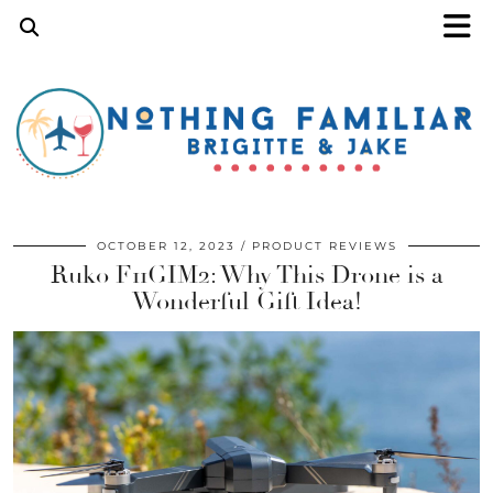
OCTOBER 12, 2023
PRODUCT REVIEWS
Ruko F11GIM2: Why This Drone is a
Wonderful Gift Idea!