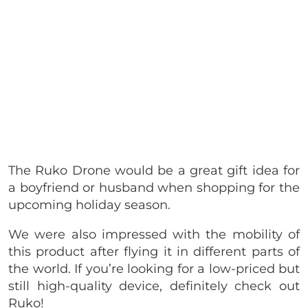
The Ruko Drone would be a great gift idea for
a boyfriend or husband when shopping for the
upcoming holiday season.
We were also impressed with the mobility of
this product after flying it in different parts of
the world. If you’re looking for a low-priced but
still high-quality device, definitely check out
Ruko!