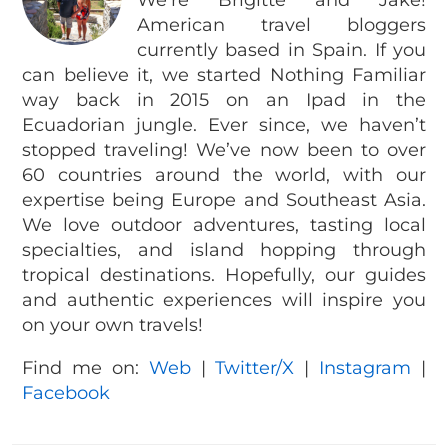
We’re Brigitte and Jake!
American travel bloggers
currently based in Spain. If you
can believe it, we started Nothing Familiar
way back in 2015 on an Ipad in the
Ecuadorian jungle. Ever since, we haven’t
stopped traveling! We’ve now been to over
60 countries around the world, with our
expertise being Europe and Southeast Asia.
We love outdoor adventures, tasting local
specialties, and island hopping through
tropical destinations. Hopefully, our guides
and authentic experiences will inspire you
on your own travels!
Find me on:
Web
|
Twitter/X
|
Instagram
|
Facebook