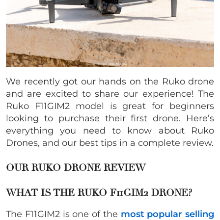
We recently got our hands on the Ruko drone
and are excited to share our experience! The
Ruko F11GIM2 model is great for beginners
looking to purchase their first drone. Here’s
everything you need to know about Ruko
Drones, and our best tips in a complete review.
OUR RUKO DRONE REVIEW
WHAT IS THE RUKO F11GIM2 DRONE?
The F11GIM2 is one of the
most popular selling