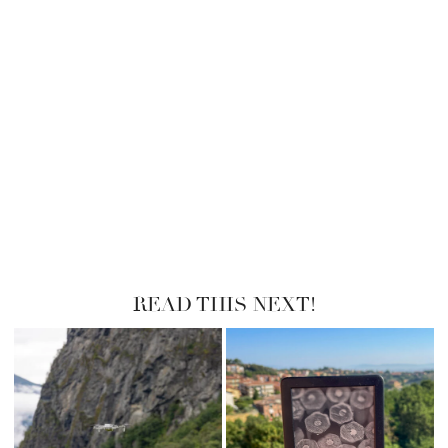
READ THIS NEXT!