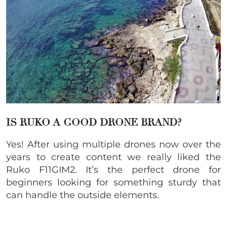
IS RUKO A GOOD DRONE BRAND?
Yes! After using multiple drones now over the
years to create content we really liked the
Ruko F11GIM2. It’s the perfect drone for
beginners looking for something sturdy that
can handle the outside elements.