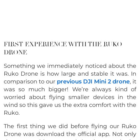
FIRST EXPERIENCE WITH THE RUKO
DRONE
Something we immediately noticed about the
Ruko Drone is how large and stable it was. In
comparison to our
previous DJI Mini 2 drone
, it
was so much bigger! We’re always kind of
worried about flying smaller devices in the
wind so this gave us the extra comfort with the
Ruko.
The first thing we did before flying our Ruko
Drone was download the official app. Not only