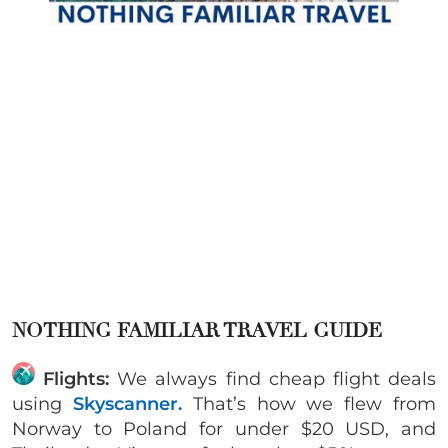
NOTHING FAMILIAR TRAVEL GUIDE
Flights:
We always find cheap flight deals
using
Skyscanner.
That’s how we flew from
Norway to Poland for under $20 USD, and