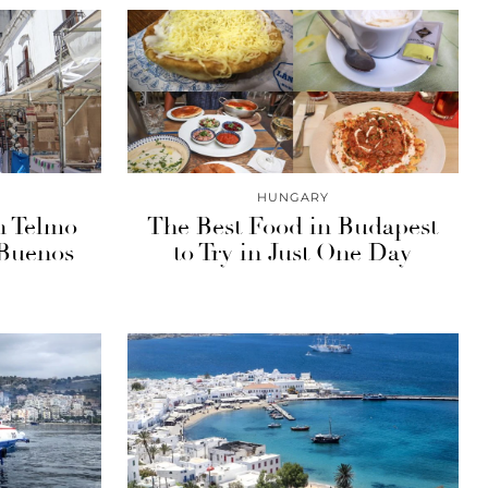
HUNGARY
n Telmo
The Best Food in Budapest
 Buenos
to Try in Just One Day