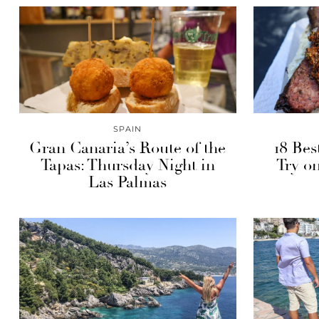
SPAIN
Gran Canaria’s Route of the
18 Bes
Tapas: Thursday Night in
Try on
Las Palmas