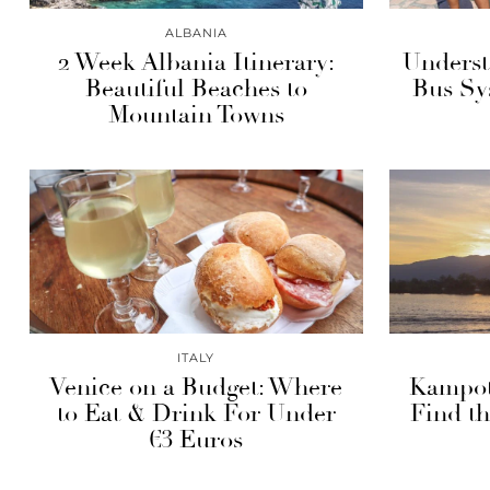
ALBANIA
2 Week Albania Itinerary:
Underst
Beautiful Beaches to
Bus Sy
Mountain Towns
ITALY
Venice on a Budget: Where
Kampot
to Eat & Drink For Under
Find th
€3 Euros