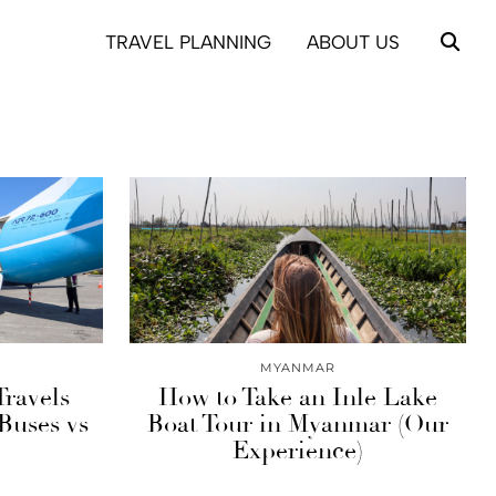
TRAVEL PLANNING
ABOUT US
MYANMAR
Travels
How to Take an Inle Lake
Buses vs
Boat Tour in Myanmar (Our
Experience)