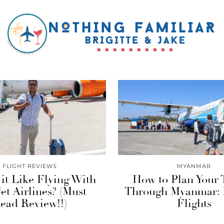
FLIGHT REVIEWS
MYANMAR
it Like Flying With
How to Plan Your 
et Airlines? (Must
Through Myanmar: 
ead Review!!)
Flights