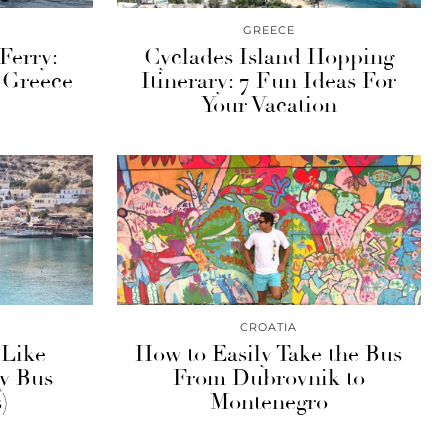
GREECE
Ferry:
Cyclades Island Hopping
 Greece
Itinerary: 7 Fun Ideas For
Your Vacation
CROATIA
 Like
How to Easily Take the Bus
by Bus
From Dubrovnik to
)
Montenegro