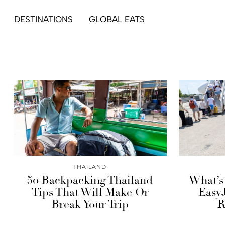
DESTINATIONS
GLOBAL EATS
THAILAND
50 Backpacking Thailand
What’s 
Tips That Will Make Or
EasyJ
Break Your Trip
R