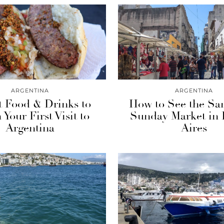
ARGENTINA
ARGENTINA
t Food & Drinks to
How to See the Sa
 Your First Visit to
Sunday Market in
Argentina
Aires