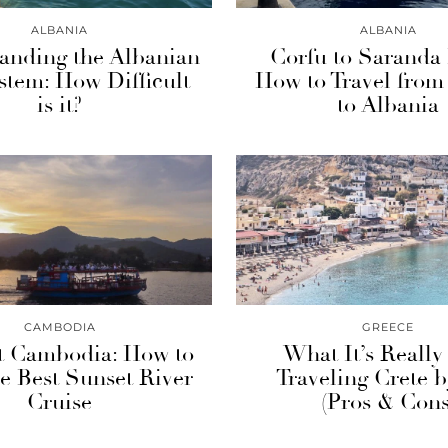
ALBANIA
ALBANIA
anding the Albanian
Corfu to Saranda 
stem: How Difficult
How to Travel from
is it?
to Albania
CAMBODIA
GREECE
 Cambodia: How to
What It’s Really
e Best Sunset River
Traveling Crete 
Cruise
(Pros & Cons