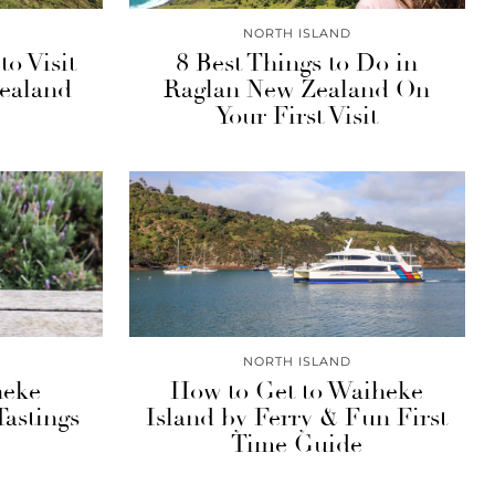
NORTH ISLAND
o Visit
8 Best Things to Do in
ealand
Raglan New Zealand On
Your First Visit
NORTH ISLAND
heke
How to Get to Waiheke
Tastings
Island by Ferry & Fun First
Time Guide