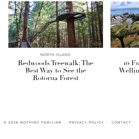
NORTH ISLAND
Redwoods Treewalk: The
10 Fu
Best Way to See the
Wellin
Rotorua Forest
© 2026
NOTHING FAMILIAR
PRIVACY POLICY
CONTACT