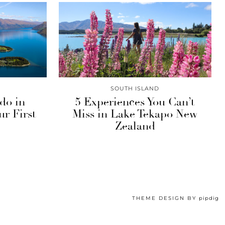
SOUTH ISLAND
 do in
5 Experiences You Can’t
r First
Miss in Lake Tekapo New
Zealand
THEME DESIGN BY
pipdig