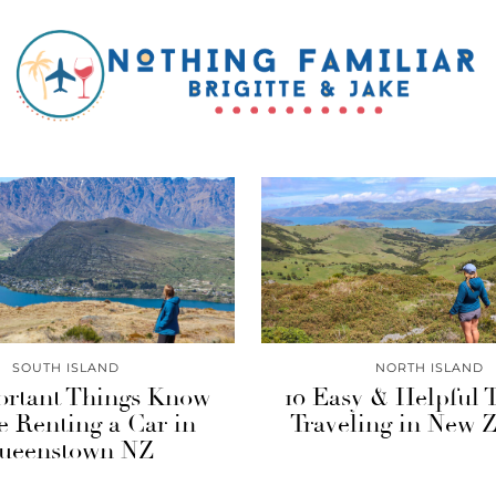
SOUTH ISLAND
NORTH ISLAND
ortant Things Know
10 Easy & Helpful 
e Renting a Car in
Traveling in New 
ueenstown NZ