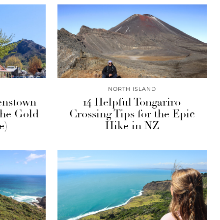
NORTH ISLAND
enstown
14 Helpful Tongariro
The Gold
Crossing Tips for the Epic
e)
Hike in NZ