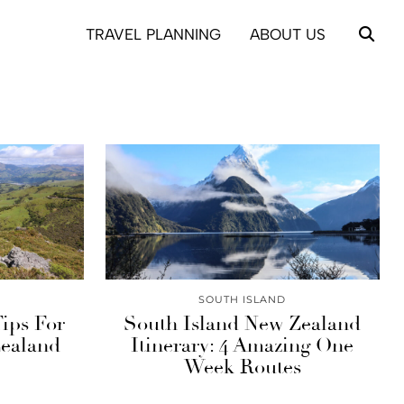
TRAVEL PLANNING
ABOUT US
SOUTH ISLAND
Tips For
South Island New Zealand
Zealand
Itinerary: 4 Amazing One
Week Routes