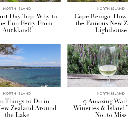
NORTH ISLAND
NORTH ISLAND
rt Day Trip: Why to
Cape Reinga: How t
the Fun Ferry From
the Famous New Z
Auckland!
Lighthouse
NORTH ISLAND
NORTH ISLAND
n Things to Do in
9 Amazing Wai
New Zealand Around
Wineries & Island 
the Lake
Not to Miss