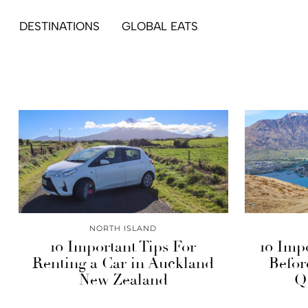
DESTINATIONS
GLOBAL EATS
NORTH ISLAND
10 Important Tips For
10 Imp
Renting a Car in Auckland
Befor
New Zealand
Q