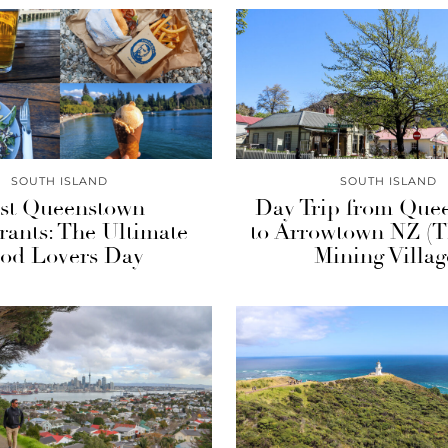
SOUTH ISLAND
SOUTH ISLAND
st Queenstown
Day Trip from Que
rants: The Ultimate
to Arrowtown NZ (
od Lovers Day
Mining Villag