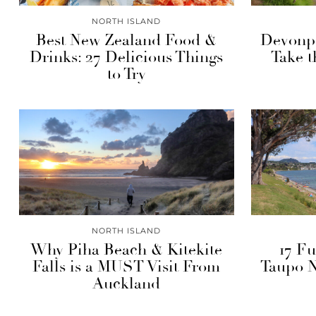
NORTH ISLAND
Best New Zealand Food &
Devonpo
Drinks: 27 Delicious Things
Take 
to Try
NORTH ISLAND
Why Piha Beach & Kitekite
17 Fu
Falls is a MUST Visit From
Taupo 
Auckland