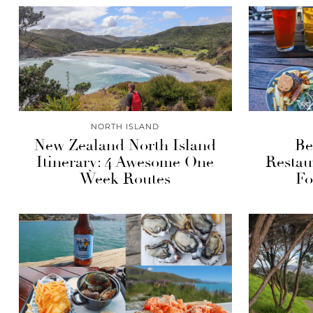
NORTH ISLAND
New Zealand North Island
Be
Itinerary: 4 Awesome One
Restau
Week Routes
Fo