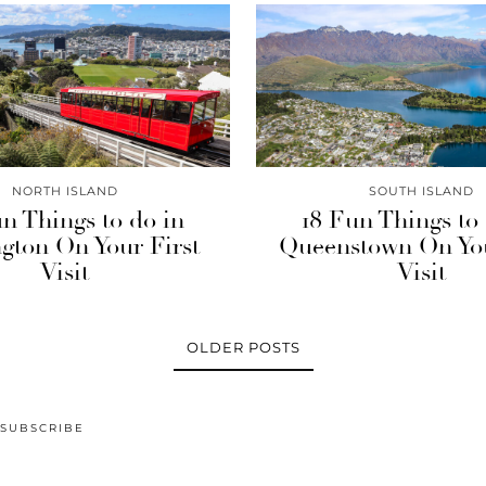
NORTH ISLAND
SOUTH ISLAND
n Things to do in
18 Fun Things to
gton On Your First
Queenstown On You
Visit
Visit
OLDER POSTS
SUBSCRIBE