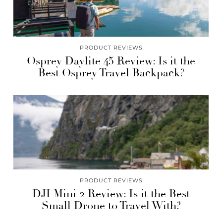
PRODUCT REVIEWS
Osprey Daylite 45 Review: Is it the
Best Osprey Travel Backpack?
PRODUCT REVIEWS
DJI Mini 2 Review: Is it the Best
Small Drone to Travel With?