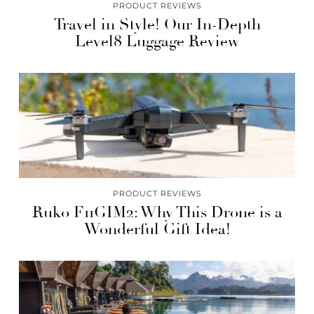
PRODUCT REVIEWS
Travel in Style! Our In-Depth
Level8 Luggage Review
PRODUCT REVIEWS
Ruko F11GIM2: Why This Drone is a
Wonderful Gift Idea!