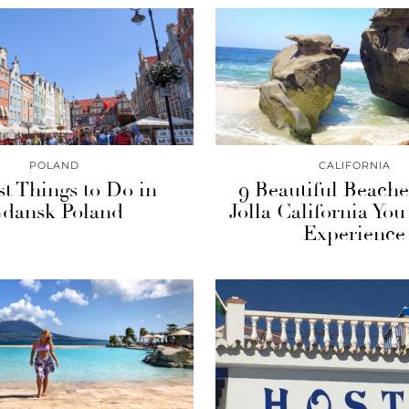
POLAND
CALIFORNIA
st Things to Do in
9 Beautiful Beache
dansk Poland
Jolla California You
Experience