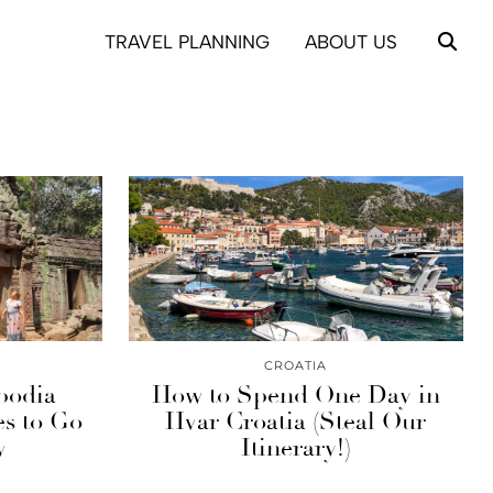
TRAVEL PLANNING
ABOUT US
CROATIA
bodia
How to Spend One Day in
es to Go
Hvar Croatia (Steal Our
w
Itinerary!)