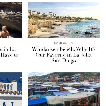
CALIFORNIA
s in La
Windansea Beach: Why It’s
 Have to
Our Favorite in La Jolla
San Diego