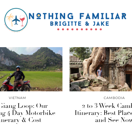
VIETNAM
CAMBODIA
Giang Loop: Our
2 to 3 Week Cam
g 4 Day Motorbike
Itinerary: Best Plac
inerary & Cost
and See No