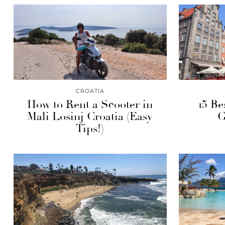
CROATIA
How to Rent a Scooter in
15 Be
Mali Losinj Croatia (Easy
G
Tips!)