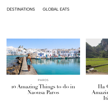
DESTINATIONS
GLOBAL EATS
PAROS
10 Amazing Things to do in
Ha 
Naousa Paros
Amazin
It