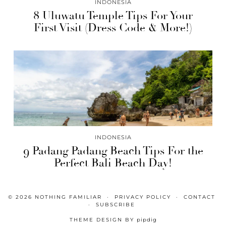
INDONESIA
8 Uluwatu Temple Tips For Your
First Visit (Dress Code & More!)
INDONESIA
9 Padang Padang Beach Tips For the
Perfect Bali Beach Day!
© 2026
NOTHING FAMILIAR
PRIVACY POLICY
CONTACT
SUBSCRIBE
THEME DESIGN BY
pipdig