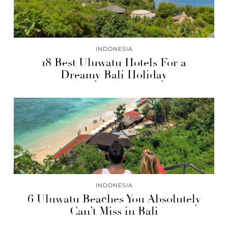
INDONESIA
18 Best Uluwatu Hotels For a
Dreamy Bali Holiday
INDONESIA
6 Uluwatu Beaches You Absolutely
Can’t Miss in Bali