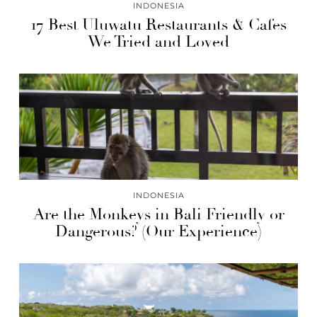
INDONESIA
17 Best Uluwatu Restaurants & Cafes
We Tried and Loved
INDONESIA
Are the Monkeys in Bali Friendly or
Dangerous? (Our Experience)