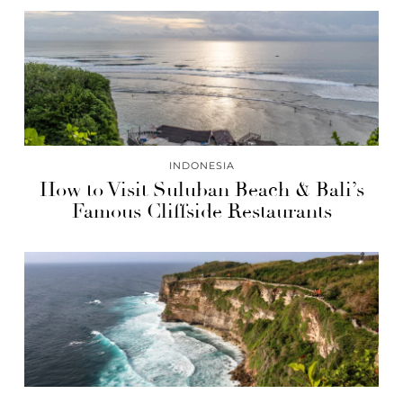
INDONESIA
How to Visit Suluban Beach & Bali’s
Famous Cliffside Restaurants