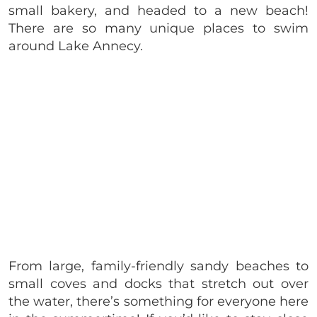
small bakery, and headed to a new beach!
There are so many unique places to swim
around Lake Annecy.
From large, family-friendly sandy beaches to
small coves and docks that stretch out over
the water, there’s something for everyone here