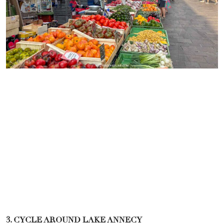
3. CYCLE AROUND LAKE ANNECY