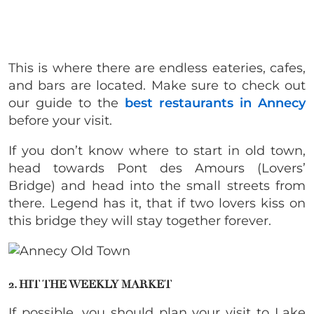
This is where there are endless eateries, cafes,
and bars are located. Make sure to check out
our guide to the
best restaurants in Annecy
before your visit.
If you don’t know where to start in old town,
head towards Pont des Amours (Lovers’
Bridge) and head into the small streets from
there. Legend has it, that if two lovers kiss on
this bridge they will stay together forever.
2. HIT THE WEEKLY MARKET
If possible, you should plan your visit to Lake