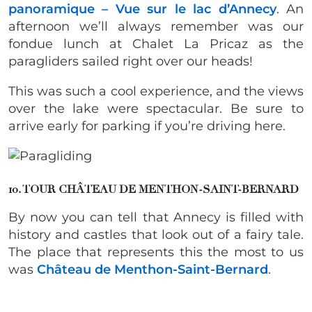
panoramique – Vue sur le lac d’Annecy
. An
afternoon we’ll always remember was our
fondue lunch at Chalet La Pricaz as the
paragliders sailed right over our heads!
This was such a cool experience, and the views
over the lake were spectacular. Be sure to
arrive early for parking if you’re driving here.
10. TOUR CHÂTEAU DE MENTHON-SAINT-BERNARD
By now you can tell that Annecy is filled with
history and castles that look out of a fairy tale.
The place that represents this the most to us
was
Château de Menthon-Saint-Bernard
.