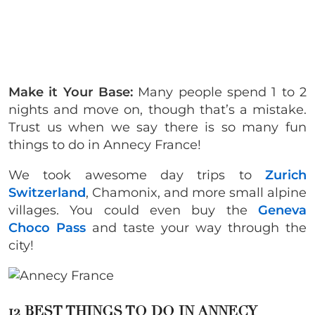
Make it Your Base:
Many people spend 1 to 2
nights and move on, though that’s a mistake.
Trust us when we say there is so many fun
things to do in Annecy France!
We took awesome day trips to
Zurich
Switzerland
, Chamonix, and more small alpine
villages. You could even buy the
Geneva
Choco Pass
and taste your way through the
city!
12 BEST THINGS TO DO IN ANNECY