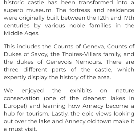
historic castle has been transformed into a
superb museum. The fortress and residence
were originally built between the 12th and 17th
centuries by various noble families in the
Middle Ages.
This includes the Counts of Geneva, Counts of
Dukes of Savoy, the Thoires-Villars family, and
the dukes of Genevois Nemours. There are
three different parts of the castle, which
expertly display the history of the area.
We enjoyed the exhibits on nature
conservation (one of the cleanest lakes in
Europe!) and learning how Annecy become a
hub for tourism. Lastly, the epic views looking
out over the lake and Annecy old town make it
a must visit.