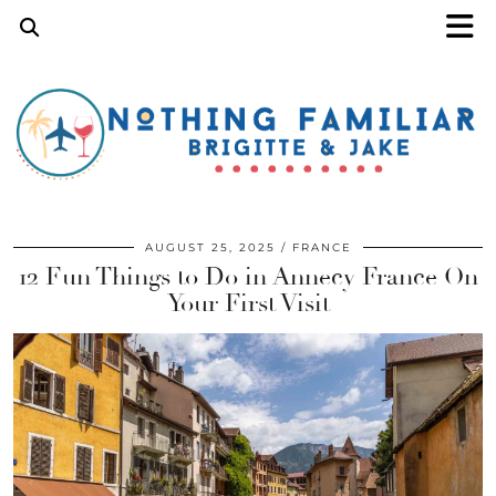
AUGUST 25, 2025
FRANCE
12 Fun Things to Do in Annecy France On
Your First Visit