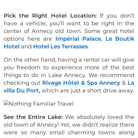
Pick the Right Hotel Location:
If you don’t
have a vehicle, you’ll want to be right in the
center of Annecy old town. Some great hotel
options here are
Impérial Palace
,
Le Boutik
Hotel
and
Hotel Les Terrasses
.
On the other hand, having a rental car will give
you freedom to experience more of the best
things to do in Lake Annecy. We recommend
checking out
Rivage Hôtel & Spa Annecy
&
La
villa Du Port,
which are just a short drive away.
See the Entire Lake:
We absolutely loved the
old town of Annecy! Yet, we didn’t realize there
were so many small charming towns along