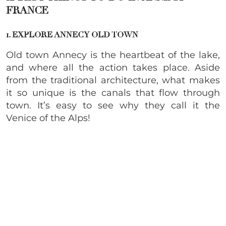
FRANCE
1. EXPLORE ANNECY OLD TOWN
Old town Annecy is the heartbeat of the lake,
and where all the action takes place. Aside
from the traditional architecture, what makes
it so unique is the canals that flow through
town. It’s easy to see why they call it the
Venice of the Alps!