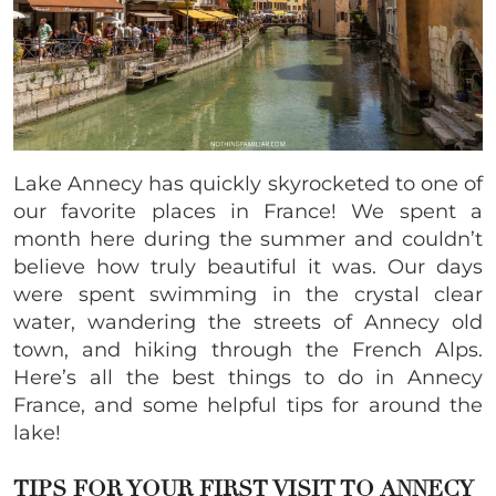
Lake Annecy has quickly skyrocketed to one of
our favorite places in France! We spent a
month here during the summer and couldn’t
believe how truly beautiful it was. Our days
were spent swimming in the crystal clear
water, wandering the streets of Annecy old
town, and hiking through the French Alps.
Here’s all the best things to do in Annecy
France, and some helpful tips for around the
lake!
TIPS FOR YOUR FIRST VISIT TO
ANNECY