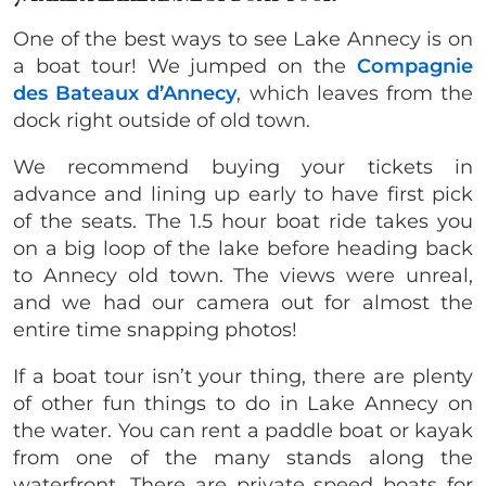
One of the best ways to see Lake Annecy is on
a boat tour! We jumped on the
Compagnie
des Bateaux d’Annecy
, which leaves from the
dock right outside of old town.
We recommend buying your tickets in
advance and lining up early to have first pick
of the seats. The 1.5 hour boat ride takes you
on a big loop of the lake before heading back
to Annecy old town. The views were unreal,
and we had our camera out for almost the
entire time snapping photos!
If a boat tour isn’t your thing, there are plenty
of other fun things to do in Lake Annecy on
the water. You can rent a paddle boat or kayak
from one of the many stands along the
waterfront. There are private speed boats for