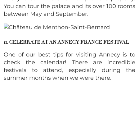
You can tour the palace and its over 100 rooms
between May and September.
11. CELEBRATE AT AN ANNECY FRANCE FESTIVAL
One of our best tips for visiting Annecy is to
check the calendar! There are incredible
festivals to attend, especially during the
summer months when we were there.