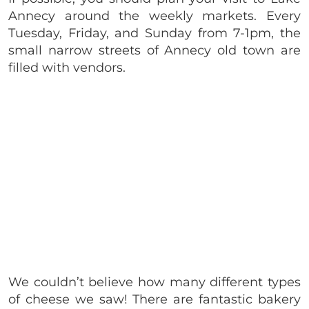
Annecy around the weekly markets. Every
Tuesday, Friday, and Sunday from 7-1pm, the
small narrow streets of Annecy old town are
filled with vendors.
We couldn’t believe how many different types
of cheese we saw! There are fantastic bakery