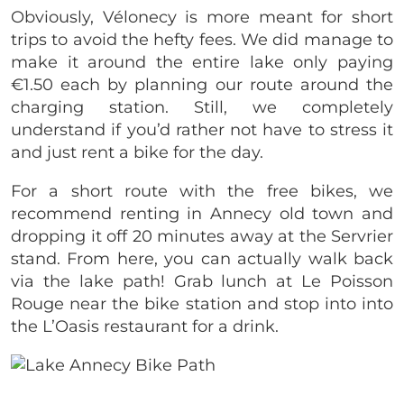
Obviously, Vélonecy is more meant for short
trips to avoid the hefty fees. We did manage to
make it around the entire lake only paying
€1.50 each by planning our route around the
charging station. Still, we completely
understand if you’d rather not have to stress it
and just rent a bike for the day.
For a short route with the free bikes, we
recommend renting in Annecy old town and
dropping it off 20 minutes away at the Servrier
stand. From here, you can actually walk back
via the lake path! Grab lunch at Le Poisson
Rouge near the bike station and stop into into
the L’Oasis restaurant for a drink.