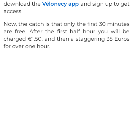
download the
Vélonecy app
and sign up to get
access.
Now, the catch is that only the first 30 minutes
are free. After the first half hour you will be
charged €1.50, and then a staggering 35 Euros
for over one hour.