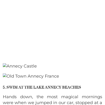
5. SWIM AT THE LAKE ANNECY BEACHES
Hands down, the most magical mornings
were when we jumped in our car, stopped at a