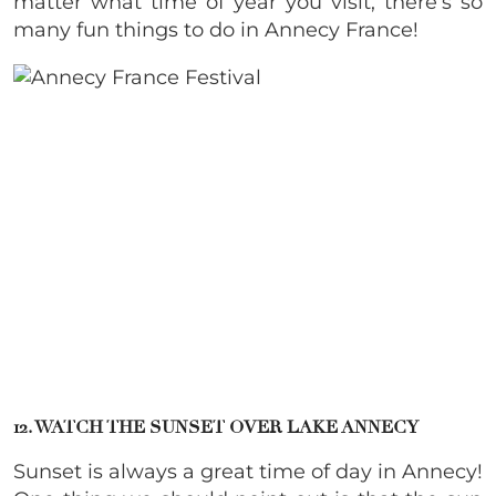
matter what time of year you visit, there’s so
many fun things to do in Annecy France!
12. WATCH THE SUNSET OVER LAKE ANNECY
Sunset is always a great time of day in Annecy!