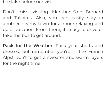
the lake before our visit.
Don’t miss visiting Menthon-Saint-Bernard
and Talloires. Also, you can easily stay in
another nearby town for a more relaxing and
quiet vacation. From there, it’s easy to drive or
take the bus to get around.
Pack for the Weather:
Pack your shorts and
dresses, but remember you’re in the French
Alps! Don’t forget a sweater and warm layers
for the night time.