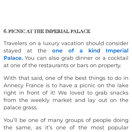
6. PICNIC AT THE IMPERIAL PALACE
Travelers on a luxury vacation should consider
stayed at the
one of a kind Imperial
Palace.
You can also grab dinner or a cocktail
at one of the restaurants or bars on property.
With that said, one of the best things to do in
Annecy France is to have a picnic on the lake
right in front of it! We loved to grab snacks
from the weekly market and lay out on the
palace grass.
You’ll be one of many groups of people doing
the same, as it’s one of the most popular