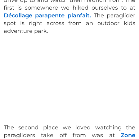
drive up to and watch them launch from. The
first is somewhere we hiked ourselves to at
Décollage parapente planfait.
The paraglider
spot is right across from an outdoor kids
adventure park.
The second place we loved watching the
paragliders take off from was at
Zone