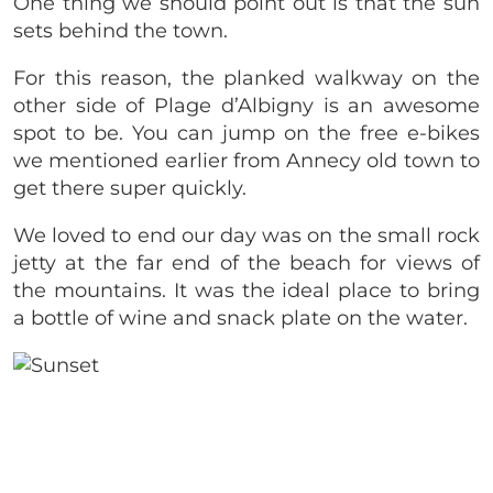
One thing we should point out is that the sun
sets behind the town.
For this reason, the planked walkway on the
other side of Plage d’Albigny is an awesome
spot to be. You can jump on the free e-bikes
we mentioned earlier from Annecy old town to
get there super quickly.
We loved to end our day was on the small rock
jetty at the far end of the beach for views of
the mountains. It was the ideal place to bring
a bottle of wine and snack plate on the water.