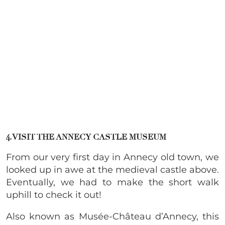
4. VISIT THE ANNECY CASTLE MUSEUM
From our very first day in Annecy old town, we
looked up in awe at the medieval castle above.
Eventually, we had to make the short walk
uphill to check it out!
Also known as Musée-Château d’Annecy, this