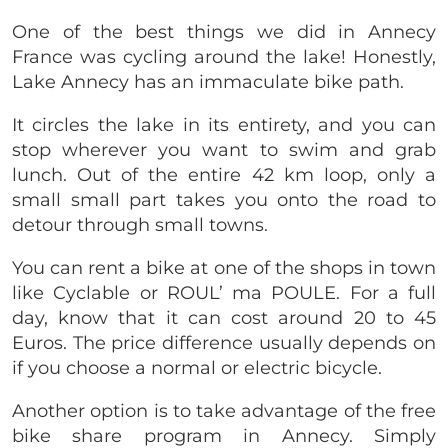
One of the best things we did in Annecy
France was cycling around the lake! Honestly,
Lake Annecy has an immaculate bike path.
It circles the lake in its entirety, and you can
stop wherever you want to swim and grab
lunch. Out of the entire 42 km loop, only a
small small part takes you onto the road to
detour through small towns.
You can rent a bike at one of the shops in town
like Cyclable or ROUL’ ma POULE. For a full
day, know that it can cost around 20 to 45
Euros. The price difference usually depends on
if you choose a normal or electric bicycle.
Another option is to take advantage of the free
bike share program in Annecy. Simply