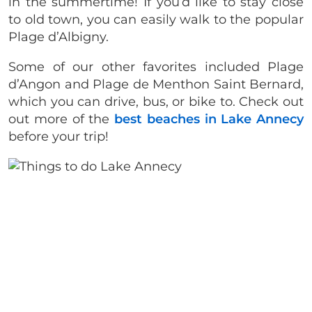
in the summertime! If you’d like to stay close
to old town, you can easily walk to the popular
Plage d’Albigny.
Some of our other favorites included Plage
d’Angon and Plage de Menthon Saint Bernard,
which you can drive, bus, or bike to. Check out
out more of the
best beaches in Lake Annecy
before your trip!