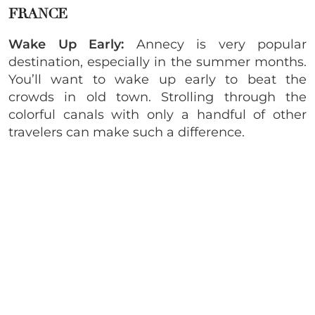
FRANCE
Wake Up Early:
Annecy is very popular
destination, especially in the summer months.
You’ll want to wake up early to beat the
crowds in old town. Strolling through the
colorful canals with only a handful of other
travelers can make such a difference.