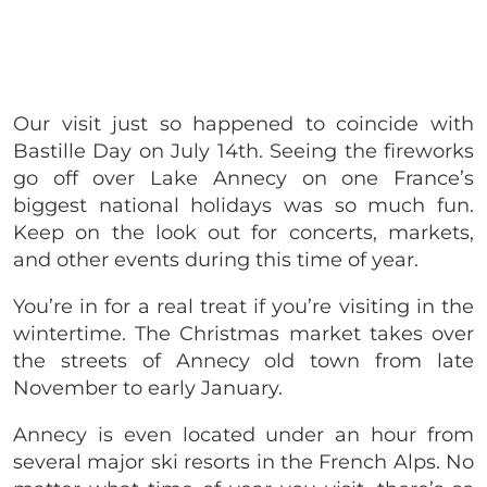
Our visit just so happened to coincide with
Bastille Day on July 14th. Seeing the fireworks
go off over Lake Annecy on one France’s
biggest national holidays was so much fun.
Keep on the look out for concerts, markets,
and other events during this time of year.
You’re in for a real treat if you’re visiting in the
wintertime. The Christmas market takes over
the streets of Annecy old town from late
November to early January.
Annecy is even located under an hour from
several major ski resorts in the French Alps. No