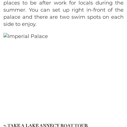
places to be after work for locals during the
summer. You can set up right in-front of the
palace and there are two swim spots on each
side to enjoy.
7. TAKE A LAKE ANNECY BOAT TOUR