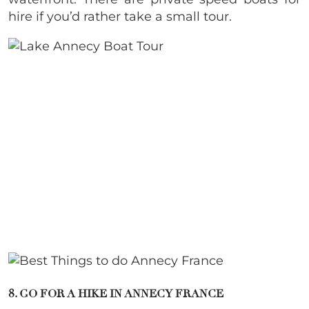
hire if you’d rather take a small tour.
8. GO FOR A HIKE IN ANNECY FRANCE