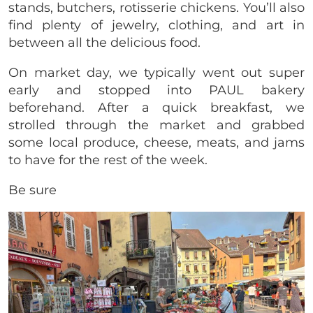
stands, butchers, rotisserie chickens. You’ll also
find plenty of jewelry, clothing, and art in
between all the delicious food.
On market day, we typically went out super
early and stopped into PAUL bakery
beforehand. After a quick breakfast, we
strolled through the market and grabbed
some local produce, cheese, meats, and jams
to have for the rest of the week.
Be sure