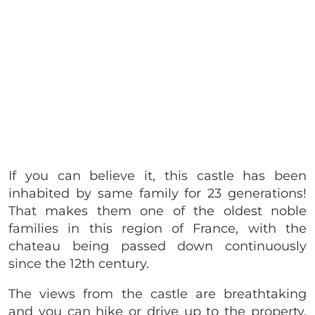
If you can believe it, this castle has been
inhabited by same family for 23 generations!
That makes them one of the oldest noble
families in this region of France, with the
chateau being passed down continuously
since the 12th century.
The views from the castle are breathtaking
and you can hike or drive up to the property.