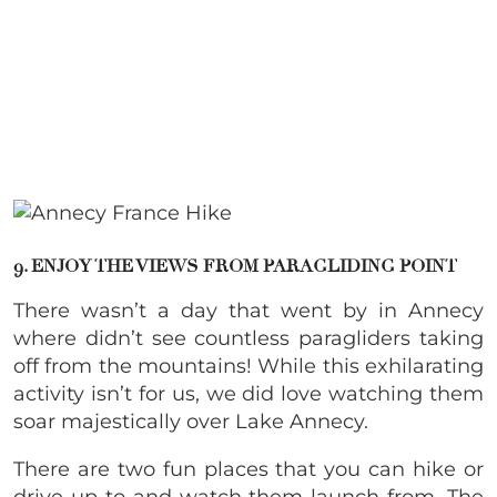
9. ENJOY THE VIEWS FROM PARAGLIDING POINT
There wasn’t a day that went by in Annecy
where didn’t see countless paragliders taking
off from the mountains! While this exhilarating
activity isn’t for us, we did love watching them
soar majestically over Lake Annecy.
There are two fun places that you can hike or