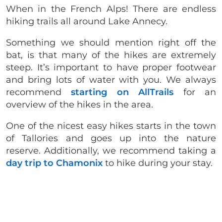
When in the French Alps! There are endless
hiking trails all around Lake Annecy.
Something we should mention right off the
bat, is that many of the hikes are extremely
steep. It’s important to have proper footwear
and bring lots of water with you. We always
recommend
starting on AllTrails
for an
overview of the hikes in the area.
One of the nicest easy hikes starts in the town
of Tallories and goes up into the nature
reserve. Additionally, we recommend taking a
day trip to Chamonix
to hike during your stay.