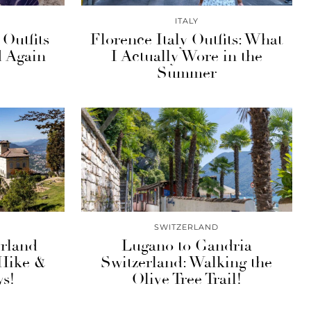
ITALY
 Outfits
Florence Italy Outfits: What
d Again
I Actually Wore in the
Summer
SWITZERLAND
rland
Lugano to Gandria
 Hike &
Switzerland: Walking the
s!
Olive Tree Trail!