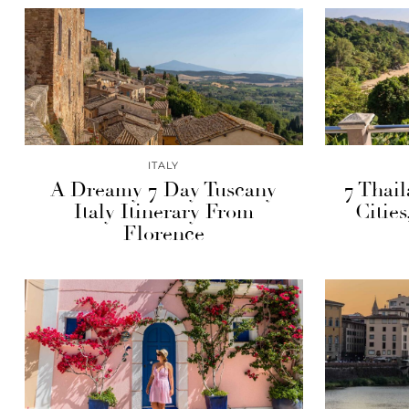
ITALY
A Dreamy 7 Day Tuscany
7 Thail
Italy Itinerary From
Citie
Florence