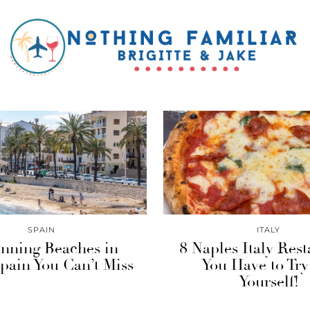
SPAIN
ITALY
unning Beaches in
8 Naples Italy Rest
pain You Can’t Miss
You Have to Try
Yourself!