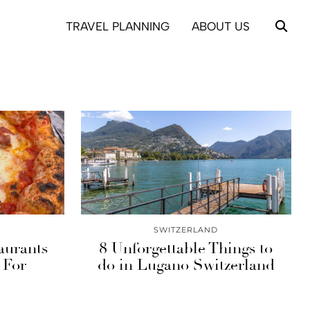
TRAVEL PLANNING
ABOUT US
SWITZERLAND
aurants
8 Unforgettable Things to
 For
do in Lugano Switzerland