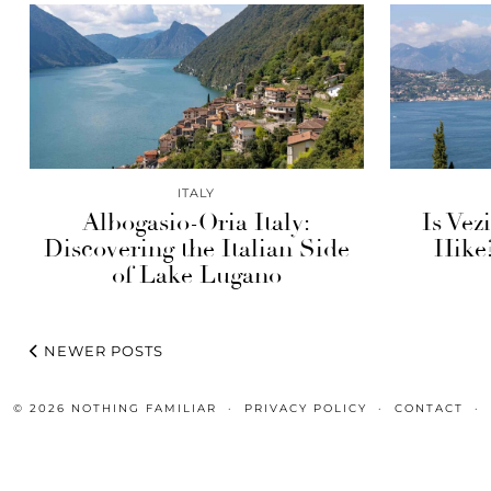
ITALY
Albogasio-Oria Italy:
Is Vez
Discovering the Italian Side
Hike
of Lake Lugano
NEWER POSTS
© 2026
NOTHING FAMILIAR
PRIVACY POLICY
CONTACT