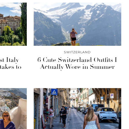
SWITZERLAND
st Italy
6 Cute Switzerland Outfits I
takes to
Actually Wore in Summer