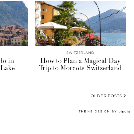
SWITZERLAND
do in
How to Plan a Magical Day
 Lake
Trip to Morcote Switzerland
OLDER POSTS
THEME DESIGN BY
pipdig