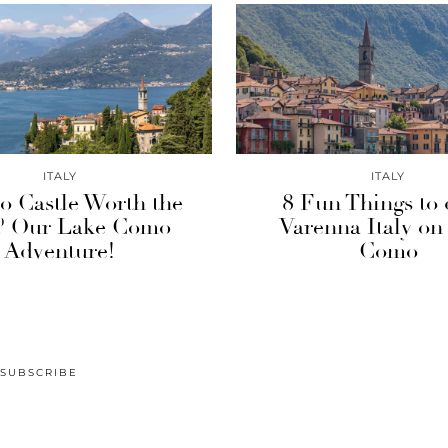
ITALY
ITALY
io Castle Worth the
8 Fun Things to 
? Our Lake Como
Varenna Italy on
Adventure!
Como
SUBSCRIBE