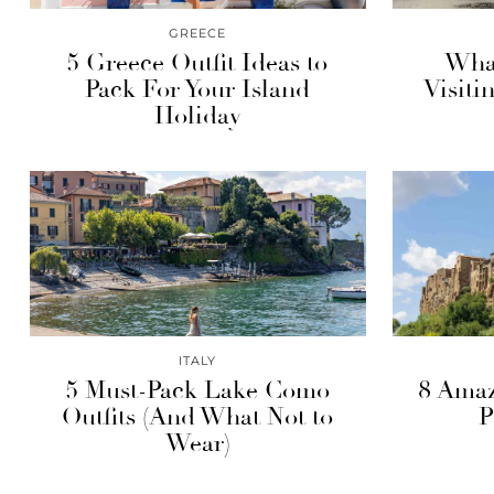
GREECE
5 Greece Outfit Ideas to
What
Pack For Your Island
Visiti
Holiday
ITALY
5 Must-Pack Lake Como
8 Amaz
Outfits (And What Not to
P
Wear)