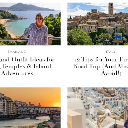
THAILAND
ITALY
and Outfit Ideas for
12 Tips for Your Fir
s, Temples & Island
Road Trip (And Mis
Adventures
Avoid!)