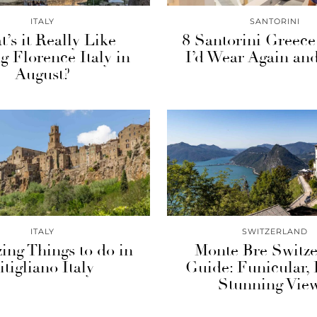
ITALY
SANTORINI
’s it Really Like
8 Santorini Greece
ng Florence Italy in
I’d Wear Again an
August?
ITALY
SWITZERLAND
ing Things to do in
Monte Bre Switze
itigliano Italy
Guide: Funicular,
Stunning View