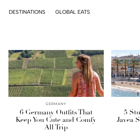
DESTINATIONS
GLOBAL EATS
GERMANY
6 Germany Outfits That
5 St
Keep You Cute and Comfy
Javea S
All Trip