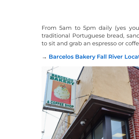
From 5am to 5pm daily (yes you r
traditional Portuguese bread, sand
to sit and grab an espresso or coff
→
Barcelos Bakery Fall River Loc