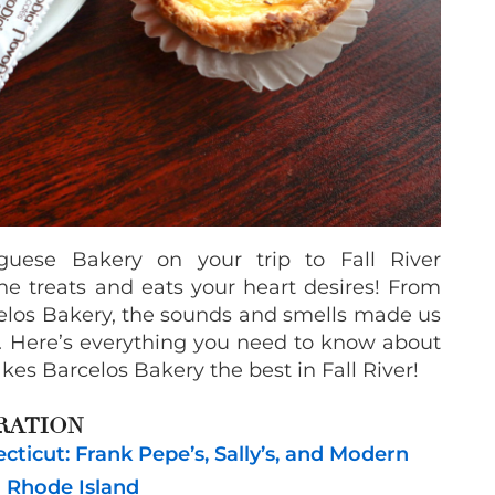
guese Bakery on your trip to Fall River
he treats and eats your heart desires! From
elos Bakery, the sounds and smells made us
l. Here’s everything you need to know about
es Barcelos Bakery the best in Fall River!
RATION
ticut: Frank Pepe’s, Sally’s, and Modern
n Rhode Island