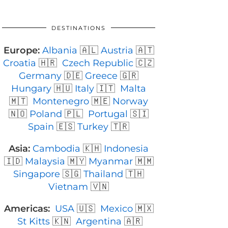
DESTINATIONS
Europe:
Albania
🇦🇱
Austria
🇦🇹
Croatia
🇭🇷
Czech Republic
🇨🇿
Germany
🇩🇪
Greece
🇬🇷
Hungary
🇭🇺
Italy
🇮🇹
Malta
🇲🇹
Montenegro
🇲🇪
Norway
🇳🇴
Poland
🇵🇱
Portugal
🇸🇮
Spain
🇪🇸
Turkey
🇹🇷
Asia:
Cambodia
🇰🇭
Indonesia
🇮🇩
Malaysia
🇲🇾
Myanmar
🇲🇲
Singapore
🇸🇬
Thailand
🇹🇭
Vietnam
🇻🇳
Americas:
USA
🇺🇸
Mexico
🇲🇽
St Kitts
🇰🇳
Argentina
🇦🇷