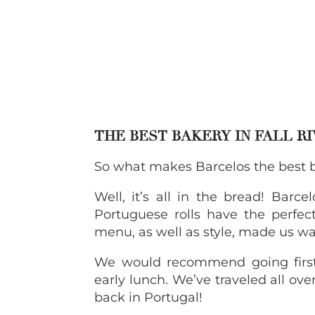
THE BEST BAKERY IN FALL R
So what makes Barcelos the best ba
Well, it’s all in the bread! Barce
Portuguese rolls have the perfect
menu, as well as style, made us w
We would recommend going first 
early lunch. We’ve traveled all over
back in Portugal!