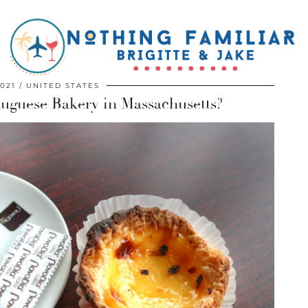
2021
UNITED STATES
rtuguese Bakery in Massachusetts?