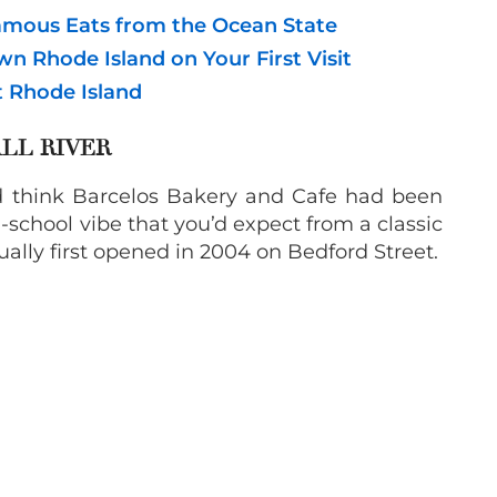
Famous Eats from the Ocean State
wn Rhode Island on Your First Visit
t Rhode Island
LL RIVER
u’d think Barcelos Bakery and Cafe had been
ld-school vibe that you’d expect from a classic
ually first opened in 2004 on Bedford Street.