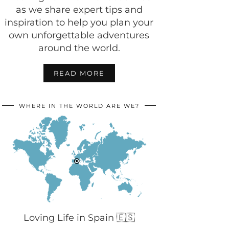
as we share expert tips and
inspiration to help you plan your
own unforgettable adventures
around the world.
READ MORE
WHERE IN THE WORLD ARE WE?
Loving Life in Spain 🇪🇸