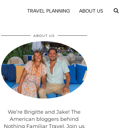
TRAVEL PLANNING
ABOUT US
ABOUT US
We’re Brigitte and Jake! The
American bloggers behind
Nothing Familiar Travel. Join us