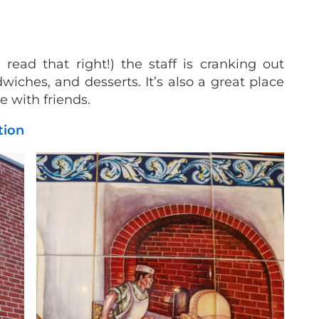
ead that right!) the staff is cranking out
wiches, and desserts. It’s also a great place
ee with friends.
ation