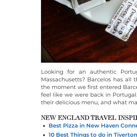
Looking for an authentic Portu
Massachusetts? Barcelos has all t
the moment we first entered Barc
feel like we were back in Portuga
their delicious menu, and what mak
NEW ENGLAND TRAVEL INSPI
Best Pizza in New Haven Connec
10 Best Things to do in Tiverto