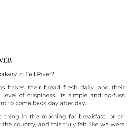
IVER
kery in Fall River?
los bakes their bread fresh daily, and their
 level of crispiness. Its simple and no-fuss
ant to come back day after day.
thing in the morning for breakfast, or an
 the country, and this truly felt like we were