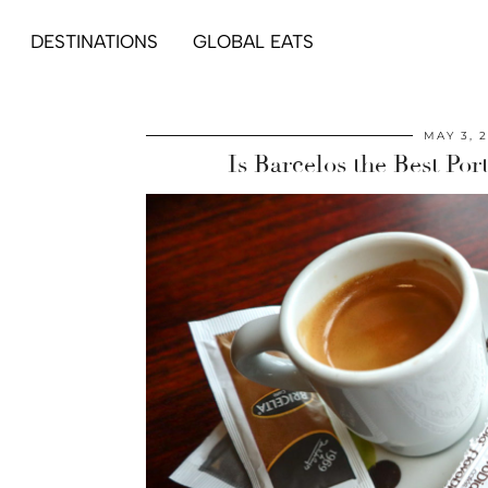
DESTINATIONS
GLOBAL EATS
MAY 3, 
Is Barcelos the Best Po