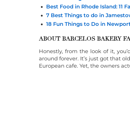
Best Food in Rhode Island: 11 
7 Best Things to do in Jamesto
18 Fun Things to Do in Newpor
ABOUT BARCELOS BAKERY FA
Honestly, from the look of it, yo
around forever. It’s just got that o
European cafe. Yet, the owners act