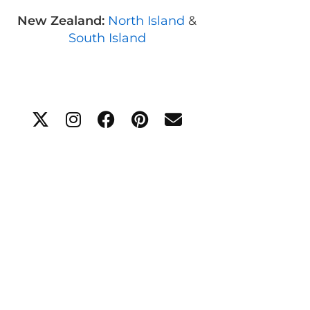
New Zealand:
North Island
&
South Island