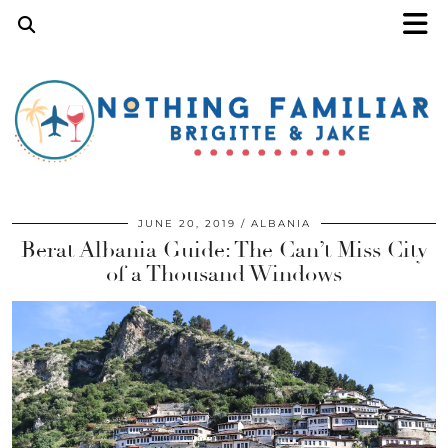
JUNE 20, 2019
ALBANIA
Berat Albania Guide: The Can’t Miss City
of a Thousand Windows