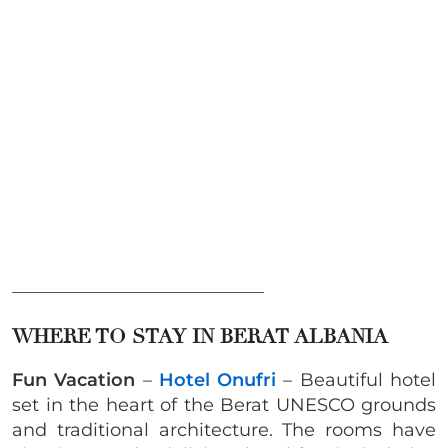
____________________________
WHERE TO STAY IN BERAT ALBANIA
Fun Vacation
–
Hotel Onufri
– Beautiful hotel
set in the heart of the Berat UNESCO grounds
and traditional architecture. The rooms have