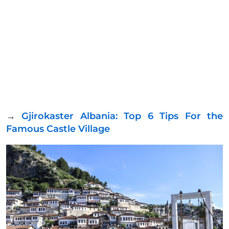
→
Gjirokaster Albania: Top 6 Tips For the
Famous Castle Village