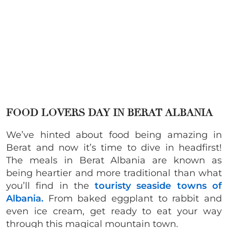
FOOD LOVERS DAY IN BERAT ALBANIA
We’ve hinted about food being amazing in
Berat and now it’s time to dive in headfirst!
The meals in Berat Albania are known as
being heartier and more traditional than what
you’ll find in the
touristy seaside towns of
Albania.
From baked eggplant to rabbit and
even ice cream, get ready to eat your way
through this magical mountain town.