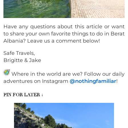
Have any questions about this article or want
to share your own favorite things to do in Berat
Albania? Leave us a comment below!
Safe Travels,
Brigitte & Jake
Where in the world are we? Follow our daily
adventures on Instagram
@nothingfamiliar
!
PIN FOR LATER
↓