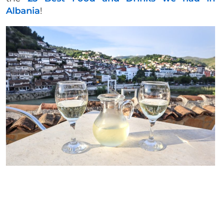
Albania
!