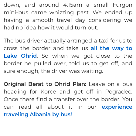
down, and around 4:15am a small Furgon
mini-bus came whizzing past. We ended up
having a smooth travel day considering we
had no idea how it would turn out.
The bus driver actually arranged a taxi for us to
cross the border and take us
all the way to
Lake Ohrid
. So when we got close to the
border he pulled over, told us to get off, and
sure enough, the driver was waiting.
Original Berat to Ohrid Plan:
Leave on a bus
heading for Korce and get off in Pogradec.
Once there find a transfer over the border. You
can read all about it in our
experience
traveling Albania by bus!