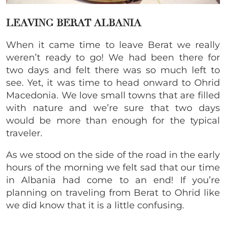
LEAVING BERAT ALBANIA
When it came time to leave Berat we really
weren’t ready to go! We had been there for
two days and felt there was so much left to
see. Yet, it was time to head onward to Ohrid
Macedonia. We love small towns that are filled
with nature and we’re sure that two days
would be more than enough for the typical
traveler.
As we stood on the side of the road in the early
hours of the morning we felt sad that our time
in Albania had come to an end! If you’re
planning on traveling from Berat to Ohrid like
we did know that it is a little confusing.