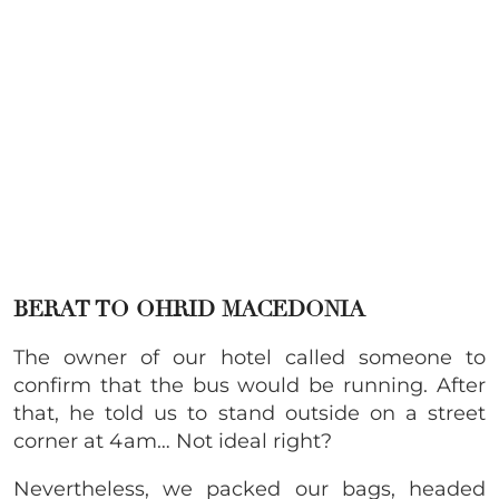
BERAT TO OHRID MACEDONIA
The owner of our hotel called someone to
confirm that the bus would be running. After
that, he told us to stand outside on a street
corner at 4am… Not ideal right?
Nevertheless, we packed our bags, headed