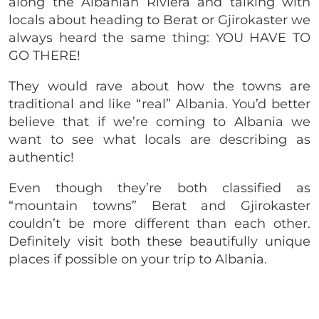
along the Albanian Riviera and talking with
locals about heading to Berat or Gjirokaster we
always heard the same thing: YOU HAVE TO
GO THERE!
They would rave about how the towns are
traditional and like “real” Albania. You’d better
believe that if we’re coming to Albania we
want to see what locals are describing as
authentic!
Even though they’re both classified as
“mountain towns” Berat and Gjirokaster
couldn’t be more different than each other.
Definitely visit both these beautifully unique
places if possible on your trip to Albania.