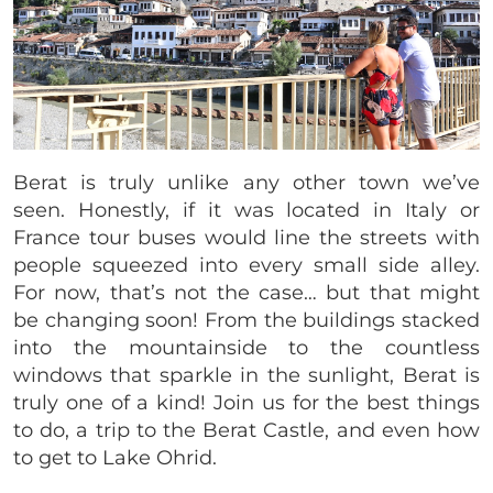
Berat is truly unlike any other
town we’ve
seen. Honestly, if it was located in Italy or
France tour buses would line the streets with
people squeezed into every small side alley.
For now, that’s not the case… but that might
be changing soon! From the buildings stacked
into the mountainside to the countless
windows that sparkle in the sunlight, Berat is
truly one of a kind! Join us for the best things
to do, a trip to the Berat Castle, and even how
to get to Lake Ohrid.