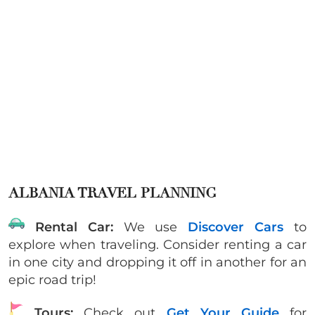
ALBANIA TRAVEL PLANNING
Rental Car:
We use
Discover Cars
to
explore when traveling. Consider renting a car
in one city and dropping it off in another for an
epic road trip!
Tours:
Check out
Get Your Guide
for