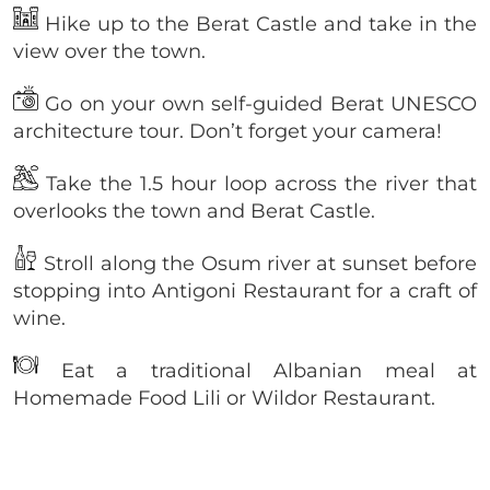
Hike up to the Berat Castle and take in the
view over the town.
Go on your own self-guided Berat UNESCO
architecture tour. Don’t forget your camera!
Take the 1.5 hour loop across the river that
overlooks the town and Berat Castle.
Stroll along the Osum river at sunset before
stopping into Antigoni Restaurant for a craft of
wine.
Eat a traditional Albanian meal at
Homemade Food Lili or Wildor Restaurant.