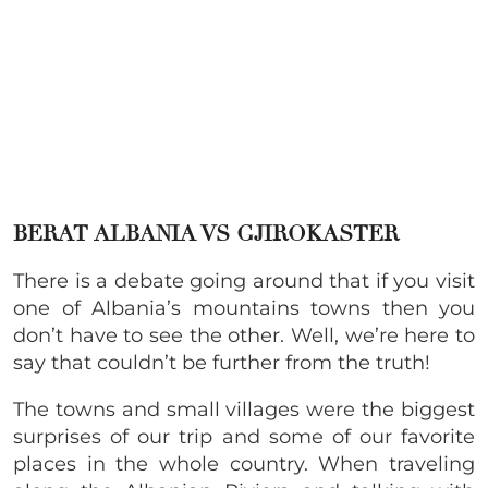
BERAT ALBANIA VS GJIROKASTER
There is a debate going around that if you visit
one of Albania’s mountains towns then you
don’t have to see the other. Well, we’re here to
say that couldn’t be further from the truth!
The towns and small villages were the biggest
surprises of our trip and some of our favorite
places in the whole country. When traveling