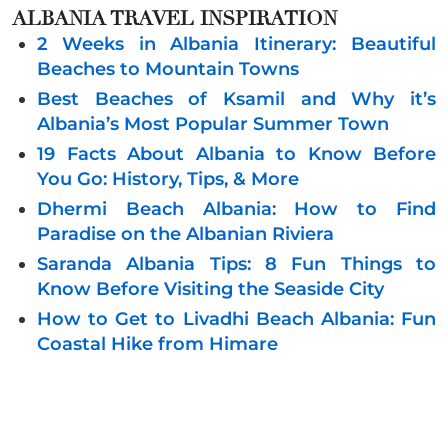
ALBANIA
TRAVEL INSPIRATION
2 Weeks in Albania Itinerary: Beautiful
Beaches to Mountain Towns
Best Beaches of Ksamil and Why it’s
Albania’s Most Popular Summer Town
19 Facts About Albania to Know Before
You Go: History, Tips, & More
Dhermi Beach Albania: How to Find
Paradise on the Albanian Riviera
Saranda Albania Tips: 8 Fun Things to
Know Before Visiting the Seaside City
How to Get to Livadhi Beach Albania: Fun
Coastal Hike from Himare