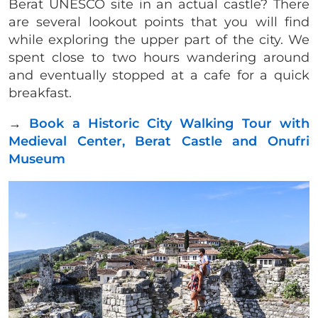
Berat UNESCO site in an actual castle? There
are several lookout points that you will find
while exploring the upper part of the city. We
spent close to two hours wandering around
and eventually stopped at a cafe for a quick
breakfast.
→
Book a Historic City Walking Tour with
Medieval Center, Berat Castle and Onufri
Museum