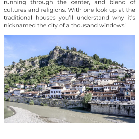
running through the center, and blend of
cultures and religions. With one look up at the
traditional houses you’ll understand why it’s
nicknamed the city of a thousand windows!