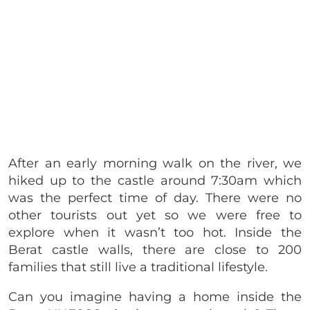
After an early morning walk on the river, we
hiked up to the castle around 7:30am which
was the perfect time of day. There were no
other tourists out yet so we were free to
explore when it wasn’t too hot. Inside the
Berat castle walls, there are close to 200
families that still live a traditional lifestyle.
Can you imagine having a home inside the