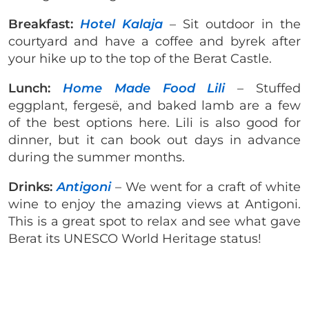
Breakfast:
Hotel Kalaja
– Sit outdoor in the
courtyard and have a coffee and byrek after
your hike up to the top of the Berat Castle.
Lunch:
Home Made Food Lili
– Stuffed
eggplant, fergesë, and baked lamb are a few
of the best options here. Lili is also good for
dinner, but it can book out days in advance
during the summer months.
Drinks:
Antigoni
– We went for a craft of white
wine to enjoy the amazing views at Antigoni.
This is a great spot to relax and see what gave
Berat its UNESCO World Heritage status!