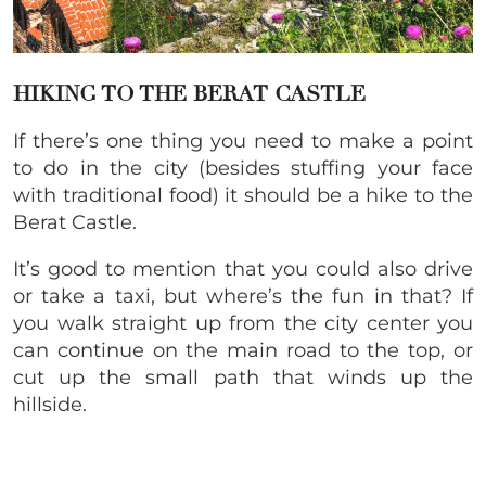
HIKING TO THE BERAT CASTLE
If there’s one thing you need to make a point
to do in the city (besides stuffing your face
with traditional food) it should be a hike to the
Berat Castle.
It’s good to mention that you could also drive
or take a taxi, but where’s the fun in that? If
you walk straight up from the city center you
can continue on the main road to the top, or
cut up the small path that winds up the
hillside.