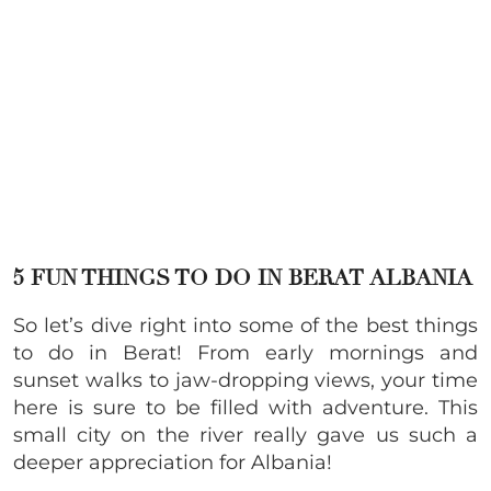
5 FUN THINGS TO DO IN BERAT ALBANIA
So let’s dive right into some of the best things
to do in Berat! From early mornings and
sunset walks to jaw-dropping views, your time
here is sure to be filled with adventure. This
small city on the river really gave us such a
deeper appreciation for Albania!