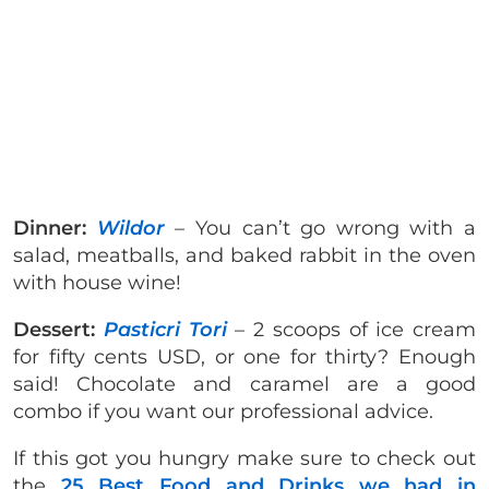
Dinner:
Wildor
– You can’t go wrong with a
salad, meatballs, and baked rabbit in the oven
with house wine!
Dessert:
Pasticri Tori
– 2 scoops of ice cream
for fifty cents USD, or one for thirty? Enough
said! Chocolate and caramel are a good
combo if you want our professional advice.
If this got you hungry make sure to check out
the
25 Best Food and Drinks we had in