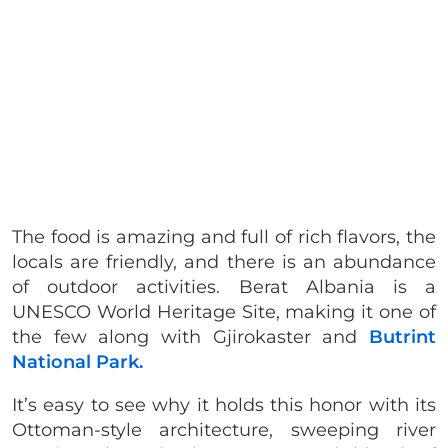
The food is amazing and full of rich flavors, the
locals are friendly, and there is an abundance
of outdoor activities. Berat Albania is a
UNESCO World Heritage Site, making it one of
the few along with Gjirokaster and
Butrint
National Park.
It’s easy to see why it holds this honor with its
Ottoman-style architecture, sweeping river