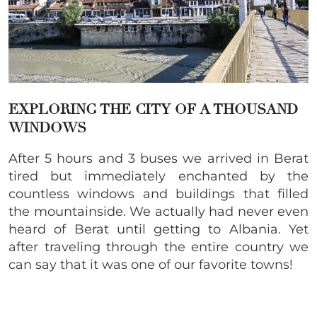
EXPLORING THE CITY OF A THOUSAND
WINDOWS
After 5 hours and 3 buses we arrived in Berat
tired but immediately enchanted by the
countless windows and buildings that filled
the mountainside. We actually had never even
heard of Berat until getting to Albania. Yet
after traveling through the entire country we
can say that it was one of our favorite towns!