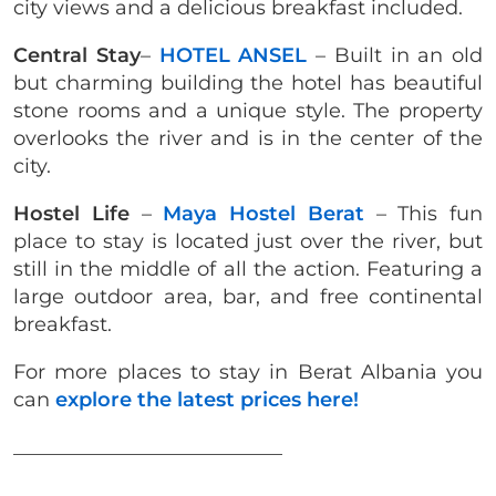
city views and a delicious breakfast included.
Central Stay
–
HOTEL ANSEL
– Built in an old
but charming building the hotel has beautiful
stone rooms and a unique style. The property
overlooks the river and is in the center of the
city.
Hostel Life
–
Maya Hostel Berat
– This fun
place to stay is located just over the river, but
still in the middle of all the action. Featuring a
large outdoor area, bar, and free continental
breakfast.
For more places to stay in Berat Albania you
can
explore the latest prices here!
___________________________