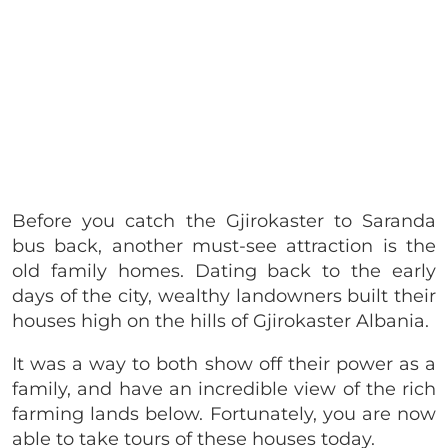
Before you catch the Gjirokaster to Saranda
bus back, another must-see attraction is the
old family homes. Dating back to the early
days of the city, wealthy landowners built their
houses high on the hills of Gjirokaster Albania.
It was a way to both show off their power as a
family, and have an incredible view of the rich
farming lands below. Fortunately, you are now
able to take tours of these houses today.