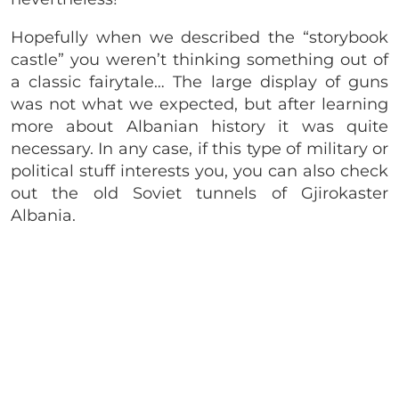
Hopefully when we described the “storybook
castle” you weren’t thinking something out of
a classic fairytale… The large display of guns
was not what we expected, but after learning
more about Albanian history it was quite
necessary. In any case, if this type of military or
political stuff interests you, you can also check
out the old Soviet tunnels of Gjirokaster
Albania.