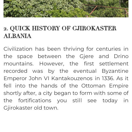
2. QUICK HISTORY OF
GJIROKASTER
ALBANIA
Civilization has been thriving for centuries in
the space between the Gjere and Drino
mountains. However, the first settlement
recorded was by the eventual Byzantine
Emperor John VI Kantakouzenos in 1336. As it
fell into the hands of the Ottoman Empire
shortly after, a city began to form with some of
the fortifications you still see today in
Gjirokaster old town
.