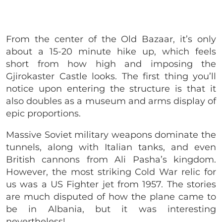
From the center of the O
ld Bazaar,
it’s only
about a 15-20 minute hike up, which feels
short from how high and imposing the
Gjirokaster Castle looks. The first thing you’ll
notice upon entering the structure is that it
also doubles as a museum and arms display of
epic proportions.
Massive Soviet military weapons dominate the
tunnels, along with Italian tanks, and even
British cannons from Ali Pasha’s kingdom.
However, the most striking Cold War relic for
us was a US Fighter jet from 1957. The stories
are much disputed of how the plane came to
be in Albania, but it was interesting
nevertheless!