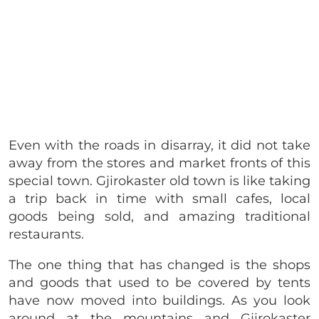
Even with the roads in disarray, it did not take
away from the stores and market fronts of this
special town. Gjirokaster old town is like taking
a trip back in time with small cafes, local
goods being sold, and amazing traditional
restaurants.
The one thing that has changed is the shops
and goods that used to be covered by tents
have now moved into buildings. As you look
around at the mountains and Gjirokaster