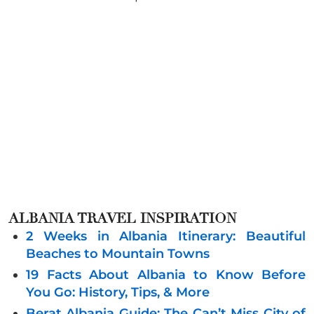
ALBANIA
TRAVEL INSPIRATION
2 Weeks in Albania Itinerary: Beautiful
Beaches to Mountain Towns
19 Facts About Albania to Know Before
You Go: History, Tips, & More
Berat Albania Guide: The Can’t Miss City of