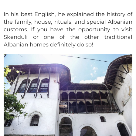
In his best English, he explained the history of
the family, house, rituals, and special Albanian
customs. If you have the opportunity to visit
Skenduli or one of the other traditional
Albanian homes definitely do so!