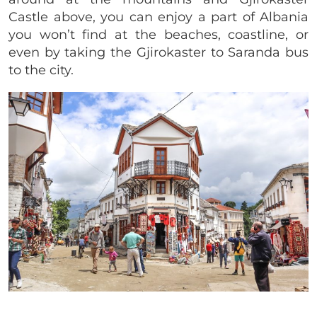
Castle above, you can enjoy a part of Albania
you won’t find at the beaches, coastline, or
even by taking the
Gjirokaster to Saranda bus
to the city.