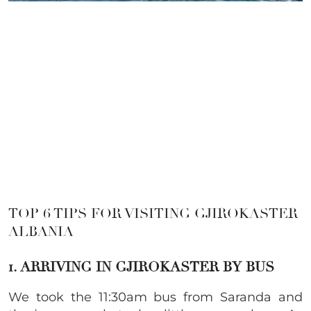
TOP 6 TIPS FOR VISITING GJIROKASTER
ALBANIA
1. ARRIVING IN GJIROKASTER BY BUS
We took the 11:30am bus from Saranda and