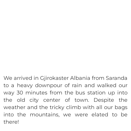
We arrived in Gjirokaster Albania from Saranda
to a heavy downpour of rain and walked our
way 30 minutes from the bus station up into
the old city center of town. Despite the
weather and the tricky climb with all our bags
into the mountains, we were elated to be
there!