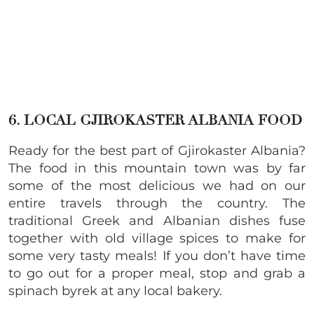
6. LOCAL GJIROKASTER ALBANIA FOOD
Ready for the best part of Gjirokaster Albania?
The food in this mountain town was by far
some of the most delicious we had on our
entire travels through the country. The
traditional Greek and Albanian dishes fuse
together with old village spices to make for
some very tasty meals! If you don’t have time
to go out for a proper meal, stop and grab a
spinach byrek at any local bakery.