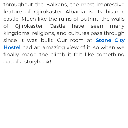
throughout the Balkans, the most impressive
feature of Gjirokaster Albania is its historic
castle. Much like the ruins of Butrint, the walls
of Gjirokaster Castle have seen many
kingdoms, religions, and cultures pass through
since it was built. Our room at
Stone City
Hostel
had an amazing view of it, so when we
finally made the climb it felt like something
out of a storybook!