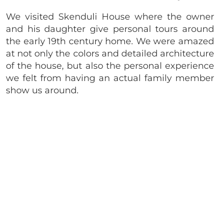
We visited Skenduli House where the owner
and his daughter give personal tours around
the early 19th century home. We were amazed
at not only the colors and detailed architecture
of the house, but also the personal experience
we felt from having an actual family member
show us around.