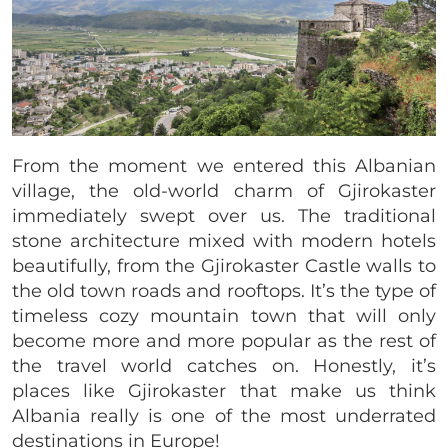
From the moment we entered this Albanian
village, the old-world charm of Gjirokaster
immediately swept over us. The traditional
stone architecture mixed with modern hotels
beautifully, from the Gjirokaster Castle walls to
the old town roads and rooftops. It’s the type of
timeless cozy mountain town that will only
become more and more popular as the rest of
the travel world catches on. Honestly, it’s
places like Gjirokaster that make us think
Albania really is one of the most underrated
destinations in Europe!