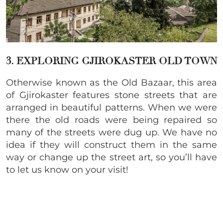
3. EXPLORING GJIROKASTER OLD TOWN
Otherwise known as the Old Bazaar, this area
of
Gjirokaster features
stone streets that are
arranged in beautiful patterns. When we were
there the old roads were being repaired so
many of the streets were dug up. We have no
idea if they will construct them in the same
way or change up the street art, so you’ll have
to let us know on your visit!