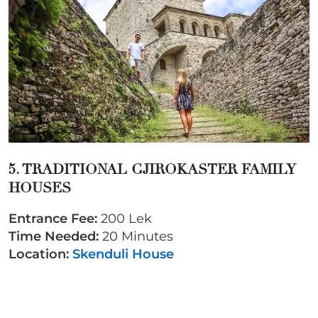
5. TRADITIONAL GJIROKASTER FAMILY
HOUSES
Entrance Fee:
200 Lek
Time Needed:
20 Minutes
Location:
Skenduli House