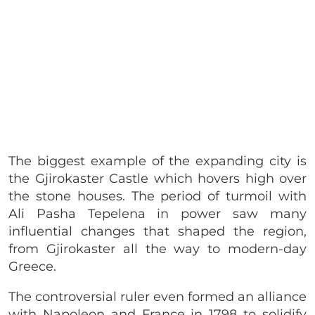
The biggest example of the expanding city is
the
Gjirokaster Castle which hovers high over
the stone houses. The period of turmoil with
Ali Pasha Tepelena in power saw many
influential changes that shaped the region,
from Gjirokaster all the way to modern-day
Greece.
The controversial ruler even formed an alliance
with Napoleon and France in 1798 to solidify