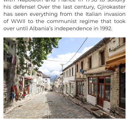
his defense! Over the last century, Gjirokaster
has seen everything from the Italian invasion
of WWII to the communist regime that took
over until Albania’s independence in 1992.