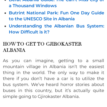
a Thousand Windows
Butrint National Park: Fun One Day Guide
to the UNESCO Site in Albania
Understanding the Albanian Bus System:
How Difficult is it?
HOW TO GET TO GJIROKASTER
ALBANIA
As you can imagine, getting to a small
mountain village in Albania isn’t the easiest
thing in the world. The only way to make it
there
if you don’t have a car is to utilize the
bus system. We’ve heard horror stories about
buses in this country, but it’s actually quite
simple going to Gjirokaster Albania.