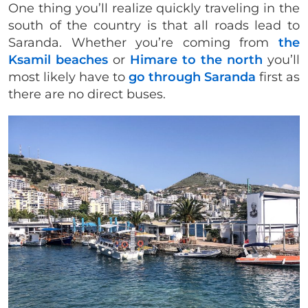
One thing you’ll realize quickly traveling in the
south of the country is that all roads lead to
Saranda. Whether you’re coming from
the
Ksamil beaches
or
Himare to the north
you’ll
most likely have to
go through Saranda
first as
there are no direct buses.