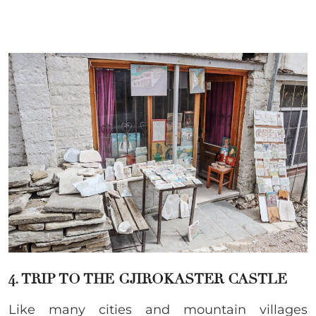
4. TRIP TO THE GJIROKASTER CASTLE
Like many cities and mountain villages