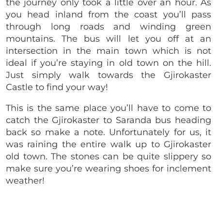
the journey only took a little over an hour. As
you head inland from the coast you’ll pass
through long roads and winding green
mountains. The bus will let you off at an
intersection in the main town which is not
ideal if you’re staying in old town on the hill.
Just simply walk towards the Gjirokaster
Castle to find your way!
This is the same place you’ll have to come to
catch the Gjirokaster to Saranda bus heading
back so make a note. Unfortunately for us, it
was raining the entire walk up to Gjirokaster
old town. The stones can be quite slippery so
make sure you’re wearing shoes for inclement
weather!