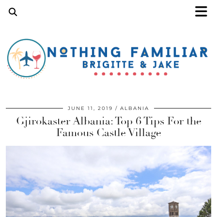
JUNE 11, 2019
ALBANIA
Gjirokaster Albania: Top 6 Tips For the
Famous Castle Village