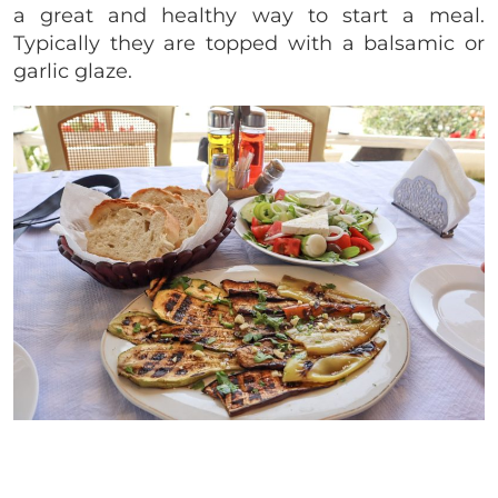
a great and healthy way to start a meal.
Typically they are topped with a balsamic or
garlic glaze.