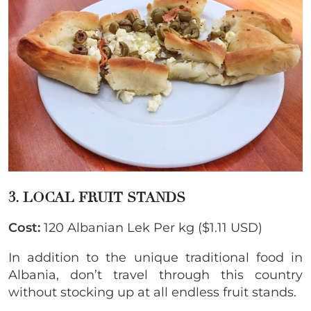
3. LOCAL FRUIT STANDS
Cost:
120 Albanian Lek Per kg ($1.11 USD)
In addition to the unique traditional food in
Albania, don’t travel through this country
without stocking up at all endless fruit stands.