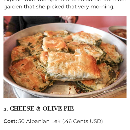
garden that she picked that very morning.
2. CHEESE & OLIVE PIE
Cost:
50 Albanian Lek (.46 Cents USD)