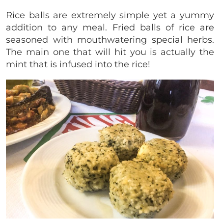
Rice balls are extremely simple yet a yummy
addition to any meal. Fried balls of rice are
seasoned with mouthwatering special herbs.
The main one that will hit you is actually the
mint that is infused into the rice!