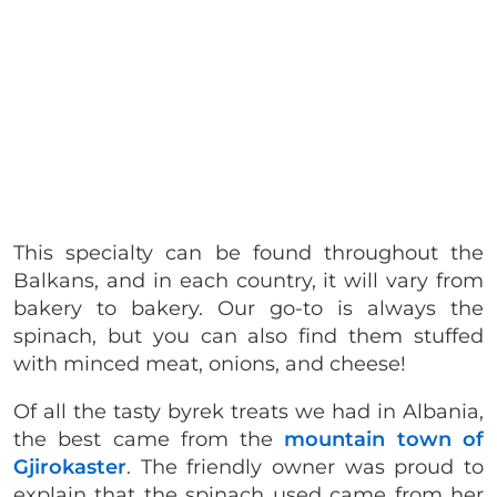
This specialty can be found throughout the
Balkans, and in each country, it will vary from
bakery to bakery. Our go-to is always the
spinach, but you can also find them stuffed
with minced meat, onions, and cheese!
Of all the tasty byrek treats we had in Albania,
the best came from the
mountain town of
Gjirokaster
. The friendly owner was proud to
explain that the spinach used came from her