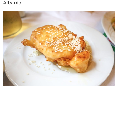
Albania!