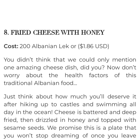
8. FRIED CHEESE WITH HONEY
Cost:
200 Albanian Lek or ($1.86 USD)
You didn’t think that we could only mention
one amazing cheese dish, did you? Now don’t
worry about the health factors of this
traditional Albanian food…
Just think about how much you’ll deserve it
after hiking up to castles and swimming all
day in the ocean! Cheese is battered and deep
fried, then drizzled in honey and topped with
sesame seeds. We promise this is a plate that
you won’t stop dreaming of once you leave