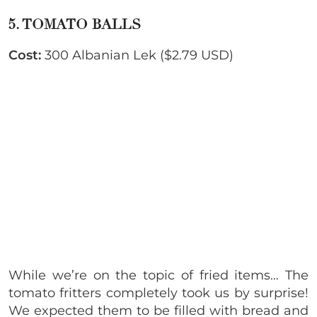
5. TOMATO BALLS
Cost:
300 Albanian Lek ($2.79 USD)
While we’re on the topic of fried items… The
tomato fritters completely took us by surprise!
We expected them to be filled with bread and