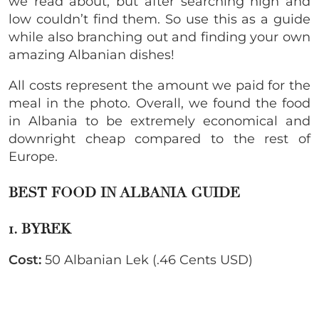
we read about, but after searching high and
low couldn’t find them. So use this as a guide
while also branching out and finding your own
amazing Albanian dishes!
All costs represent the amount we paid for the
meal in the photo. Overall, we found the food
in Albania to be extremely economical and
downright cheap compared to the rest of
Europe.
BEST FOOD IN ALBANIA GUIDE
1. BYREK
Cost:
50 Albanian Lek (.46 Cents USD)