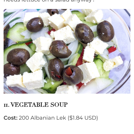
11. VEGETABLE SOUP
Cost:
200 Albanian Lek ($1.84 USD)