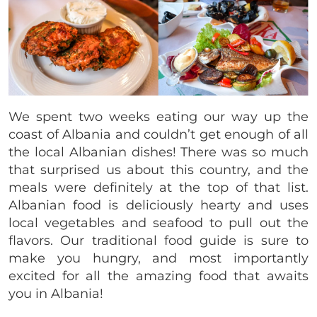
We spent two weeks eating our way up the
coast of Albania and couldn’t get enough of all
the local Albanian dishes! There was so much
that surprised us about this country, and the
meals were definitely at the top of that list.
Albanian food is deliciously hearty and uses
local vegetables and seafood to pull out the
flavors. Our traditional food guide is sure to
make you hungry, and most importantly
excited for all the amazing food that awaits
you in Albania!