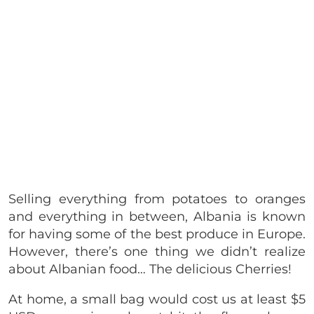
Selling everything from potatoes to oranges
and everything in between, Albania is known
for having some of the best produce in Europe.
However, there’s one thing we didn’t realize
about Albanian food… The delicious Cherries!
At home, a small bag would cost us at least $5