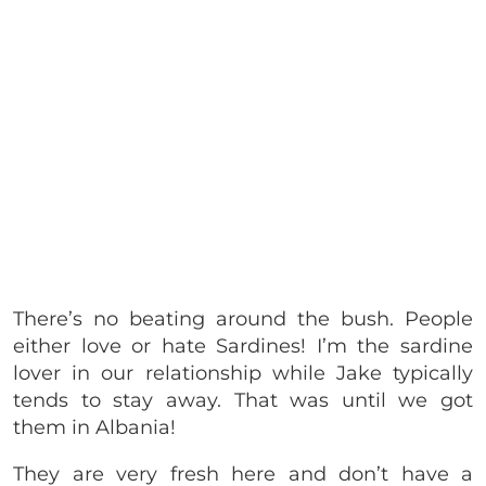
There’s no beating around the bush. People
either love or hate Sardines! I’m the sardine
lover in our relationship while Jake typically
tends to stay away. That was until we got
them in Albania!
They are very fresh here and don’t have a