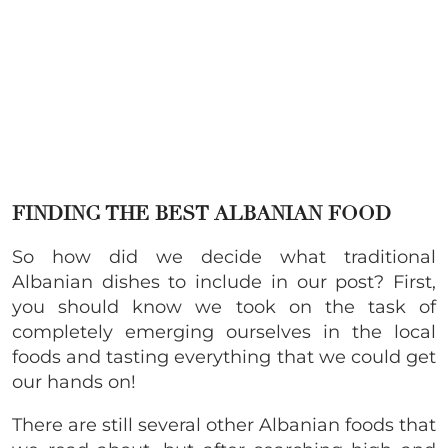
FINDING THE BEST ALBANIAN FOOD
So how did we decide what traditional
Albanian dishes to include in our post? First,
you should know we took on the task of
completely emerging ourselves in the local
foods and tasting everything that we could get
our hands on!
There are still several other Albanian foods that