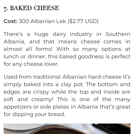
7. BAKED CHEESE
Cost:
300 Albanian Lek ($2.77 USD)
There’s a huge dairy industry in Southern
Albania, and that means cheese comes in
almost all forms! With so many options at
lunch or dinner, this baked goodness is perfect
for any cheese lover.
Used from traditional Albanian hard cheese it’s
simply baked into a clay pot. The bottom and
edges are crispy while the top and inside are
soft and creamy! This is one of the many
appetizers or side plates in Albania that’s great
for dipping your bread.