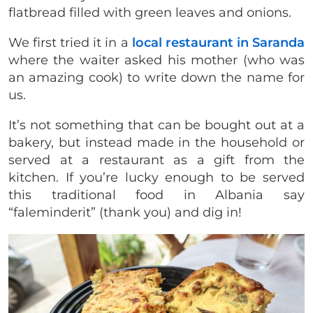
flatbread filled with green leaves and onions.
We first tried it in a
local restaurant in Saranda
where the waiter asked his mother (who was
an amazing cook) to write down the name for
us.
It’s not something that can be bought out at a
bakery, but instead made in the household or
served at a restaurant as a gift from the
kitchen. If you’re lucky enough to be served
this traditional food in Albania say
“faleminderit” (thank you) and dig in!