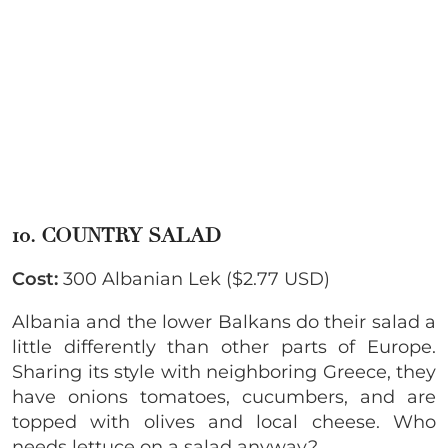
10. COUNTRY SALAD
Cost:
300 Albanian Lek ($2.77 USD)
Albania and the lower Balkans do their salad a
little differently than other parts of Europe.
Sharing its style with neighboring Greece, they
have onions tomatoes, cucumbers, and are
topped with olives and local cheese. Who
needs lettuce on a salad anyway?