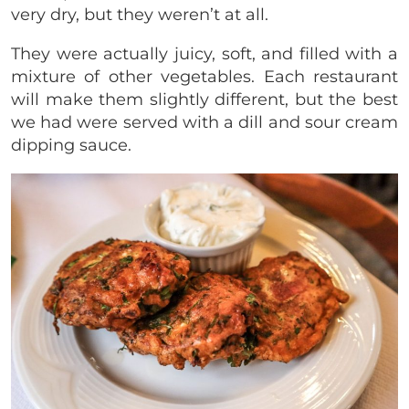
very dry, but they weren’t at all.
They were actually juicy, soft, and filled with a
mixture of other vegetables. Each restaurant
will make them slightly different, but the best
we had were served with a dill and sour cream
dipping sauce.