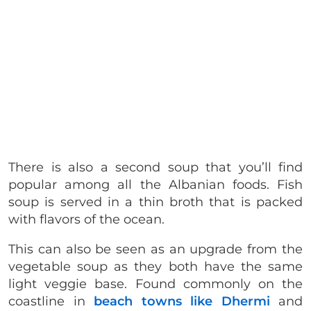
There is also a second soup that you’ll find
popular among all the Albanian foods. Fish
soup is served in a thin broth that is packed
with flavors of the ocean.
This can also be seen as an upgrade from the
vegetable soup as they both have the same
light veggie base. Found commonly on the
coastline in
beach towns like Dhermi
and