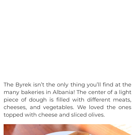
The Byrek isn’t the only thing you’ll find at the
many bakeries in Albania! The center of a light
piece of dough is filled with different meats,
cheeses, and vegetables. We loved the ones
topped with cheese and sliced olives.