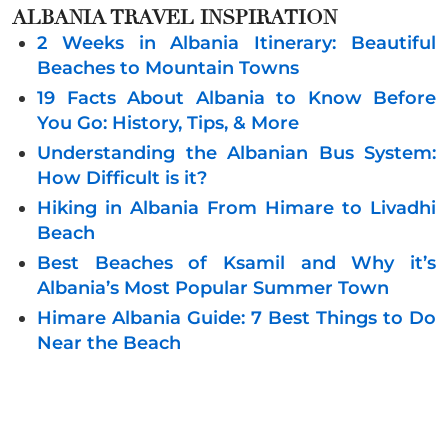
ALBANIA
TRAVEL INSPIRATION
2 Weeks in Albania Itinerary: Beautiful
Beaches to Mountain Towns
19 Facts About Albania to Know Before
You Go: History, Tips, & More
Understanding the Albanian Bus System:
How Difficult is it?
Hiking in Albania From Himare to Livadhi
Beach
Best Beaches of Ksamil and Why it’s
Albania’s Most Popular Summer Town
Himare Albania Guide: 7 Best Things to Do
Near the Beach