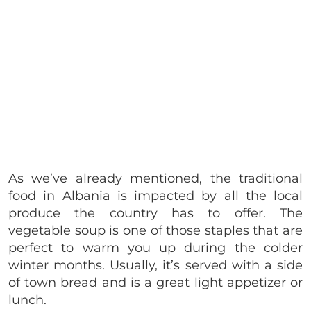
As we’ve already mentioned, the traditional
food in Albania is impacted by all the local
produce the country has to offer. The
vegetable soup is one of those staples that are
perfect to warm you up during the colder
winter months. Usually, it’s served with a side
of town bread and is a great light appetizer or
lunch.