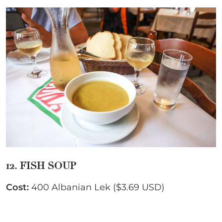
12. FISH SOUP
Cost:
400 Albanian Lek ($3.69 USD)