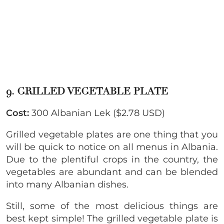
9. GRILLED VEGETABLE PLATE
Cost:
300 Albanian Lek ($2.78 USD)
Grilled vegetable plates are one thing that you
will be quick to notice on all menus in Albania.
Due to the plentiful crops in the country, the
vegetables are abundant and can be blended
into many Albanian dishes.
Still, some of the most delicious things are
best kept simple! The grilled vegetable plate is