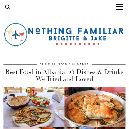
JUNE 18, 2019
ALBANIA
Best Food in Albania: 25 Dishes & Drinks
We Tried and Loved