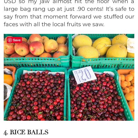
USD so my jaw almost hit the floor when a
large bag rang up at just .90 cents! It’s safe to
say from that moment forward we stuffed our
faces with all the local fruits we saw.
Save
4. RICE BALLS