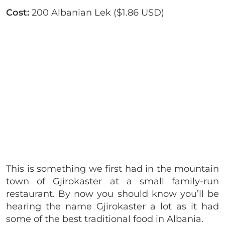
Cost:
200 Albanian Lek ($1.86 USD)
This is something we first had in the mountain
town of Gjirokaster at a small family-run
restaurant. By now you should know you’ll be
hearing the name Gjirokaster a lot as it had
some of the best traditional food in Albania.