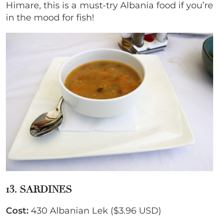
Himare, this is a must-try Albania food if you’re
in the mood for fish!
13. SARDINES
Cost:
430 Albanian Lek ($3.96 USD)