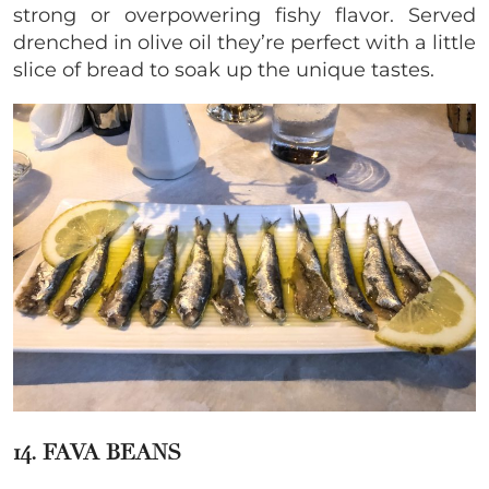
strong or overpowering fishy flavor. Served
drenched in olive oil they’re perfect with a little
slice of bread to soak up the unique tastes.
14. FAVA BEANS