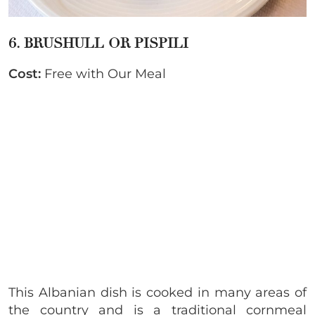
6. BRUSHULL OR PISPILI
Cost:
Free with Our Meal
This Albanian dish is cooked in many areas of
the country and is a traditional cornmeal