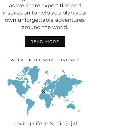
as we share expert tips and
inspiration to help you plan your
own unforgettable adventures
around the world.
READ MORE
WHERE IN THE WORLD ARE WE?
Loving Life in Spain 🇪🇸