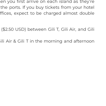
en you first arrive on each island as they’re
 the ports. If you buy tickets from your hotel
ffices, expect to be charged almost double
$2.50 USD) between Gili T, Gili Air, and Gili
li Air & Gili T in the morning and afternoon