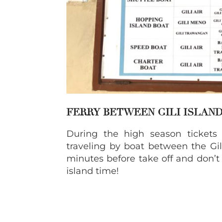
FERRY BETWEEN GILI ISLAN
During the high season tickets
traveling by boat between the Gili
minutes before take off and don’t 
island time!