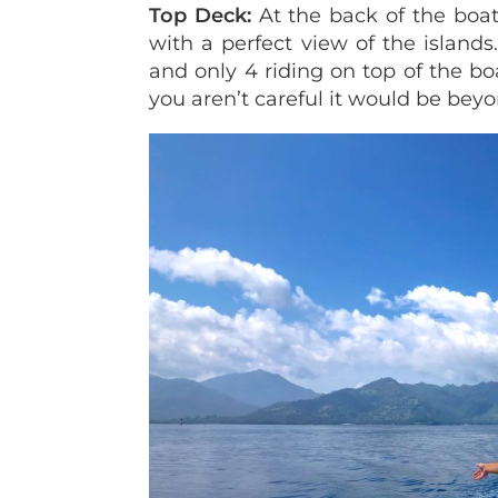
Top Deck:
At the back of the boa
with a perfect view of the island
and only 4 riding on top of the boat
you aren’t careful it would be beyon