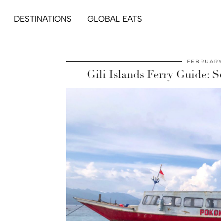
DESTINATIONS
GLOBAL EATS
FEBRUARY
Gili Islands Ferry Guide: 