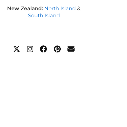
New Zealand:
North Island
&
South Island