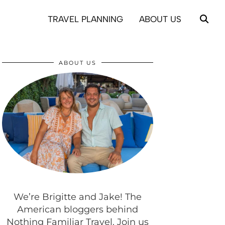
TRAVEL PLANNING
ABOUT US
ABOUT US
We’re Brigitte and Jake! The
American bloggers behind
Nothing Familiar Travel. Join us