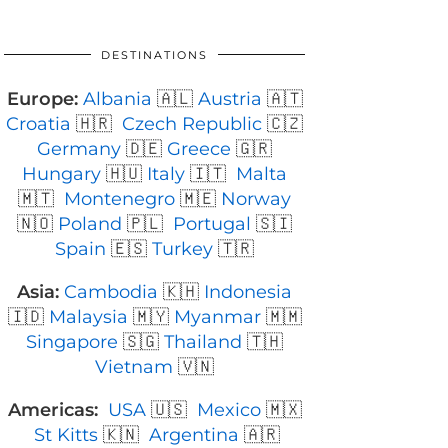
DESTINATIONS
Europe:
Albania
🇦🇱
Austria
🇦🇹
Croatia
🇭🇷
Czech Republic
🇨🇿
Germany
🇩🇪
Greece
🇬🇷
Hungary
🇭🇺
Italy
🇮🇹
Malta
🇲🇹
Montenegro
🇲🇪
Norway
🇳🇴
Poland
🇵🇱
Portugal
🇸🇮
Spain
🇪🇸
Turkey
🇹🇷
Asia:
Cambodia
🇰🇭
Indonesia
🇮🇩
Malaysia
🇲🇾
Myanmar
🇲🇲
Singapore
🇸🇬
Thailand
🇹🇭
Vietnam
🇻🇳
Americas:
USA
🇺🇸
Mexico
🇲🇽
St Kitts
🇰🇳
Argentina
🇦🇷