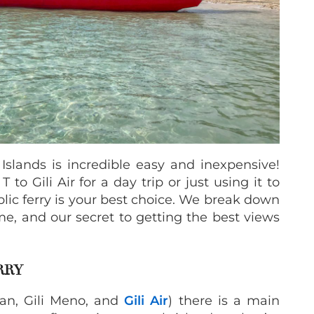
 Islands is incredible easy and inexpensive!
to Gili Air for a day trip or just using it to
blic ferry is your best choice. We break down
time, and our secret to getting the best views
ERRY
gan, Gili Meno, and
Gili Air
) there is a main