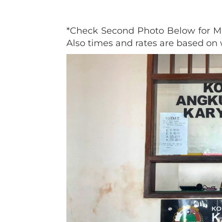
*Check Second Photo Below for Mo
Also times and rates are based o