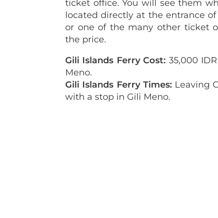
ticket office. You will see them wh
located directly at the entrance of
or one of the many other ticket o
the price.
Gili Islands Ferry Cost:
35,000 IDR (
Meno.
Gili Islands Ferry Times:
Leaving Gi
with a stop in Gili Meno.