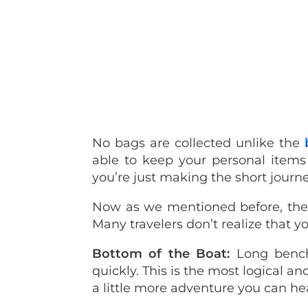
No bags are collected unlike the
able to keep your personal items w
you’re just making the short journey 
Now as we mentioned before, there
Many travelers don’t realize that yo
Bottom of the Boat:
Long bench
quickly. This is the most logical and
a little more adventure you can he