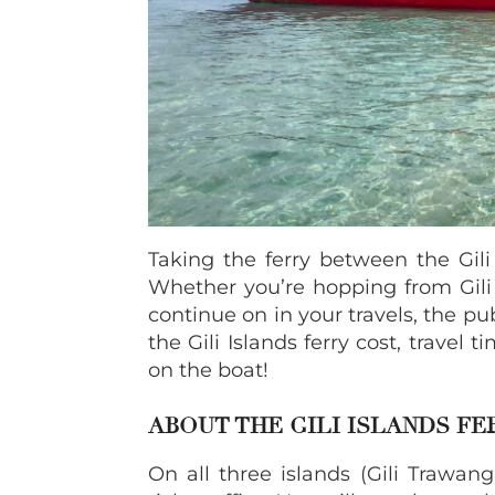
Taking the ferry between the Gili
Whether you’re hopping from Gili T 
continue on in your travels, the pu
the Gili Islands ferry cost, travel 
on the boat!
ABOUT THE GILI ISLANDS F
On all three islands (Gili Trawan