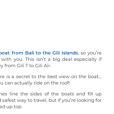
boat from Bali to the Gili Islands
, so you’re
ith you. This isn’t a big deal especially if
from Gili T to Gili Air.
 is a secret to the best view on the boat…
u can actually ride on the roof!
es line the sides of the boats and fill up
 safest way to travel, but if you’re looking for
ad up top.