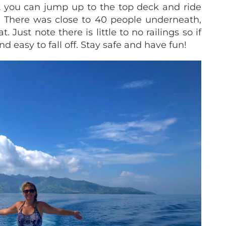
t you can jump up to the top deck and ride
s. There was close to 40 people underneath,
. Just note there is little to no railings so if
d easy to fall off. Stay safe and have fun!