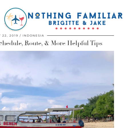
 22, 2019
INDONESIA
Schedule, Route, & More Helpful Tips