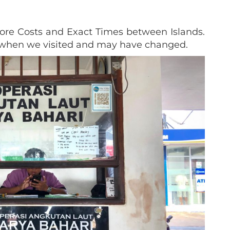
re Costs and Exact Times between Islands.
n when we visited and may have changed.