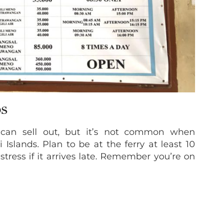
DS
 can sell out, but it’s not common when
 Islands. Plan to be at the ferry at least 10
stress if it arrives late. Remember you’re on