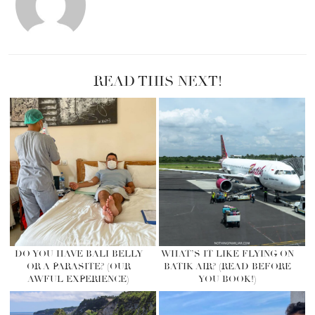
READ THIS NEXT!
DO YOU HAVE BALI BELLY
WHAT’S IT LIKE FLYING ON
OR A PARASITE? (OUR
BATIK AIR? (READ BEFORE
AWFUL EXPERIENCE)
YOU BOOK!)