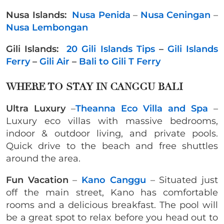
Nusa Islands:
Nusa Penida
–
Nusa Ceningan
–
Nusa Lembongan
Gili Islands:
20 Gili Islands Tips
–
Gili Islands
Ferry
–
Gili Air
–
Bali to Gili T Ferry
WHERE TO STAY IN CANGGU BALI
Ultra Luxury
–
Theanna Eco Villa and Spa
–
Luxury eco villas with massive bedrooms,
indoor & outdoor living, and private pools.
Quick drive to the beach and free shuttles
around the area.
Fun Vacation
–
Kano Canggu
– Situated just
off the main street, Kano has comfortable
rooms and a delicious breakfast. The pool will
be a great spot to relax before you head out to