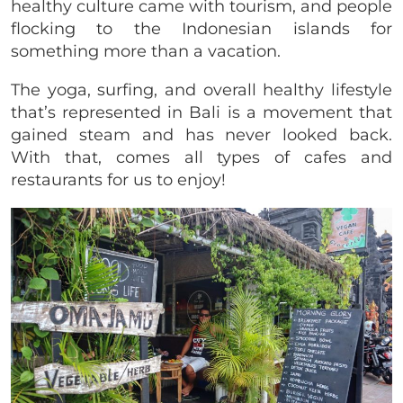
healthy culture came with tourism, and people
flocking to the Indonesian islands for
something more than a vacation.
The yoga, surfing, and overall healthy lifestyle
that’s represented in Bali is a movement that
gained steam and has never looked back.
With that, comes all types of cafes and
restaurants for us to enjoy!