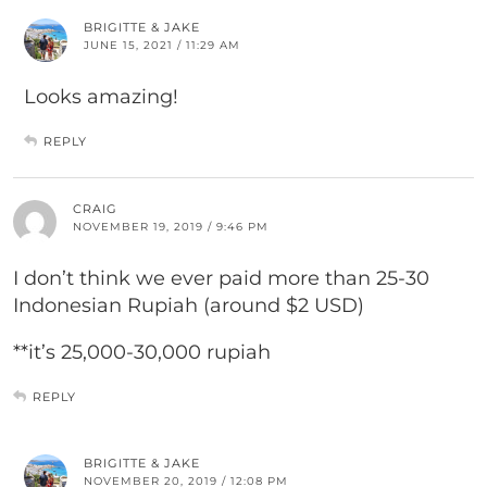
BRIGITTE & JAKE
JUNE 15, 2021 / 11:29 AM
Looks amazing!
REPLY
CRAIG
NOVEMBER 19, 2019 / 9:46 PM
I don’t think we ever paid more than 25-30
Indonesian Rupiah (around $2 USD)
**it’s 25,000-30,000 rupiah
REPLY
BRIGITTE & JAKE
NOVEMBER 20, 2019 / 12:08 PM