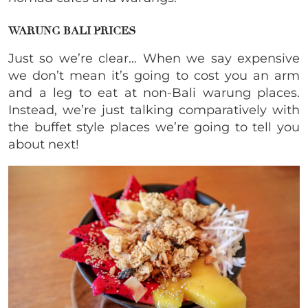
WARUNG BALI PRICES
Just so we’re clear… When we say expensive
we don’t mean it’s going to cost you an arm
and a leg to eat at non-Bali warung places.
Instead, we’re just talking comparatively with
the buffet style places we’re going to tell you
about next!