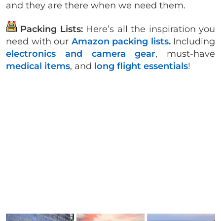
and they are there when we need them.
Packing Lists:
Here’s all the inspiration you
need with our
Amazon packing lists.
Including
electronics and camera gear
, must-have
medical items
, and
long flight essentials
!