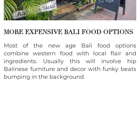
MORE EXPENSIVE BALI FOOD OPTIONS
Most of the new age Bali food options
combine western food with local flair and
ingredients. Usually this will involve hip
Balinese furniture and decor with funky beats
bumping in the background.