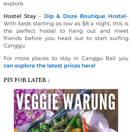
explore.
Hostel Stay
–
Dip & Doze Boutique Hostel
–
With beds starting as low as $8 a night, this is
the perfect hostel to hang out and meet
friends before you head out to start surfing
Canggu.
For more places to stay in Canggu Bali you
can explore the latest prices here!
PIN FOR LATER
↓