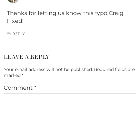
Thanks for letting us know this typo Craig.
Fixed!
REPLY
LEAVE A REPLY
Your email address will not be published.
Required fields are
marked
*
Comment
*