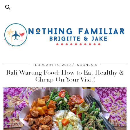
FEBRUARY 14, 2019
INDONESIA
Bali Warung Food: How to Eat Healthy &
Cheap On Your Visit!