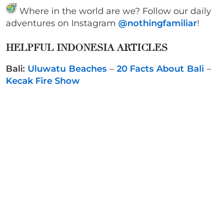
Where in the world are we? Follow our daily
adventures on Instagram
@nothingfamiliar
!
HELPFUL INDONESIA ARTICLES
Bali:
Uluwatu Beaches
–
20 Facts About Bali
–
Kecak Fire Show