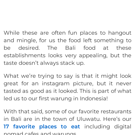
While these are often fun places to hangout
and mingle, for us the food left something to
be desired. The Bali food at these
establishments looks very appealing, but the
taste doesn’t always stack up.
What we’re trying to say is that it might look
great for an instagram picture, but it never
tasted as good as it looked. This is part of what
led us to our first warung in Indonesia!
With that said, some of our favorite restaurants
in Bali are in the town of Uluwatu. Here’s our
17 favorite places to eat
including digital
nomad cafes and warungs.