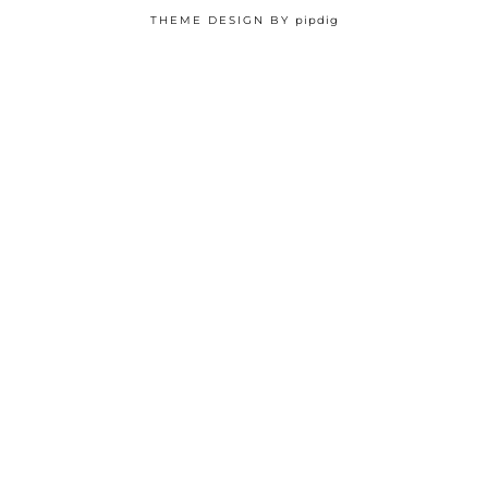
THEME DESIGN BY
pipdig