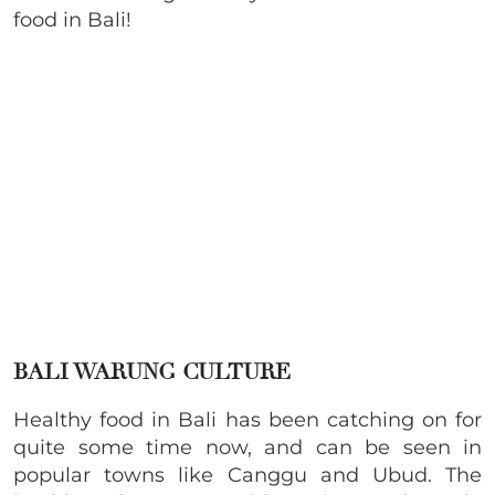
food in Bali!
BALI WARUNG CULTURE
Healthy food in Bali has been catching on for
quite some time now, and can be seen in
popular towns like Canggu and Ubud. The