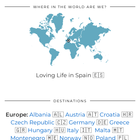
WHERE IN THE WORLD ARE WE?
Loving Life in Spain 🇪🇸
DESTINATIONS
Europe:
Albania
🇦🇱
Austria
🇦🇹
Croatia
🇭🇷
Czech Republic
🇨🇿
Germany
🇩🇪
Greece
🇬🇷
Hungary
🇭🇺
Italy
🇮🇹
Malta
🇲🇹
Montenegro
🇲🇪
Norway
🇳🇴
Poland
🇵🇱