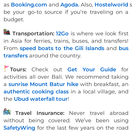
as
Booking.com
and
Agoda.
Also,
Hostelworld
be your go-to source if you’re traveling on a
budget.
Transportation:
12Go
is where we look first
in Asia for ferries, trains, buses, and transfers!
From
speed boats to the Gili Islands
and
bus
transfers
around the country.
Tours:
Check out
Get Your Guide
for
activities all over Bali. We recommend taking
a
sunrise Mount Batur hike
with breakfast, an
authentic cooking class
in a local village, and
the
Ubud waterfall tour
!
Travel Insurance:
Never travel abroad
without being covered. We’ve been using
SafetyWing
for the last few years on the road