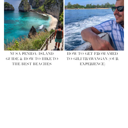
NUSA PENIDA: ISLAND
HOW TO GET FROM AMED
GUIDE & HOW TO HIKE TO
TO GILI TRAWANGAN (OUR
THE BEST BEACHES
EXPERIENCE)