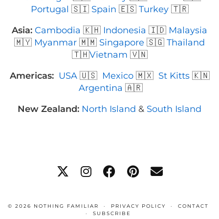
Portugal
🇸🇮
Spain
🇪🇸
Turkey
🇹🇷
Asia:
Cambodia
🇰🇭
Indonesia
🇮🇩
Malaysia
🇲🇾
Myanmar
🇲🇲
Singapore
🇸🇬
Thailand
🇹🇭
Vietnam
🇻🇳
Americas:
USA
🇺🇸
Mexico
🇲🇽
St Kitts
🇰🇳
Argentina
🇦🇷
New Zealand:
North Island
&
South Island
© 2026
NOTHING FAMILIAR
PRIVACY POLICY
CONTACT
SUBSCRIBE