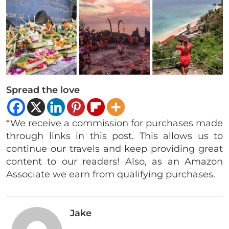
Spread the love
*We receive a commission for purchases made
through links in this post. This allows us to
continue our travels and keep providing great
content to our readers! Also, as an Amazon
Associate we earn from qualifying purchases.
Jake