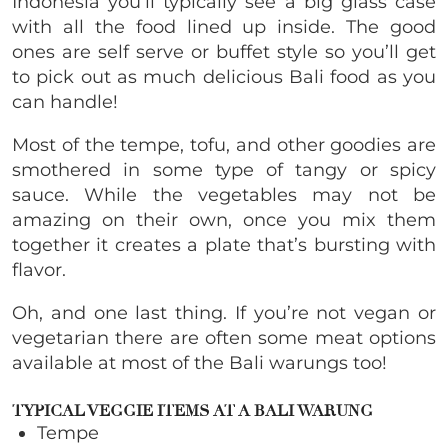
Indonesia you’ll typically see a big glass case
with all the food lined up inside. The good
ones are self serve or buffet style so you’ll get
to pick out as much delicious Bali food as you
can handle!
Most of the tempe, tofu, and other goodies are
smothered in some type of tangy or spicy
sauce. While the vegetables may not be
amazing on their own, once you mix them
together it creates a plate that’s bursting with
flavor.
Oh, and one last thing. If you’re not vegan or
vegetarian there are often some meat options
available at most of the Bali warungs too!
TYPICAL VEGGIE ITEMS AT A BALI WARUNG
Tempe