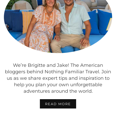
We’re Brigitte and Jake! The American
bloggers behind Nothing Familiar Travel. Join
us as we share expert tips and inspiration to
help you plan your own unforgettable
adventures around the world.
READ MORE