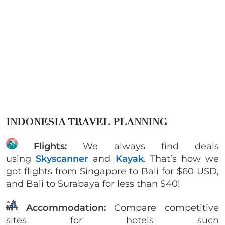
INDONESIA TRAVEL PLANNING
Flights:
We always find deals
using
Skyscanner
and
Kayak
. That’s how we
got flights from Singapore to Bali for $60 USD,
and Bali to Surabaya for less than $40!
Accommodation:
Compare competitive
sites for hotels such