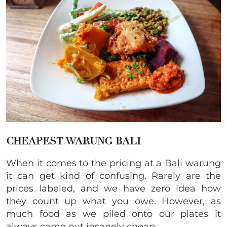
CHEAPEST WARUNG BALI
When it comes to the pricing at a Bali warung
it can get kind of confusing. Rarely are the
prices labeled, and we have zero idea how
they count up what you owe. However, as
much food as we piled onto our plates it
always came out insanely cheap.