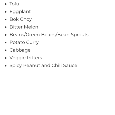
Tofu
Eggplant
Bok Choy
Bitter Melon
Beans/Green Beans/Bean Sprouts
Potato Curry
Cabbage
Veggie fritters
Spicy Peanut and Chili Sauce