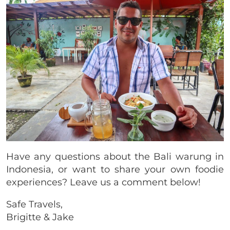
Have any questions about the Bali warung in
Indonesia, or want to share your own foodie
experiences? Leave us a comment below!
Safe Travels,
Brigitte & Jake