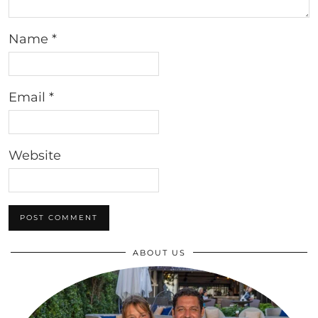
Name
*
Email
*
Website
ABOUT US