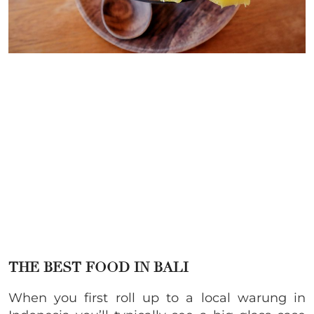
THE BEST FOOD IN BALI
When you first roll up to a local warung in