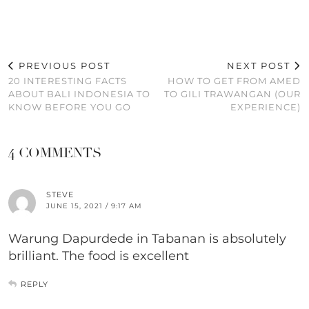
PREVIOUS POST
NEXT POST
20 INTERESTING FACTS
HOW TO GET FROM AMED
ABOUT BALI INDONESIA TO
TO GILI TRAWANGAN (OUR
KNOW BEFORE YOU GO
EXPERIENCE)
4 COMMENTS
STEVE
JUNE 15, 2021 / 9:17 AM
Warung Dapurdede in Tabanan is absolutely
brilliant. The food is excellent
REPLY