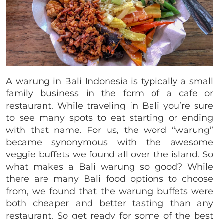
A warung in Bali Indonesia is typically a small
family business in the form of a cafe or
restaurant. While traveling in Bali you’re sure
to see many spots to eat starting or ending
with that name. For us, the word “warung”
became synonymous with the awesome
veggie buffets we found all over the island. So
what makes a Bali warung so good? While
there are many Bali food options to choose
from, we found that the warung buffets were
both cheaper and better tasting than any
restaurant. So get ready for some of the best