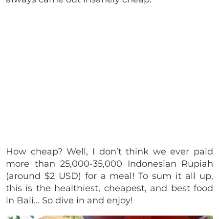
How cheap? Well, I don’t think we ever paid
more than 25,000-35,000 Indonesian Rupiah
(around $2 USD) for a meal! To sum it all up,
this is the healthiest, cheapest, and best food
in Bali… So dive in and enjoy!