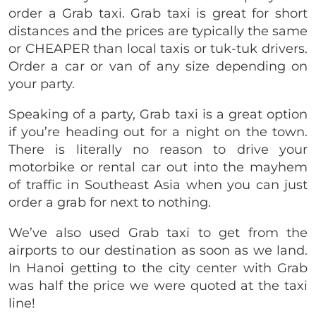
order a Grab taxi. Grab taxi is great for short
distances and the prices are typically the same
or CHEAPER than local taxis or tuk-tuk drivers.
Order a car or van of any size depending on
your party.
Speaking of a party, Grab taxi is a great option
if you’re heading out for a night on the town.
There is literally no reason to drive your
motorbike or rental car out into the mayhem
of traffic in Southeast Asia when you can just
order a grab for next to nothing.
We’ve also used Grab taxi to get from the
airports to our destination as soon as we land.
In Hanoi getting to the city center with Grab
was half the price we were quoted at the taxi
line!