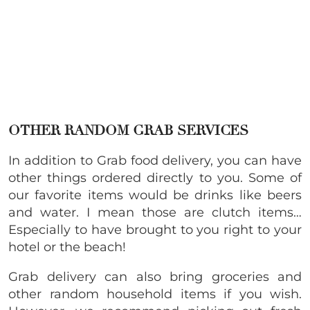
OTHER RANDOM GRAB SERVICES
In addition to Grab food delivery, you can have
other things ordered directly to you. Some of
our favorite items would be drinks like beers
and water. I mean those are clutch items…
Especially to have brought to you right to your
hotel or the beach!
Grab delivery can also bring groceries and
other random household items if you wish.