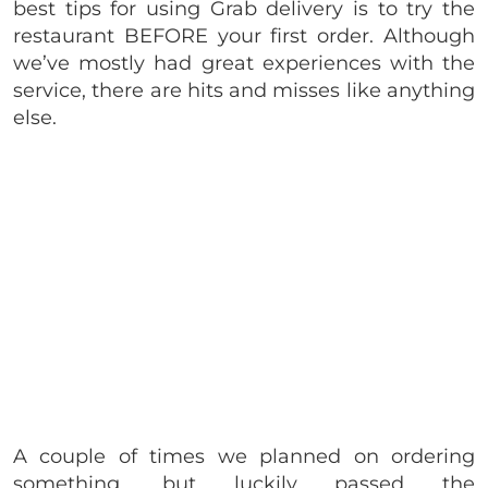
best tips for using Grab delivery is to try the
restaurant BEFORE your first order. Although
we’ve mostly had great experiences with the
service, there are hits and misses like anything
else.
A couple of times we planned on ordering
something, but luckily passed the