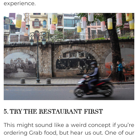
experience.
5. TRY THE RESTAURANT FIRST
This might sound like a weird concept if you’re
ordering Grab food, but hear us out. One of our