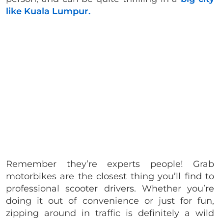
like Kuala Lumpur.
Remember they’re experts people! Grab
motorbikes are the closest thing you’ll find to
professional scooter drivers. Whether you’re
doing it out of convenience or just for fun,
zipping around in traffic is definitely a wild