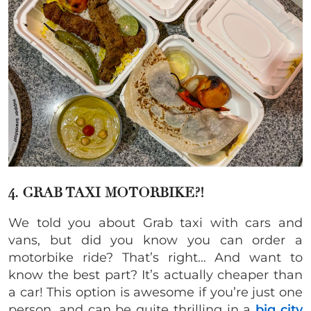
4. GRAB TAXI MOTORBIKE?!
We told you about Grab taxi with cars and
vans, but did you know you can order a
motorbike ride? That’s right… And want to
know the best part? It’s actually cheaper than
a car! This option is awesome if you’re just one
person, and can be quite thrilling in a
big city