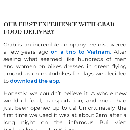
OUR FIRST EXPERIENCE WITH GRAB
FOOD DELIVERY
Grab is an incredible company we discovered
a few years ago
on a trip to Vietnam.
After
seeing what seemed like hundreds of men
and women on bikes dressed in green flying
around us on motorbikes for days we decided
to
download the app.
Honestly, we couldn’t believe it. A whole new
world of food, transportation, and more had
just been opened up to us! Unfortunately, the
first time we used it was at about 2am after a
long night on the infamous Bui Vien
backpacker street in Saigon.