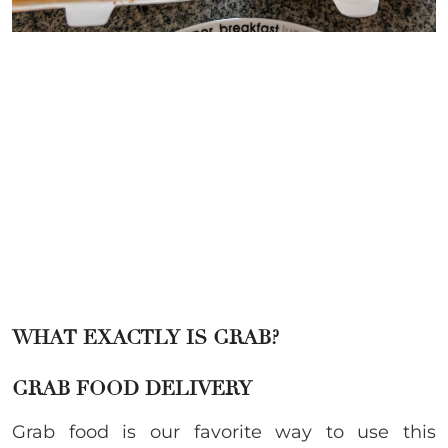
WHAT EXACTLY IS GRAB?
GRAB FOOD DELIVERY
Grab food is our favorite way to use this