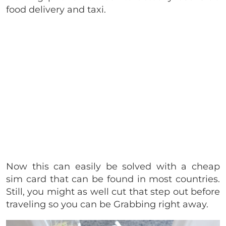
food delivery and taxi.
Now this can easily be solved with a cheap
sim card that can be found in most countries.
Still, you might as well cut that step out before
traveling so you can be Grabbing right away.