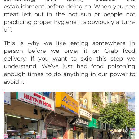
establishment before doing so. When you see
meat left out in the hot sun or people not
practicing proper hygiene it’s obviously a turn-
off.
This is why we like eating somewhere in
person before we order it on Grab food
delivery. If you want to skip this step we
understand. We’ve just had food poisoning
enough times to do anything in our power to
avoid it!