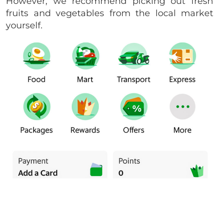
However, we recommend picking out fresh
fruits and vegetables from the local market
yourself.