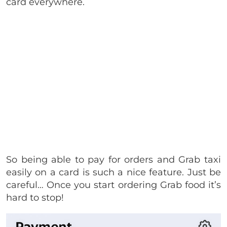
card everywhere.
So being able to pay for orders and Grab taxi
easily on a card is such a nice feature. Just be
careful… Once you start ordering Grab food it’s
hard to stop!