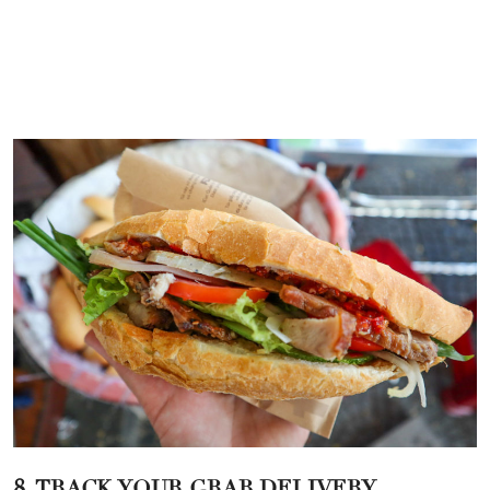
8. TRACK YOUR GRAB DELIVERY