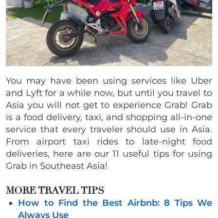
You may have been using services like Uber
and Lyft for a while now, but until you travel to
Asia you will not get to experience Grab! Grab
is a food delivery, taxi, and shopping all-in-one
service that every traveler should use in Asia.
From airport taxi rides to late-night food
deliveries, here are our 11 useful tips for using
Grab in Southeast Asia!
MORE TRAVEL TIPS
How to Find the Best Airbnb: 8 Tips We
Always Use