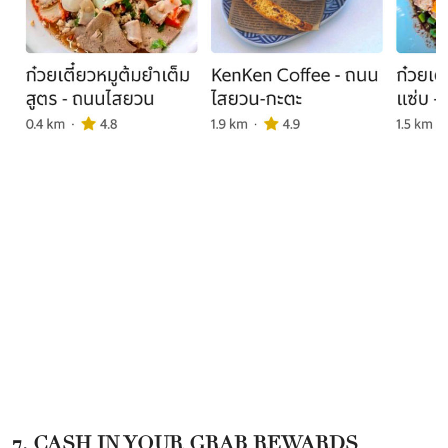
7. CASH IN YOUR GRAB REWARDS