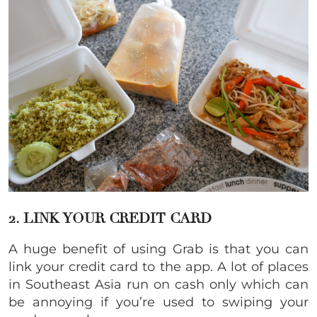
2. LINK YOUR CREDIT CARD
A huge benefit of using Grab is that you can
link your credit card to the app. A lot of places
in Southeast Asia run on cash only which can
be annoying if you’re used to swiping your