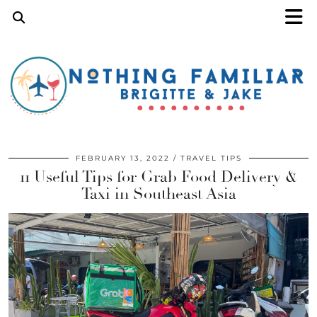
FEBRUARY 13, 2022
TRAVEL TIPS
11 Useful Tips for Grab Food Delivery &
Taxi in Southeast Asia