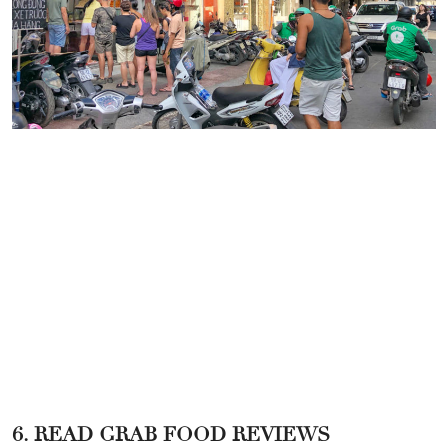
6. READ GRAB FOOD REVIEWS