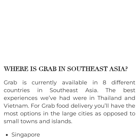
WHERE IS GRAB IN SOUTHEAST ASIA?
Grab is currently available in 8 different
countries in Southeast Asia. The best
experiences we’ve had were in Thailand and
Vietnam. For Grab food delivery you’ll have the
most options in the large cities as opposed to
small towns and islands.
Singapore