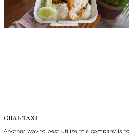
GRAB TAXI
Another way to best utilize this company is to