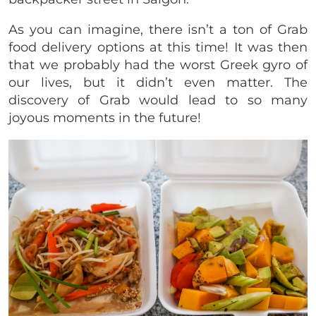
As you can imagine, there isn’t a ton of Grab
food delivery options at this time! It was then
that we probably had the worst Greek gyro of
our lives, but it didn’t even matter. The
discovery of Grab would lead to so many
joyous moments in the future!