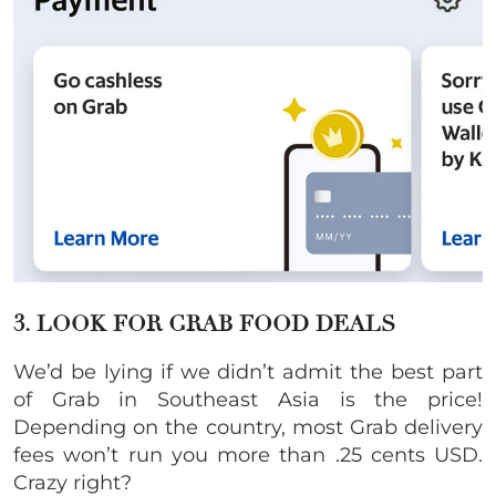
3. LOOK FOR GRAB FOOD DEALS
We’d be lying if we didn’t admit the best part
of Grab in Southeast Asia is the price!
Depending on the country, most Grab delivery
fees won’t run you more than .25 cents USD.
Crazy right?