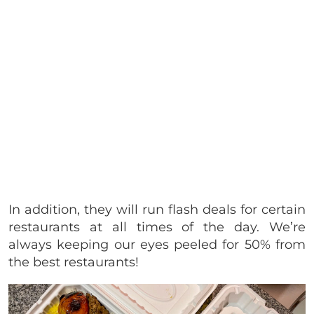
In addition, they will run flash deals for certain
restaurants at all times of the day. We’re
always keeping our eyes peeled for 50% from
the best restaurants!