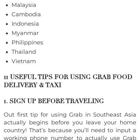
Malaysia
Cambodia
Indonesia
Myanmar
Philippines
Thailand
Vietnam
11 USEFUL TIPS FOR USING GRAB FOOD
DELIVERY & TAXI
1. SIGN UP BEFORE TRAVELING
Out first tip for using Grab in Southeast Asia
actually begins before you leave your home
country! That’s because you’ll need to input a
working phone number to actually use Grab