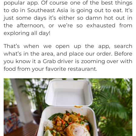
popular app. Of course one of the best things
to do in Southeast Asia is going out to eat. It’s
just some days it’s either so damn hot out in
the afternoon, or we’re so exhausted from
exploring all day!
That’s when we open up the app, search
what’s in the area, and place our order. Before
you know it a Grab driver is zooming over with
food from your favorite restaurant.