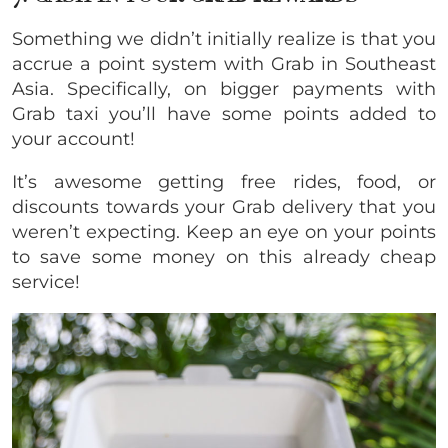
Something we didn’t initially realize is that you
accrue a point system with Grab in Southeast
Asia. Specifically, on bigger payments with
Grab taxi you’ll have some points added to
your account!
It’s awesome getting free rides, food, or
discounts towards your Grab delivery that you
weren’t expecting. Keep an eye on your points
to save some money on this already cheap
service!