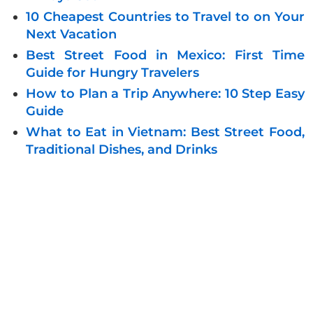
10 Cheapest Countries to Travel to on Your
Next Vacation
Best Street Food in Mexico: First Time
Guide for Hungry Travelers
How to Plan a Trip Anywhere: 10 Step Easy
Guide
What to Eat in Vietnam: Best Street Food,
Traditional Dishes, and Drinks