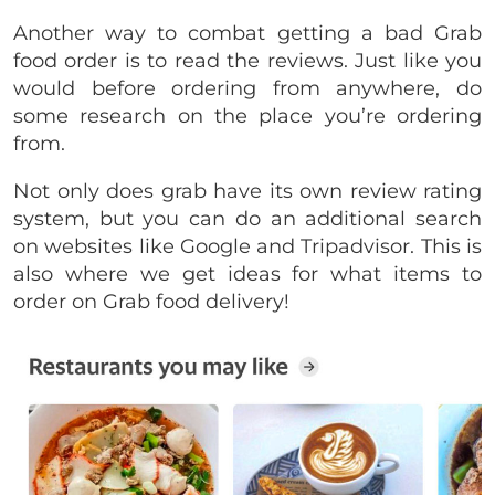
Another way to combat getting a bad Grab
food order is to read the reviews. Just like you
would before ordering from anywhere, do
some research on the place you’re ordering
from.
Not only does grab have its own review rating
system, but you can do an additional search
on websites like Google and Tripadvisor. This is
also where we get ideas for what items to
order on Grab food delivery!