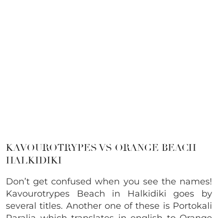
KAVOUROTRYPES VS ORANGE BEACH
HALKIDIKI
Don’t get confused when you see the names!
Kavourotrypes Beach in Halkidiki goes by
several titles. Another one of these is Portokali