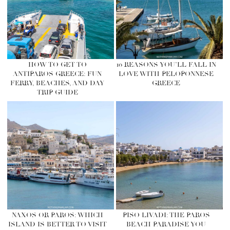
HOW TO GET TO
10 REASONS YOU’LL FALL IN
ANTIPAROS GREECE: FUN
LOVE WITH PELOPONNESE
FERRY, BEACHES, AND DAY
GREECE
TRIP GUIDE
NAXOS OR PAROS: WHICH
PISO LIVADI: THE PAROS
ISLAND IS BETTER TO VISIT
BEACH PARADISE YOU