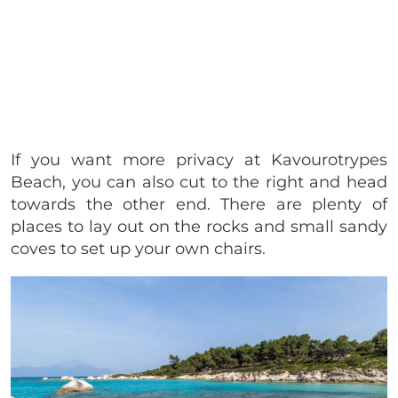
If you want more privacy at Kavourotrypes
Beach, you can also cut to the right and head
towards the other end. There are plenty of
places to lay out on the rocks and small sandy
coves to set up your own chairs.