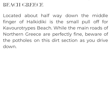
BEACH GREECE
Located about half way down the middle
finger of Halkidiki is the small pull off for
Kavourotrypes Beach. While the main roads of
Northern Greece are perfectly fine, beware of
the potholes on this dirt section as you drive
down.