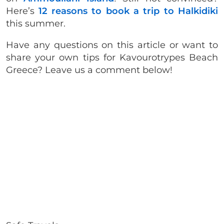
Here’s
12 reasons to book a trip to Halkidiki
this summer.
Have any questions on this article or want to
share your own tips for
Kavourotrypes Beach
Greece? Leave us a comment below!