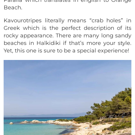
Paralia which translates in english to Orange
Beach.
Kavourotripes literally means “crab holes” in
Greek which is the perfect description of its
rocky appearance. There are many long sandy
beaches in Halkidiki if that’s more your style.
Yet, this one is sure to be a special experience!