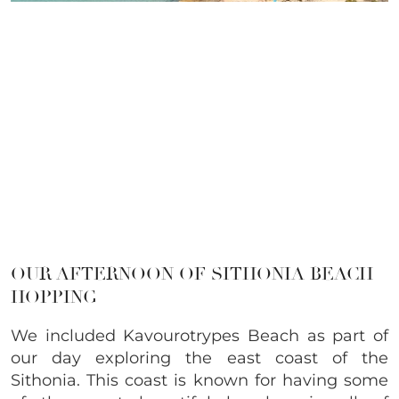
OUR AFTERNOON OF SITHONIA BEACH
HOPPING
We included Kavourotrypes Beach as part of
our day exploring the east coast of the
Sithonia. This coast is known for having some