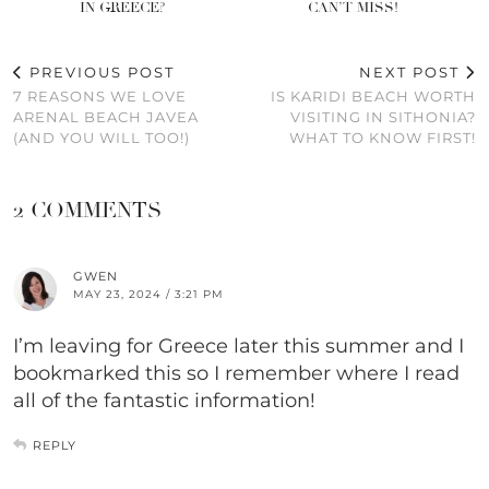
IN GREECE?
CAN’T MISS!
PREVIOUS POST
NEXT POST
7 REASONS WE LOVE
IS KARIDI BEACH WORTH
ARENAL BEACH JAVEA
VISITING IN SITHONIA?
(AND YOU WILL TOO!)
WHAT TO KNOW FIRST!
2 COMMENTS
GWEN
MAY 23, 2024 / 3:21 PM
I’m leaving for Greece later this summer and I
bookmarked this so I remember where I read
all of the fantastic information!
REPLY