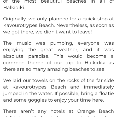
of the most beautiful beaches in all of
Halkidiki.
Originally, we only planned for a quick stop at
Kavourotrypes Beach. Nevertheless, as soon as
we got there, we didn’t want to leave!
The music was pumping, everyone was
enjoying the great weather, and it was
absolute paradise. This would become a
common theme of our trip to Halkidiki as
there are so many amazing beaches to see.
We laid our towels on the rocks of the far side
at Kavourotrypes Beach and immediately
jumped in the water. If possible, bring a floatie
and some goggles to enjoy your time here.
There aren’t any hotels at Orange Beach