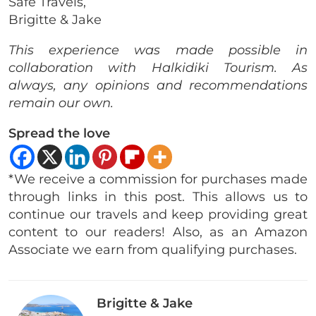
Safe Travels,
Brigitte & Jake
This experience was made possible in
collaboration with Halkidiki Tourism. As
always, any opinions and recommendations
remain our own.
Spread the love
*We receive a commission for purchases made
through links in this post. This allows us to
continue our travels and keep providing great
content to our readers! Also, as an Amazon
Associate we earn from qualifying purchases.
Brigitte & Jake