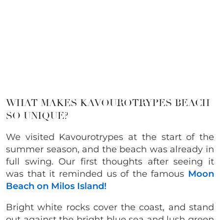
WHAT MAKES KAVOUROTRYPES BEACH
SO UNIQUE?
We visited Kavourotrypes at the start of the
summer season, and the beach was already in
full swing. Our first thoughts after seeing it
was that it reminded us of the famous
Moon
Beach on Milos Island!
Bright white rocks cover the coast, and stand
out against the bright blue sea and lush green