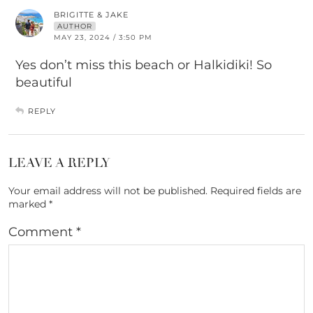
BRIGITTE & JAKE
AUTHOR
MAY 23, 2024 / 3:50 PM
Yes don’t miss this beach or Halkidiki! So
beautiful
REPLY
LEAVE A REPLY
Your email address will not be published.
Required fields are
marked
*
Comment
*