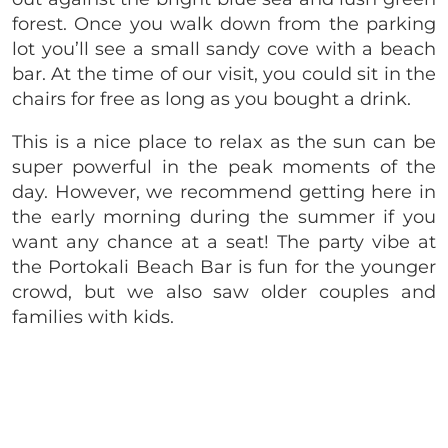
forest. Once you walk down from the parking
lot you’ll see a small sandy cove with a beach
bar. At the time of our visit, you could sit in the
chairs for free as long as you bought a drink.
This is a nice place to relax as the sun can be
super powerful in the peak moments of the
day. However, we recommend getting here in
the early morning during the summer if you
want any chance at a seat! The party vibe at
the Portokali Beach Bar is fun for the younger
crowd, but we also saw older couples and
families with kids.