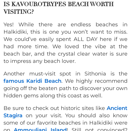
IS KAVOUROTRYPES BEACH WORTH
VISITING?
Yes! While there are endless beaches in
Halkidiki, this is one you won’t want to miss.
We could’ve easily spent ALL DAY here if we
had more time. We loved the vibe at the
beach bar, and the crystal clear water is sure
to impress any beach lover.
Another must-visit spot in Sithonia is the
famous Karidi Beach
. We highly recommend
going off the beaten path to discover your own
hidden gems along this coast as well.
Be sure to check out historic sites like
Ancient
Stagira
on your visit. You should also know
some of our favorite beaches in Halkidiki were
on
Ammouliani Island
! Still not convinced?