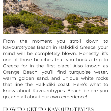
From the moment you stroll down to
Kavourotrypes Beach in Halkidiki Greece, your
mind will be completely blown. Honestly, it’s
one of those beaches that you book a trip to
Greece for in the first place! Also known as
Orange Beach, you’ll find turquoise water,
warm golden sand, and unique white rocks
that line the Halkidiki coast. Here’s what to
know about Kavourotrypes Beach before you
go, and all about our own experience!
HOW TO GET TO KAVOUROTRYPES