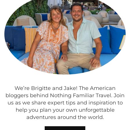
We’re Brigitte and Jake! The American
bloggers behind Nothing Familiar Travel. Join
us as we share expert tips and inspiration to
help you plan your own unforgettable
adventures around the world.