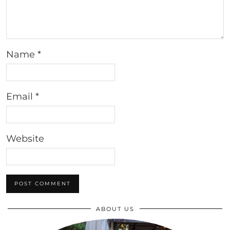
Name
*
Email
*
Website
ABOUT US