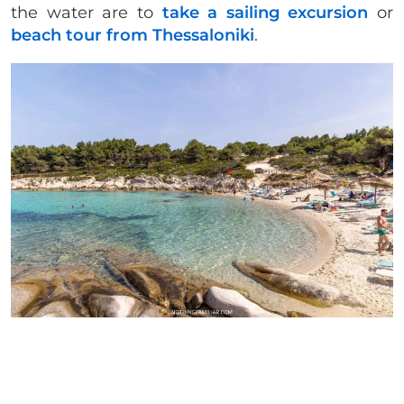
the water are to
take a sailing excursion
or
beach tour from Thessaloniki
.