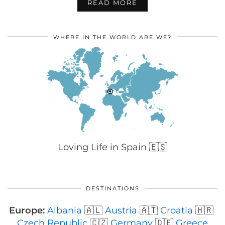
READ MORE
WHERE IN THE WORLD ARE WE?
Loving Life in Spain 🇪🇸
DESTINATIONS
Europe:
Albania
🇦🇱
Austria
🇦🇹
Croatia
🇭🇷
Czech Republic
🇨🇿
Germany
🇩🇪
Greece