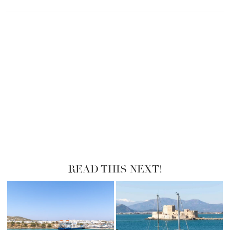
READ THIS NEXT!