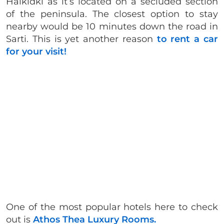
Halkidki as it’s located on a secluded section
of the peninsula. The closest option to stay
nearby would be 10 minutes down the road in
Sarti. This is yet another reason
to rent a car
for your visit!
One of the most popular hotels here to check
out is
Athos Thea Luxury Rooms.