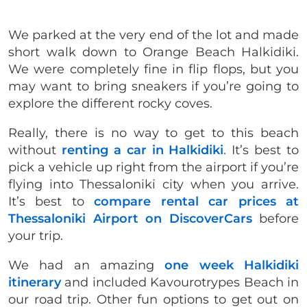
We parked at the very end of the lot and made
short walk down to Orange Beach Halkidiki.
We were completely fine in flip flops, but you
may want to bring sneakers if you’re going to
explore the different rocky coves.
Really, there is no way to get to this beach
without
renting a car in Halkidiki
. It’s best to
pick a vehicle up right from the airport if you’re
flying into Thessaloniki city when you arrive.
It’s best to
compare rental car prices at
Thessaloniki Airport on DiscoverCars
before
your trip.
We had an amazing
one week Halkidiki
itinerary
and included Kavourotrypes Beach in
our road trip. Other fun options to get out on