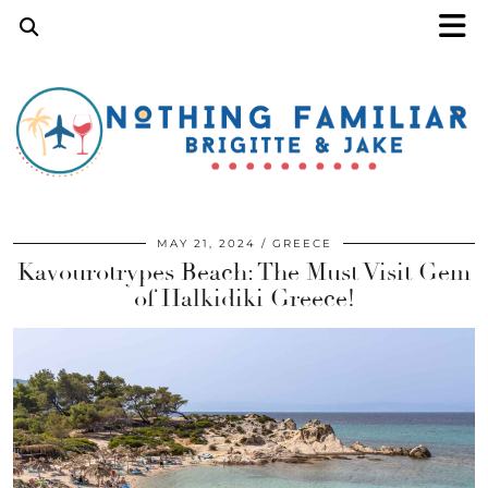
MAY 21, 2024
GREECE
Kavourotrypes Beach: The Must Visit Gem
of Halkidiki Greece!