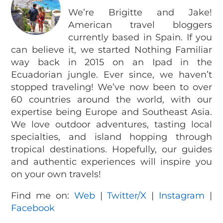
We’re Brigitte and Jake!
American travel bloggers
currently based in Spain. If you
can believe it, we started Nothing Familiar
way back in 2015 on an Ipad in the
Ecuadorian jungle. Ever since, we haven’t
stopped traveling! We’ve now been to over
60 countries around the world, with our
expertise being Europe and Southeast Asia.
We love outdoor adventures, tasting local
specialties, and island hopping through
tropical destinations. Hopefully, our guides
and authentic experiences will inspire you
on your own travels!
Find me on:
Web
|
Twitter/X
|
Instagram
|
Facebook