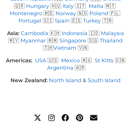
🇬🇷
Hungary
🇭🇺
Italy
🇮🇹
Malta
🇲🇹
Montenegro
🇲🇪
Norway
🇳🇴
Poland
🇵🇱
Portugal
🇸🇮
Spain
🇪🇸
Turkey
🇹🇷
Asia:
Cambodia
🇰🇭
Indonesia
🇮🇩
Malaysia
🇲🇾
Myanmar
🇲🇲
Singapore
🇸🇬
Thailand
🇹🇭
Vietnam
🇻🇳
Americas:
USA
🇺🇸
Mexico
🇲🇽
St Kitts
🇰🇳
Argentina
🇦🇷
New Zealand:
North Island
&
South Island