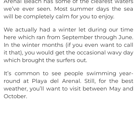
Arenal Beach has some of the clearest waters
we’ve ever seen. Most summer days the sea
will be completely calm for you to enjoy.
We actually had a winter let during our time
here which ran from September through June.
In the winter months (if you even want to call
it that), you would get the occasional wavy day
which brought the surfers out.
It’s common to see people swimming year-
round at Playa del Arenal. Still, for the best
weather, you’ll want to visit between May and
October.