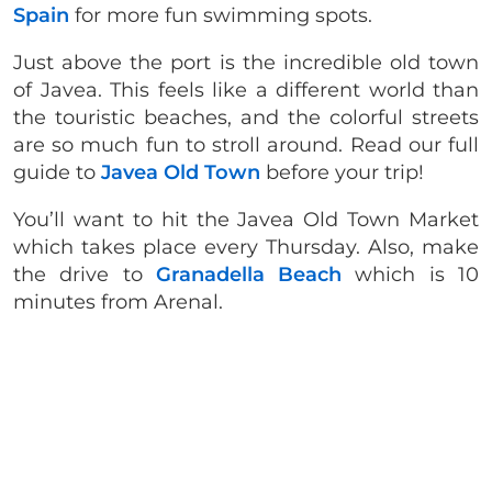
Spain
for more fun swimming spots.
Just above the port is the incredible old town
of Javea. This feels like a different world than
the touristic beaches, and the colorful streets
are so much fun to stroll around. Read our full
guide to
Javea Old Town
before your trip!
You’ll want to hit the Javea Old Town Market
which takes place every Thursday. Also, make
the drive to
Granadella Beach
which is 10
minutes from Arenal.