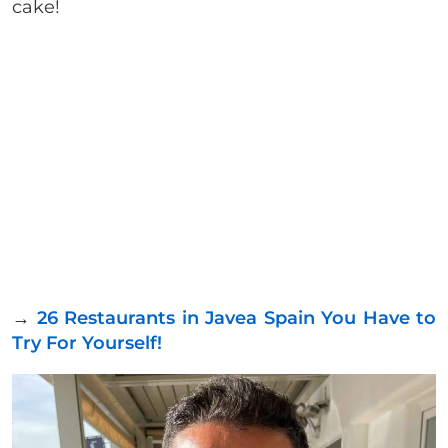
cake!
→
26 Restaurants in Javea Spain You Have to
Try For Yourself!