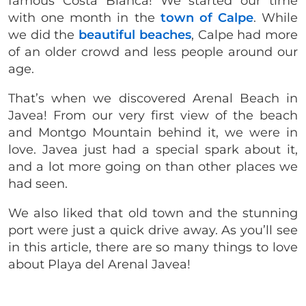
famous Costa Blanca! We started our time
with one month in the
town of Calpe
. While
we did the
beautiful beaches
, Calpe had more
of an older crowd and less people around our
age.
That’s when we discovered Arenal Beach in
Javea! From our very first view of the beach
and Montgo Mountain behind it, we were in
love. Javea just had a special spark about it,
and a lot more going on than other places we
had seen.
We also liked that old town and the stunning
port were just a quick drive away. As you’ll see
in this article, there are so many things to love
about Playa del Arenal Javea!