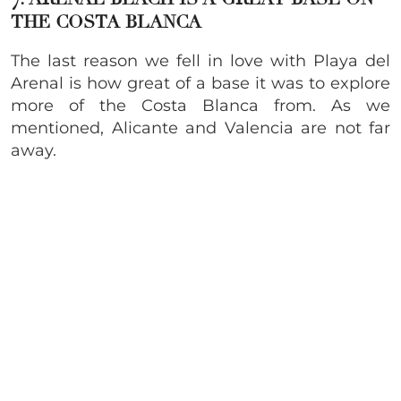
THE COSTA BLANCA
The last reason we fell in love with Playa del
Arenal is how great of a base it was to explore
more of the Costa Blanca from. As we
mentioned, Alicante and Valencia are not far
away.