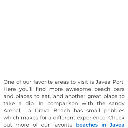
One of our favorite areas to visit is Javea Port.
Here you’ll find more awesome beach bars
and places to eat, and another great place to
take a dip. In comparison with the sandy
Arenal, La Grava Beach has small pebbles
which makes for a different experience. Check
out more of our favorite
beaches in Javea