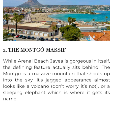
2. THE MONTGÓ MASSIF
While Arenal Beach Javea is gorgeous in itself,
the defining feature actually sits behind! The
Montgo is a massive mountain that shoots up
into the sky. It’s jagged appearance almost
looks like a volcano (don’t worry it’s not), or a
sleeping elephant which is where it gets its
name.