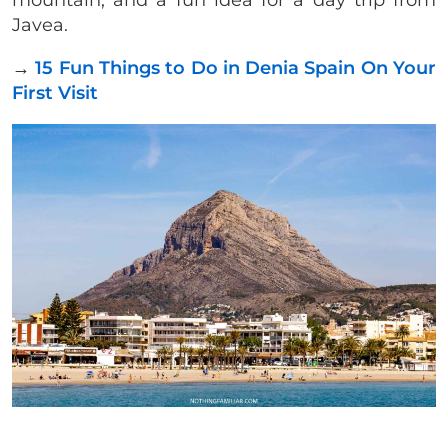
mountain, and a fun idea for a day trip from
Javea.
→
15 Fun Things to Do in Denia Spain On Your
First Visit