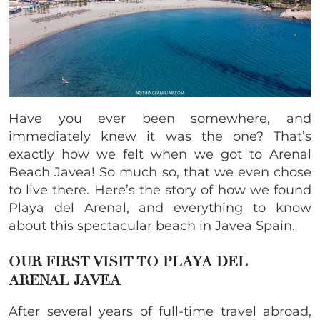
Have you ever been somewhere, and
immediately knew it was the one? That’s
exactly how we felt when we got to Arenal
Beach Javea! So much so, that we even chose
to live there. Here’s the story of how we found
Playa del Arenal, and everything to know
about this spectacular beach in Javea Spain.
OUR FIRST VISIT TO PLAYA DEL
ARENAL JAVEA
After several years of full-time travel abroad,