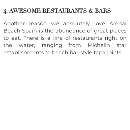
4. AWESOME
RESTAURANTS & BARS
Another reason we absolutely love Arenal
Beach Spain is the abundance of great places
to eat. There is a line of restaurants right on
the water, ranging from Michelin star
establishments to beach bar-style tapa joints.