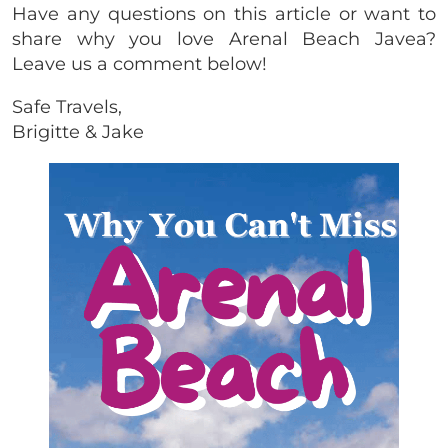
Have any questions on this article or want to
share why you love Arenal Beach Javea?
Leave us a comment below!
Safe Travels,
Brigitte & Jake