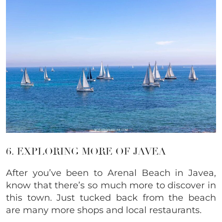
6. EXPLORING MORE OF JAVEA
After you’ve been to Arenal Beach in Javea,
know that there’s so much more to discover in
this town. Just tucked back from the beach
are many more shops and local restaurants.