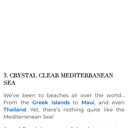
3. CRYSTAL CLEAR MEDITERRANEAN
SEA
We’ve been to beaches all over the world…
From the
Greek Islands
to
Maui
, and even
Thailand
. Yet, there’s nothing quite like the
Mediterranean Sea!