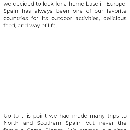
we decided to look for a home base in Europe.
Spain has always been one of our favorite
countries for its outdoor activities, delicious
food, and way of life.
Up to this point we had made many trips to
North and Southern Spain, but never the