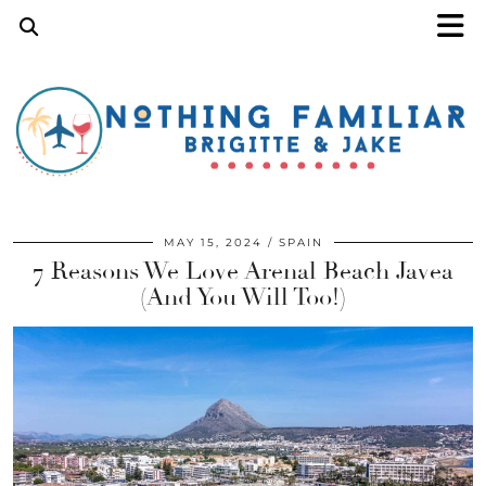
MAY 15, 2024
SPAIN
7 Reasons We Love Arenal Beach Javea
(And You Will Too!)