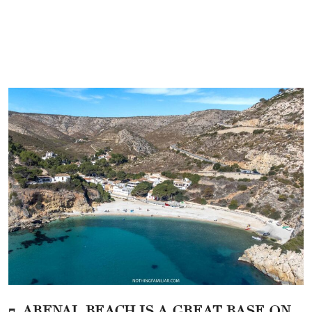
7. ARENAL BEACH IS A GREAT BASE ON