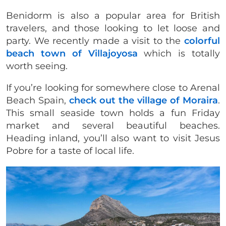
Benidorm is also a popular area for British
travelers, and those looking to let loose and
party. We recently made a visit to the
colorful
beach town of Villajoyosa
which is totally
worth seeing.
If you’re looking for somewhere close to Arenal
Beach Spain,
check out the village of Moraira
.
This small seaside town holds a fun Friday
market and several beautiful beaches.
Heading inland, you’ll also want to visit Jesus
Pobre for a taste of local life.