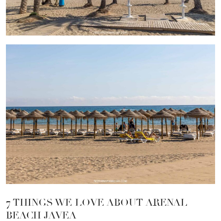
7 THINGS WE LOVE ABOUT ARENAL
BEACH JAVEA