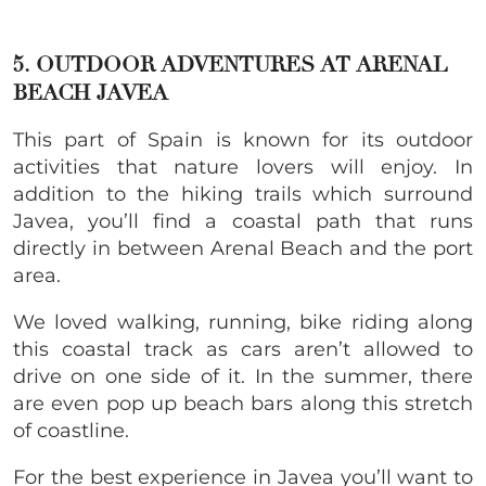
5. OUTDOOR ADVENTURES AT
ARENAL
BEACH JAVEA
This part of Spain is known for its outdoor
activities that nature lovers will enjoy. In
addition to the hiking trails which surround
Javea, you’ll find a coastal path that runs
directly in between Arenal Beach and the port
area.
We loved walking, running, bike riding along
this coastal track as cars aren’t allowed to
drive on one side of it. In the summer, there
are even pop up beach bars along this stretch
of coastline.
For the best experience in Javea you’ll want to