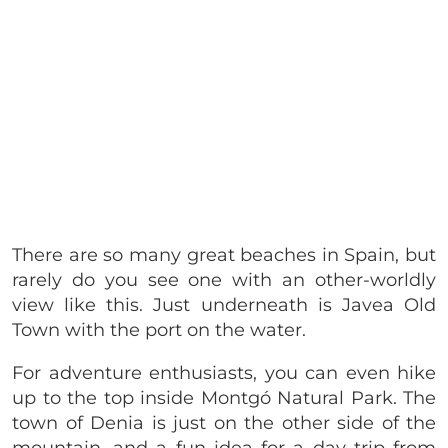
There are so many great beaches in Spain, but
rarely do you see one with an other-worldly
view like this. Just underneath is Javea Old
Town with the port on the water.
For adventure enthusiasts, you can even hike
up to the top inside Montgó Natural Park. The
town of Denia is just on the other side of the