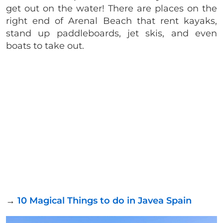
get out on the water! There are places on the
right end of Arenal Beach that rent kayaks,
stand up paddleboards, jet skis, and even
boats to take out.
→
10 Magical Things to do in Javea Spain