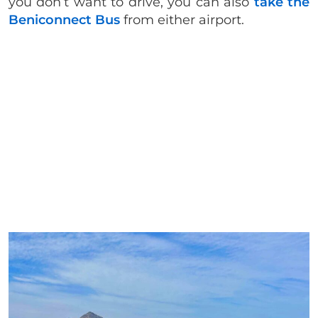
you don’t want to drive, you can also
take the
Beniconnect Bus
from either airport.