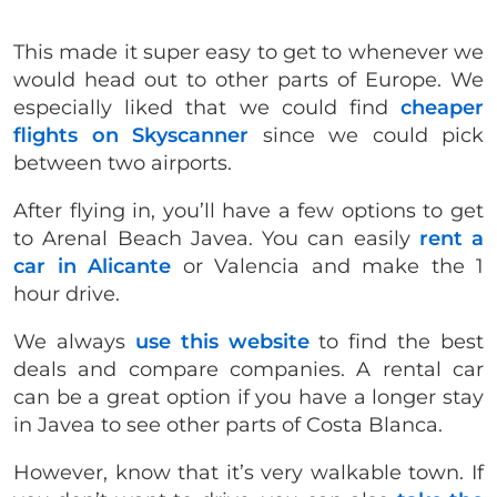
This made it super easy to get to whenever we
would head out to other parts of Europe. We
especially liked that we could find
cheaper
flights on Skyscanner
since we could pick
between two airports.
After flying in, you’ll have a few options to get
to Arenal Beach Javea. You can easily
rent a
car in Alicante
or Valencia and make the 1
hour drive.
We always
use this website
to find the best
deals and compare companies. A rental car
can be a great option if you have a longer stay
in Javea to see other parts of Costa Blanca.
However, know that it’s very walkable town. If