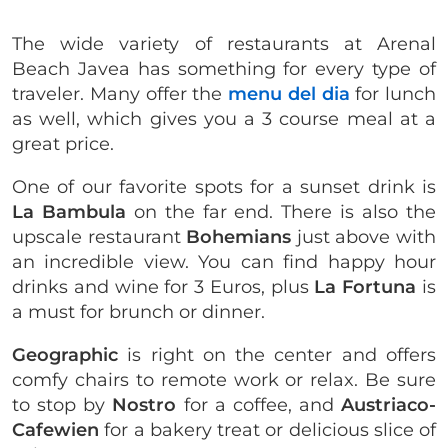
The wide variety of restaurants at Arenal
Beach Javea has something for every type of
traveler. Many offer the
menu del dia
for lunch
as well, which gives you a 3 course meal at a
great price.
One of our favorite spots for a sunset drink is
La Bambula
on the far end. There is also the
upscale restaurant
Bohemians
just above with
an incredible view. You can find happy hour
drinks and wine for 3 Euros, plus
La Fortuna
is
a must for brunch or dinner.
Geographic
is right on the center and offers
comfy chairs to remote work or relax. Be sure
to stop by
Nostro
for a coffee, and
Austriaco-
Cafewien
for a bakery treat or delicious slice of