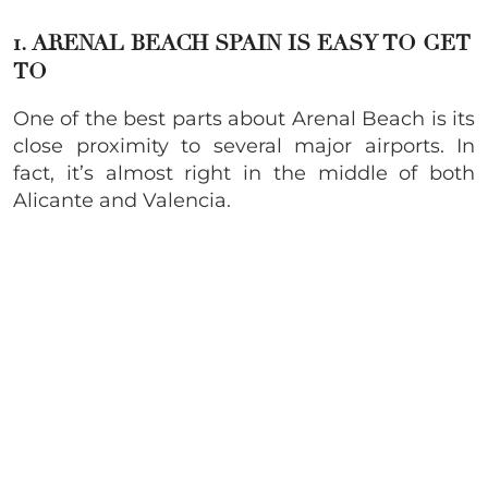
1. ARENAL BEACH SPAIN IS EASY TO GET
TO
One of the best parts about Arenal Beach is its
close proximity to several major airports. In
fact, it’s almost right in the middle of both
Alicante and Valencia.