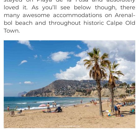
loved it. As you’ll see below though, there
many awesome accommodations on Arenal-
bol beach and throughout historic Calpe Old
Town.