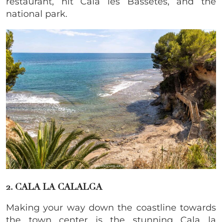
restaurant, hit Cala les Bassetes, and the
national park.
2. CALA LA CALALGA
​Making your way down the coastline towards
the town center is the stunning Cala la