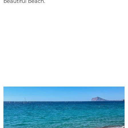
beautiful beach.