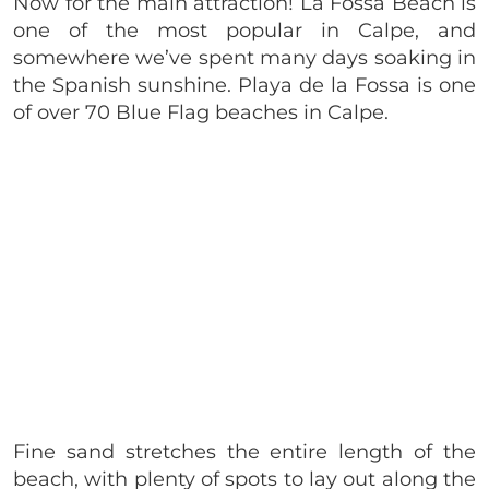
​Now for the main attraction! La Fossa Beach is
one of the most popular in Calpe, and
somewhere we’ve spent many days soaking in
the Spanish sunshine. Playa de la Fossa is one
of over 70 Blue Flag beaches in Calpe.
Fine sand stretches the entire length of the
beach, with plenty of spots to lay out along the