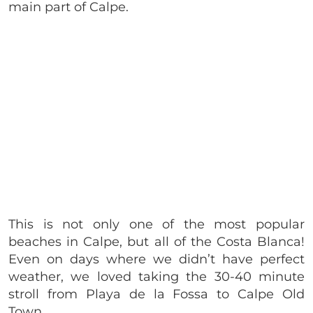
main part of Calpe.
This is not only one of the most popular
beaches in Calpe, but all of the Costa Blanca!
Even on days where we didn’t have perfect
weather, we loved taking the 30-40 minute
stroll from Playa de la Fossa to Calpe Old
Town.