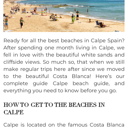
Ready for all the best beaches in Calpe Spain?
After spending one month living in Calpe, we
fell in love with the beautiful white sands and
cliffside views. So much so, that when we still
make regular trips here after since we moved
to the beautiful Costa Blanca! Here’s our
complete guide Calpe beach guide, and
everything you need to know before you go.
HOW TO GET TO THE BEACHES IN
CALPE
Calpe is located on the famous Costa Blanca