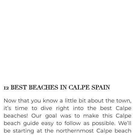
12 BEST BEACHES IN CALPE SPAIN
Now that you know a little bit about the town,
it’s time to dive right into the best Calpe
beaches! Our goal was to make this Calpe
beach guide easy to follow as possible. We’ll
be starting at the northernmost Calpe beach