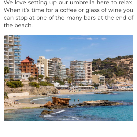
We love setting up our umbrella here to relax.
When it’s time for a coffee or glass of wine you
can stop at one of the many bars at the end of
the beach.