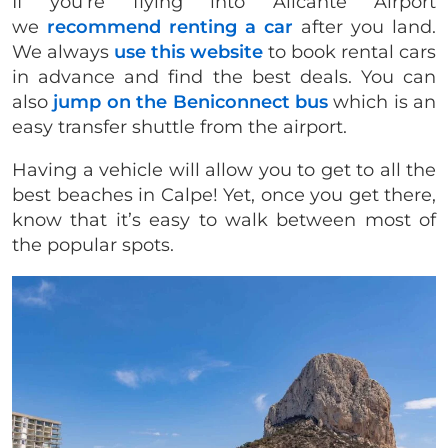
If you’re flying into Alicante Airport
we
recommend renting a car
after you land.
We always
use this website
to book rental cars
in advance and find the best deals. You can
also
jump on the Beniconnect bus
which is an
easy transfer shuttle from the airport.
​Having a vehicle will allow you to get to all the
best beaches in Calpe! Yet, once you get there,
know that it’s easy to walk between most of
the popular spots.