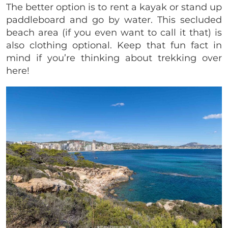
The better option is to rent a kayak or stand up
paddleboard and go by water. This secluded
beach area (if you even want to call it that) is
also clothing optional. Keep that fun fact in
mind if you’re thinking about trekking over
here!