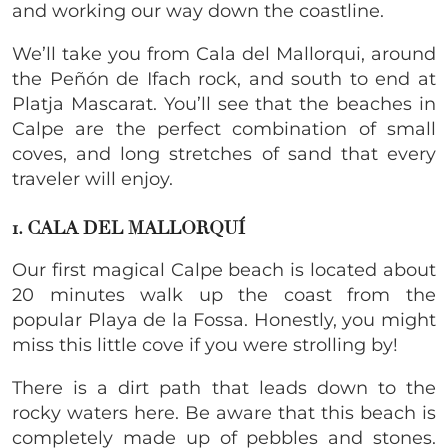
and working our way down the coastline.
We’ll take you from Cala del Mallorqui, around
the Peñón de Ifach rock, and south to end at
Platja Mascarat. You’ll see that the beaches in
Calpe are the perfect combination of small
coves, and long stretches of sand that every
traveler will enjoy.
1. CALA DEL MALLORQUÍ
Our first magical Calpe beach is located about
20 minutes walk up the coast from the
popular Playa de la Fossa. Honestly, you might
miss this little cove if you were strolling by!
There is a dirt path that leads down to the
rocky waters here. Be aware that this beach is
completely made up of pebbles and stones.