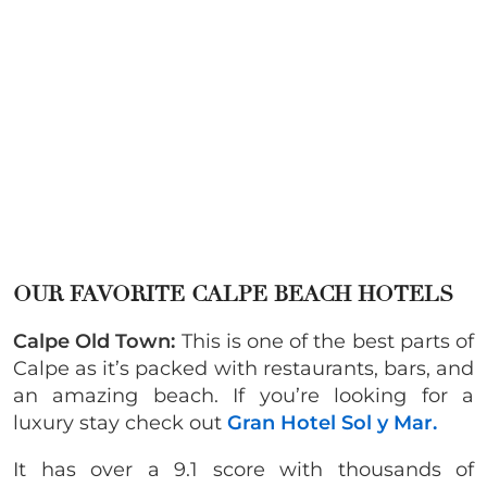
OUR FAVORITE CALPE BEACH HOTELS
Calpe Old Town:
This is one of the best parts of
Calpe as it’s packed with restaurants, bars, and
an amazing beach. If you’re looking for a
luxury stay check out
Gran Hotel Sol y Mar.
It has over a 9.1 score with thousands of