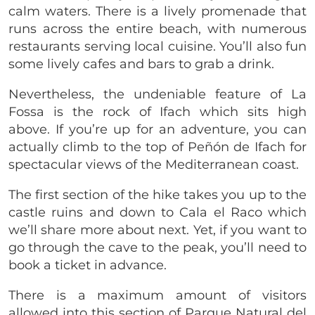
calm waters. There is a lively promenade that
runs across the entire beach, with numerous
restaurants serving local cuisine. You’ll also fun
some lively cafes and bars to grab a drink.
Nevertheless, the undeniable feature of La
Fossa is the rock of Ifach which sits high
above. If you’re up for an adventure, you can
actually climb to the top of Peñón de Ifach for
spectacular views of the Mediterranean coast.
The first section of the hike takes you up to the
castle ruins and down to Cala el Raco which
we’ll share more about next. Yet, if you want to
go through the cave to the peak, you’ll need to
book a ticket in advance.
There is a maximum amount of visitors
allowed into this section of Parque Natural del