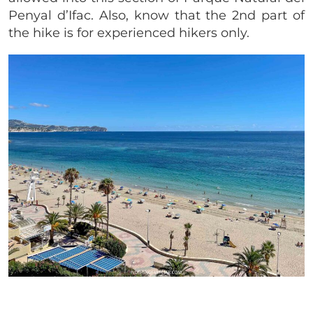
Penyal d’Ifac. Also, know that the 2nd part of
the hike is for experienced hikers only.