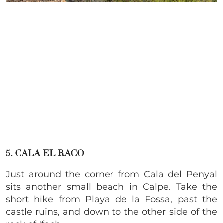
5. CALA EL RACO
Just around the corner from Cala del Penyal
sits another small beach in Calpe. Take the
short hike from Playa de la Fossa, past the
castle ruins, and down to the other side of the