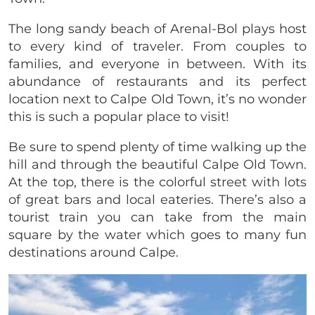
The long sandy beach of Arenal-Bol plays host
to every kind of traveler. From couples to
families, and everyone in between. With its
abundance of restaurants and its perfect
location next to Calpe Old Town, it’s no wonder
this is such a popular place to visit!
Be sure to spend plenty of time walking up the
hill and through the beautiful Calpe Old Town.
At the top, there is the colorful street with lots
of great bars and local eateries. There’s also a
tourist train you can take from the main
square by the water which goes to many fun
destinations around Calpe.