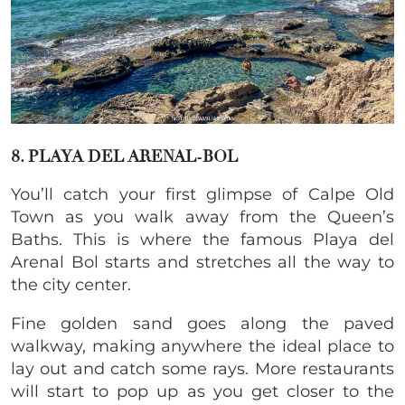
8. PLAYA DEL ARENAL-BOL
You’ll catch your first glimpse of Calpe Old
Town as you walk away from the Queen’s
Baths. This is where the famous Playa del
Arenal Bol starts and stretches all the way to
the city center.
Fine golden sand goes along the paved
walkway, making anywhere the ideal place to
lay out and catch some rays. More restaurants
will start to pop up as you get closer to the