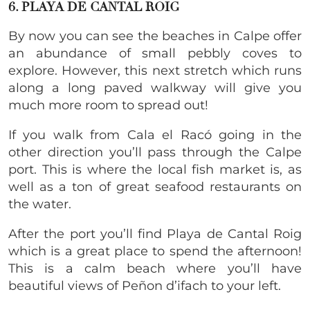
6. PLAYA DE CANTAL ROIG
​By now you can see the beaches in Calpe offer
an abundance of small pebbly coves to
explore. However, this next stretch which runs
along a long paved walkway will give you
much more room to spread out!
If you walk from Cala el Racó going in the
other direction you’ll pass through the Calpe
port. This is where the local fish market is, as
well as a ton of great seafood restaurants on
the water.
After the port you’ll find Playa de Cantal Roig
which is a great place to spend the afternoon!
This is a calm beach where you’ll have
beautiful views of Peñon d’ifach to your left.