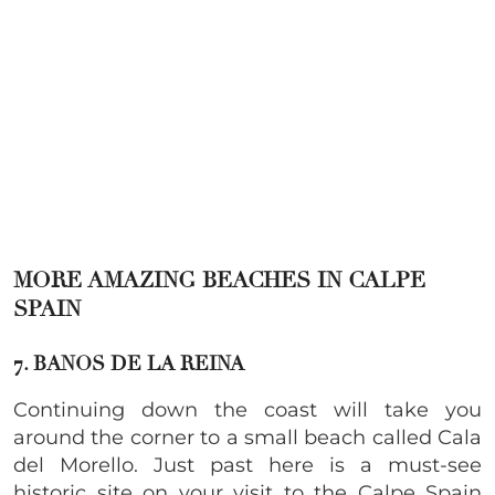
MORE AMAZING BEACHES IN CALPE
SPAIN
7. BANOS DE LA REINA
Continuing down the coast will take you
around the corner to a small beach called Cala
del Morello. Just past here is a must-see
historic site on your visit to the Calpe Spain