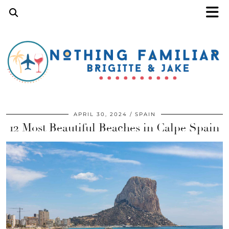
APRIL 30, 2024
SPAIN
12 Most Beautiful Beaches in Calpe Spain