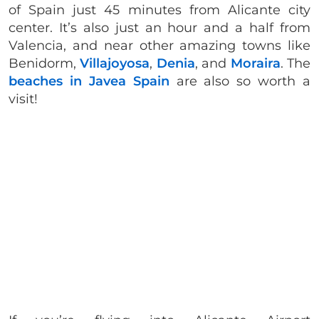
of Spain just 45 minutes from Alicante city
center. It’s also just an hour and a half from
Valencia, and near other amazing towns like
Benidorm,
Villajoyosa
,
Denia
, and
Moraira
. The
beaches in Javea Spain
are also so worth a
visit!