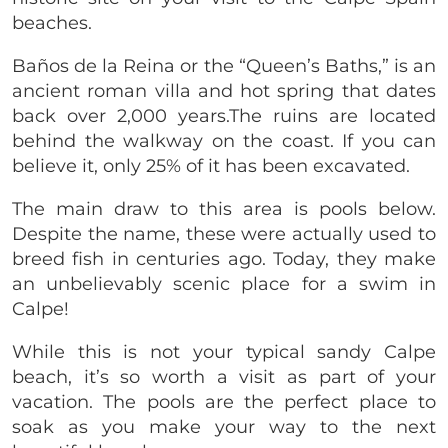
beaches.
Baños de la Reina or the “Queen’s Baths,” is an
ancient roman villa and hot spring that dates
back over 2,000 years.The ruins are located
behind the walkway on the coast. If you can
believe it, only 25% of it has been excavated.
The main draw to this area is pools below.
Despite the name, these were actually used to
breed fish in centuries ago. Today, they make
an unbelievably scenic place for a swim in
Calpe!
While this is not your typical sandy Calpe
beach, it’s so worth a visit as part of your
vacation. The pools are the perfect place to
soak as you make your way to the next