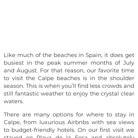
Like much of the beaches in Spain, it does get
busiest in the peak summer months of July
and August. For that reason, our favorite time
to visit the Calpe beaches is in the shoulder
season. This is when you’ll find less crowds and
still fantastic weather to enjoy the crystal clear
waters.
There are many options for where to stay in
Calpe, from luxurious Airbnbs with sea views
to budget-friendly hotels. On our first visit we
stayed on Playa de la Fosa and absolutely