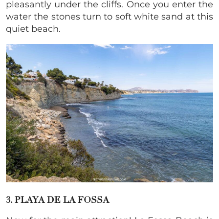
pleasantly under the cliffs. Once you enter the
water the stones turn to soft white sand at this
quiet beach.
3. PLAYA DE LA FOSSA