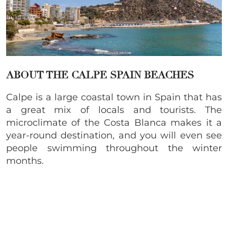
ABOUT THE CALPE SPAIN BEACHES
Calpe is a large coastal town in Spain that has
a great mix of locals and tourists. The
microclimate of the Costa Blanca makes it a
year-round destination, and you will even see
people swimming throughout the winter
months.