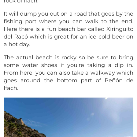
rock of Ifach.
It will dump you out on a road that goes by the
fishing port where you can walk to the end.
Here there is a fun beach bar called Xiringuito
del Racó which is great for an ice-cold beer on
a hot day.
The actual beach is rocky so be sure to bring
some water shoes if you’re taking a dip in.
From here, you can also take a walkway which
goes around the bottom part of Peñón de
Ifach.