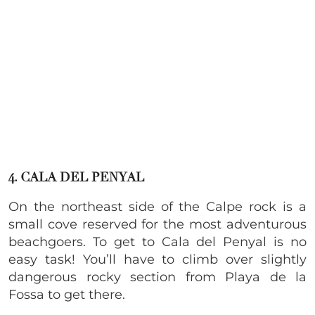
4. CALA DEL PENYAL
On the northeast side of the Calpe rock is a
small cove reserved for the most adventurous
beachgoers. To get to Cala del Penyal is no
easy task! You’ll have to climb over slightly
dangerous rocky section from Playa de la
Fossa to get there.