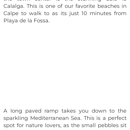
Calalga. This is one of our favorite beaches in
Calpe to walk to as its just 10 minutes from
Playa de la Fossa.
A long paved ramp takes you down to the
sparkling Mediterranean Sea. This is a perfect
spot for nature lovers, as the small pebbles sit