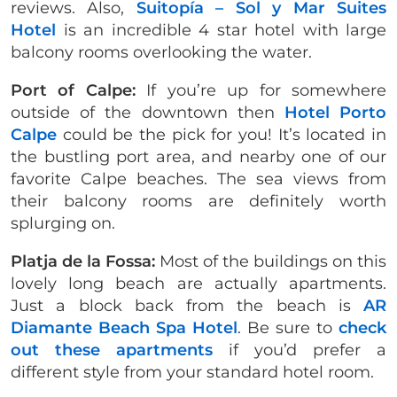
reviews. Also,
Suitopía – Sol y Mar Suites
Hotel
is an incredible 4 star hotel with large
balcony rooms overlooking the water.
Port of Calpe:
If you’re up for somewhere
outside of the downtown then
Hotel Porto
Calpe
could be the pick for you! It’s located in
the bustling port area, and nearby one of our
favorite Calpe beaches. The sea views from
their balcony rooms are definitely worth
splurging on.
Platja de la Fossa:
Most of the buildings on this
lovely long beach are actually apartments.
Just a block back from the beach is
AR
Diamante Beach Spa Hotel
. Be sure to
check
out these apartments
if you’d prefer a
different style from your standard hotel room.