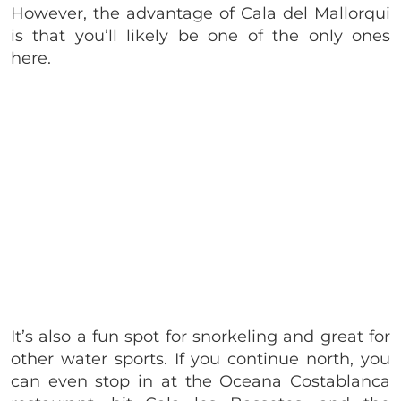
However, the advantage of Cala del Mallorqui
is that you’ll likely be one of the only ones
here.
It’s also a fun spot for snorkeling and great for
other water sports. If you continue north, you
can even stop in at the Oceana Costablanca