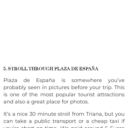
5. STROLL THROUGH PLAZA DE ESPAÑA
Plaza de España is somewhere you’ve
probably seen in pictures before your trip. This
is one of the most popular tourist attractions
and also a great place for photos.
It’s a nice 30 minute stroll from Triana, but you
can take a public transport or a cheap taxi if