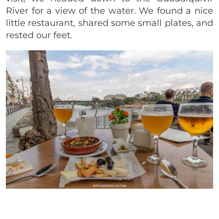
River for a view of the water. We found a nice
little restaurant, shared some small plates, and
rested our feet.