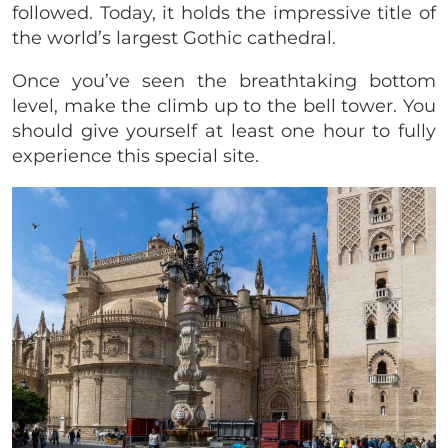
followed. Today, it holds the impressive title of
the world’s largest Gothic cathedral.
Once you’ve seen the breathtaking bottom
level, make the climb up to the bell tower. You
should give yourself at least one hour to fully
experience this special site.