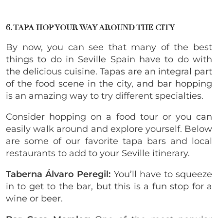
6. TAPA HOP YOUR WAY AROUND THE CITY
By now, you can see that many of the best
things to do in Seville Spain have to do with
the delicious cuisine. Tapas are an integral part
of the food scene in the city, and bar hopping
is an amazing way to try different specialties.
Consider hopping on a food tour or you can
easily walk around and explore yourself. Below
are some of our favorite tapa bars and local
restaurants to add to your Seville itinerary.
Taberna Álvaro Peregil:
You’ll have to squeeze
in to get to the bar, but this is a fun stop for a
wine or beer.