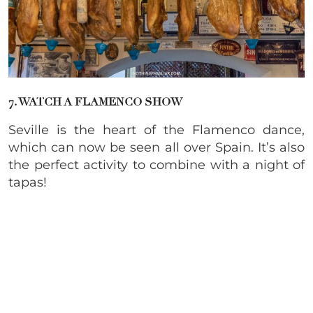
7. WATCH A FLAMENCO SHOW
Seville is the heart of the Flamenco dance,
which can now be seen all over Spain. It’s also
the perfect activity to combine with a night of
tapas!