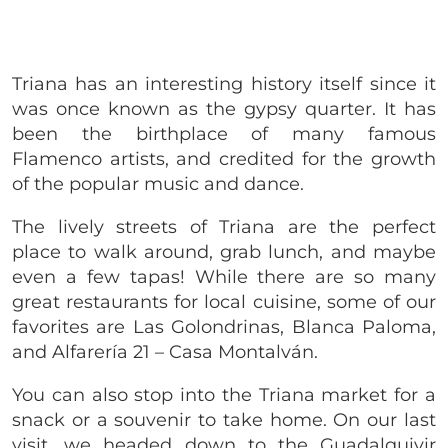
Triana has an interesting history itself since it
was once known as the gypsy quarter. It has
been the birthplace of many famous
Flamenco artists, and credited for the growth
of the popular music and dance.
The lively streets of Triana are the perfect
place to walk around, grab lunch, and maybe
even a few tapas! While there are so many
great restaurants for local cuisine, some of our
favorites are Las Golondrinas, Blanca Paloma,
and Alfarería 21 – Casa Montalván.
You can also stop into the Triana market for a
snack or a souvenir to take home. On our last
visit, we headed down to the Guadalquivir