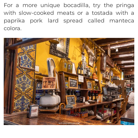
For a more unique bocadilla, try the pringa
with slow-cooked meats or a tostada with a
paprika pork lard spread called manteca
colora.