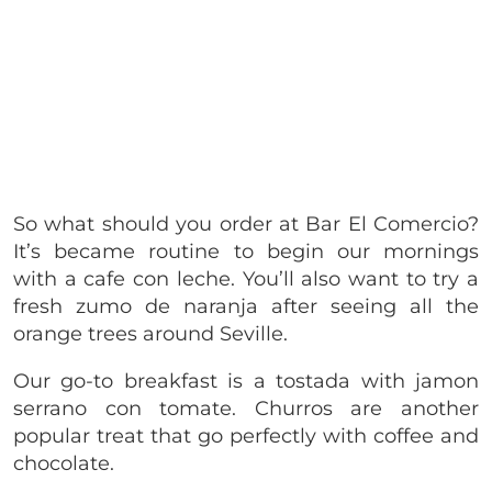
So what should you order at Bar El Comercio?
It’s became routine to begin our mornings
with a cafe con leche. You’ll also want to try a
fresh zumo de naranja after seeing all the
orange trees around Seville.
Our go-to breakfast is a tostada with jamon
serrano con tomate. Churros are another
popular treat that go perfectly with coffee and
chocolate.