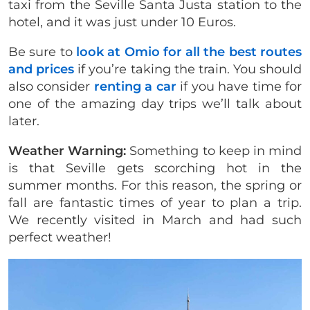
taxi from the Seville Santa Justa station to the
hotel, and it was just under 10 Euros.
Be sure to
look at Omio for all the best routes
and prices
if you’re taking the train. You should
also consider
renting a car
if you have time for
one of the amazing day trips we’ll talk about
later.
Weather Warning:
Something to keep in mind
is that Seville gets scorching hot in the
summer months. For this reason, the spring or
fall are fantastic times of year to plan a trip.
We recently visited in March and had such
perfect weather!