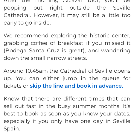
After the morning Alcazar tour, you’ll be
popping out right outside the Seville
Cathedral. However, it may still be a little too
early to go inside.
We recommend exploring the historic center,
grabbing coffee of breakfast if you missed it
(Bodega Santa Cruz is great), and wandering
down the small narrow streets.
Around 10:45am the Cathedral of Seville opens
up. You can either jump in the queue for
tickets or
skip the line and book in advance.
Know that there are different times that can
sell out fast in the busy summer months. It’s
best to book as soon as you know your dates,
especially if you only have one day in Seville
Spain.