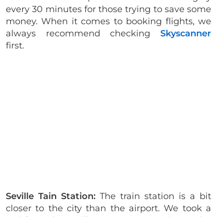
every 30 minutes for those trying to save some
money. When it comes to booking flights, we
always recommend checking
Skyscanner
first.
Seville Tain Station:
The train station is a bit
closer to the city than the airport. We took a