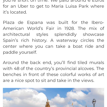
you’re short on time. We paid around 6 Euros
for an Uber to get to Maria Luisa Park where
it’s located.
Plaza de Espana was built for the Ibero-
American World’s Fair in 1928. The mix of
architectural styles splendidly showcase
Spain’s rich history. A waterway circles the
center where you can take a boat ride and
paddle yourself.
Around the back end, you’ll find tiled murals
with 48 of the country’s provincial alcoves. The
benches in front of these colorful works of art
are a nice spot to sit and take in the views.