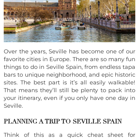
Over the years, Seville has become one of our
favorite cities in Europe. There are so many fun
things to do in Seville Spain, from endless tapa
bars to unique neighborhood, and epic historic
sites. The best part is it’s all easily walkable!
That means they’ll still be plenty to pack into
your itinerary, even if you only have one day in
Seville.
PLANNING A TRIP TO SEVILLE SPAIN
Think of this as a quick cheat sheet for