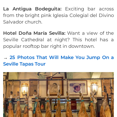
La Antigua Bodeguita:
Exciting bar across
from the bright pink Iglesia Colegial del Divino
Salvador church.
Hotel Doña María Sevilla:
Want a view of the
Seville Cathedral at night? This hotel has a
popular rooftop bar right in downtown.
→
25 Photos That Will Make You Jump On a
Seville Tapas Tour