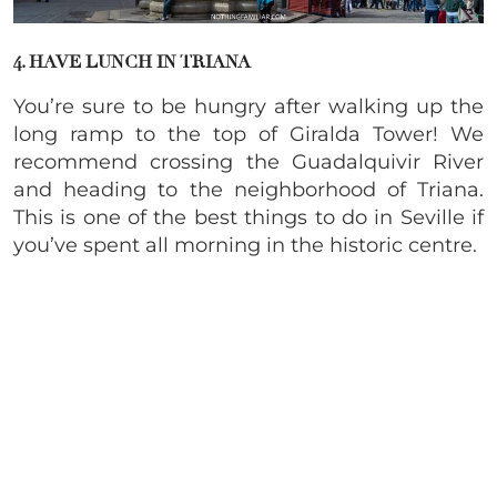
4. HAVE LUNCH IN TRIANA
You’re sure to be hungry after walking up the
long ramp to the top of Giralda Tower! We
recommend crossing the Guadalquivir River
and heading to the neighborhood of Triana.
This is one of the best things to do in Seville if
you’ve spent all morning in the historic centre.