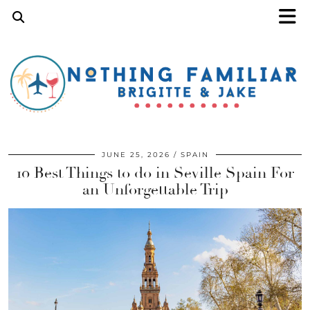
JUNE 25, 2026
SPAIN
10 Best Things to do in Seville Spain For
an Unforgettable Trip