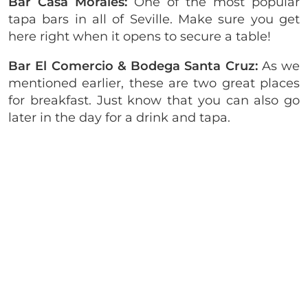
Bar Casa Morales:
One of the most popular
tapa bars in all of Seville. Make sure you get
here right when it opens to secure a table!
Bar El Comercio & Bodega Santa Cruz:
As we
mentioned earlier, these are two great places
for breakfast. Just know that you can also go
later in the day for a drink and tapa.