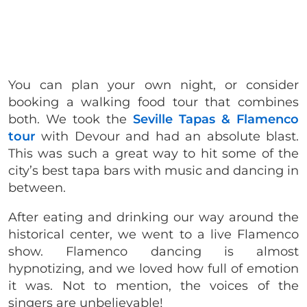
You can plan your own night, or consider
booking a walking food tour that combines
both. We took the
Seville Tapas & Flamenco
tour
with Devour and had an absolute blast.
This was such a great way to hit some of the
city’s best tapa bars with music and dancing in
between.
After eating and drinking our way around the
historical center, we went to a live Flamenco
show. Flamenco dancing is almost
hypnotizing, and we loved how full of emotion
it was. Not to mention, the voices of the
singers are unbelievable!