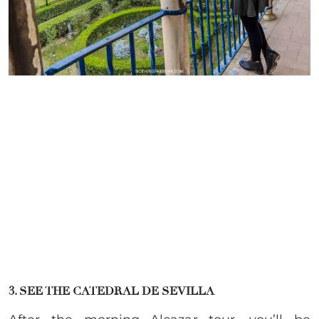
3. SEE THE CATEDRAL DE SEVILLA