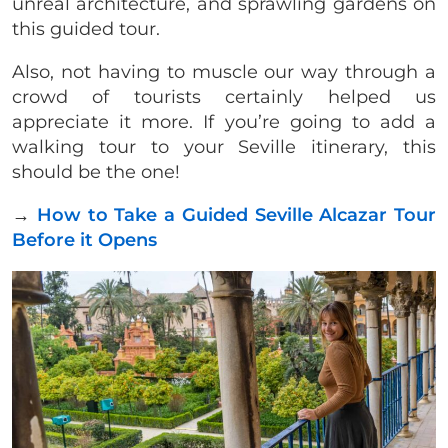
unreal architecture, and sprawling gardens on
this guided tour.
Also, not having to muscle our way through a
crowd of tourists certainly helped us
appreciate it more. If you’re going to add a
walking tour to your Seville itinerary, this
should be the one!
→
How to Take a Guided Seville Alcazar Tour
Before it Opens