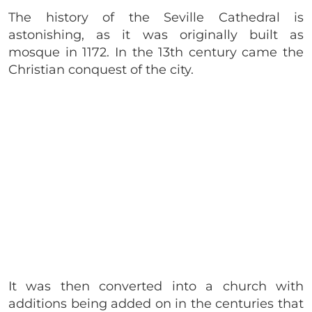
The history of the Seville Cathedral is
astonishing, as it was originally built as
mosque in 1172. In the 13th century came the
Christian conquest of the city.
It was then converted into a church with
additions being added on in the centuries that