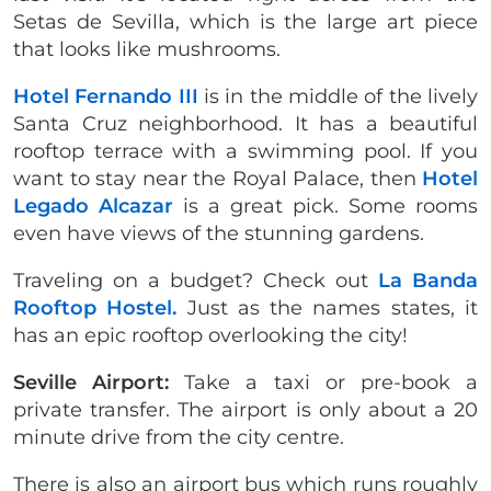
Setas de Sevilla, which is the large art piece
that looks like mushrooms.
Hotel Fernando III
is in the middle of the lively
Santa Cruz neighborhood. It has a beautiful
rooftop terrace with a swimming pool. If you
want to stay near the Royal Palace, then
Hotel
Legado Alcazar
is a great pick. Some rooms
even have views of the stunning gardens.
Traveling on a budget? Check out
La Banda
Rooftop Hostel.
Just as the names states, it
has an epic rooftop overlooking the city!
Seville Airport:
Take a taxi or pre-book a
private transfer. The airport is only about a 20
minute drive from the city centre.
There is also an airport bus which runs roughly