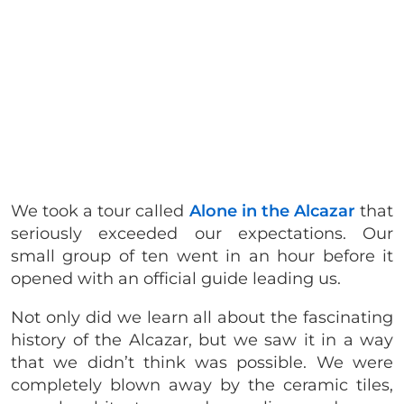
We took a tour called
Alone in the Alcazar
that
seriously exceeded our expectations. Our
small group of ten went in an hour before it
opened with an official guide leading us.
Not only did we learn all about the fascinating
history of the Alcazar, but we saw it in a way
that we didn’t think was possible. We were
completely blown away by the ceramic tiles,