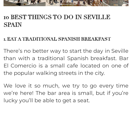
10 BEST THINGS TO DO IN SEVILLE
SPAIN
1. EAT A TRADITIONAL SPANISH BREAKFAST
There’s no better way to start the day in Seville
than with a traditional Spanish breakfast. Bar
El Comercio is a small cafe located on one of
the popular walking streets in the city.
We love it so much, we try to go every time
we’re here! The bar area is small, but if you’re
lucky you’ll be able to get a seat.