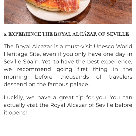
2. EXPERIENCE THE ROYAL ALCÁZAR OF SEVILLE
The Royal Alcazar is a must-visit Unesco World
Heritage Site, even if you only have one day in
Seville Spain. Yet, to have the best experience,
we recommend going first thing in the
morning before thousands of travelers
descend on the famous palace.
Luckily, we have a great tip for you. You can
actually visit the Royal Alcazar of Seville before
it opens!