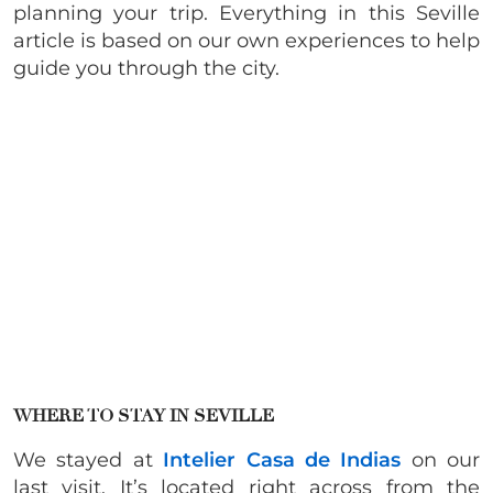
planning your trip. Everything in this Seville
article is based on our own experiences to help
guide you through the city.
WHERE TO STAY IN SEVILLE
We stayed at
Intelier Casa de Indias
on our
last visit. It’s located right across from the