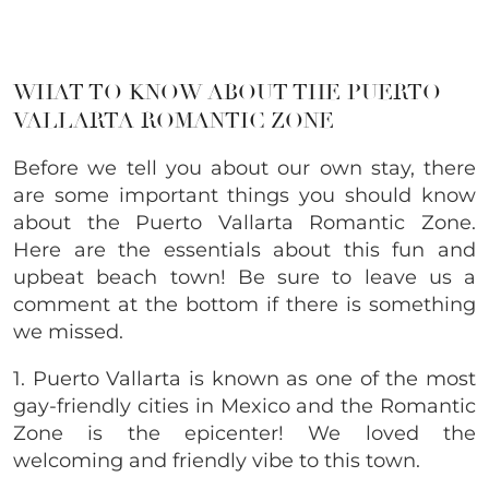
WHAT TO KNOW ABOUT THE PUERTO
VALLARTA ROMANTIC ZONE
Before we tell you about our own stay, there
are some important things you should know
about the Puerto Vallarta Romantic Zone.
Here are the essentials about this fun and
upbeat beach town! Be sure to leave us a
comment at the bottom if there is something
we missed.
1. Puerto Vallarta is known as one of the most
gay-friendly cities in Mexico and the Romantic
Zone is the epicenter! We loved the
welcoming and friendly vibe to this town.