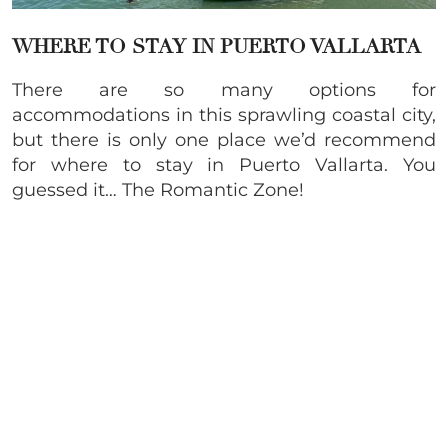
WHERE TO STAY IN PUERTO VALLARTA
There are so many options for
accommodations in this sprawling coastal city,
but there is only one place we’d recommend
for where to stay in Puerto Vallarta. You
guessed it… The Romantic Zone!