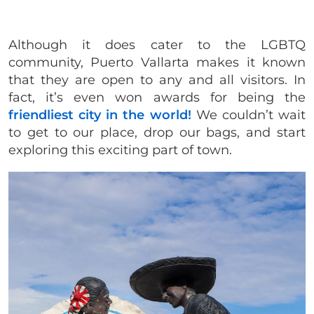
Although it does cater to the LGBTQ
community, Puerto Vallarta makes it known
that they are open to any and all visitors. In
fact, it’s even won awards for being the
friendliest city in the world!
We couldn’t wait
to get to our place, drop our bags, and start
exploring this exciting part of town.