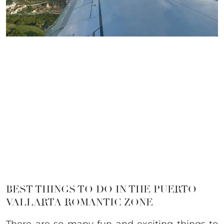
BEST THINGS TO DO IN THE PUERTO
VALLARTA ROMANTIC ZONE