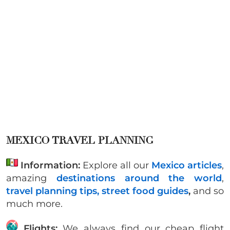
MEXICO TRAVEL PLANNING
Information:
Explore all our
Mexico articles
,
amazing
destinations around the world
,
travel planning tips,
street food guides
,
and so
much more.
Flights:
We always find our cheap flight