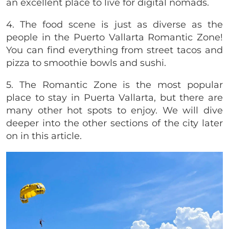
an excellent place to live for digital nomads.
4. The food scene is just as diverse as the
people in the Puerto Vallarta Romantic Zone!
You can find everything from street tacos and
pizza to smoothie bowls and sushi.
5. The Romantic Zone is the most popular
place to stay in Puerta Vallarta, but there are
many other hot spots to enjoy. We will dive
deeper into the other sections of the city later
on in this article.