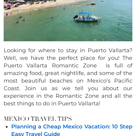
Looking for where to stay in Puerto Vallarta?
Well, we have the perfect place for you! The
Puerto Vallarta Romantic Zone is full of
amazing food, great nightlife, and some of the
most beautiful beaches on Mexico’s Pacific
Coast. Join us as we tell you about our
experience in the Romantic Zone and all the
best things to do in Puerto Vallarta!
MEXICO TRAVEL TIPS
Planning a Cheap Mexico Vacation: 10 Step
Easy Travel Guide