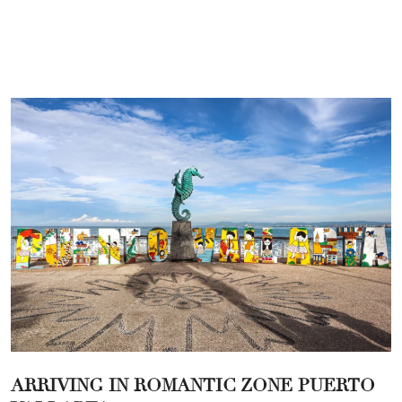
ARRIVING IN ROMANTIC ZONE PUERTO