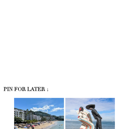
PIN FOR LATER
↓