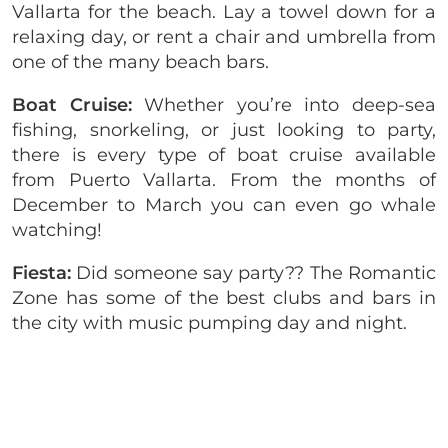
Vallarta for the beach. Lay a towel down for a
relaxing day, or rent a chair and umbrella from
one of the many beach bars.
Boat Cruise:
Whether you’re into deep-sea
fishing, snorkeling, or just looking to party,
there is every type of boat cruise available
from Puerto Vallarta. From the months of
December to March you can even go whale
watching!
Fiesta:
Did someone say party?? The Romantic
Zone has some of the best clubs and bars in
the city with music pumping day and night.