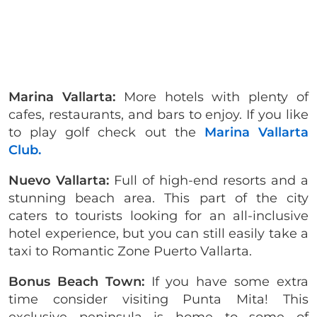
Marina Vallarta:
More hotels with plenty of
cafes, restaurants, and bars to enjoy. If you like
to play golf check out the
Marina Vallarta
Club.
Nuevo Vallarta:
Full of high-end resorts and a
stunning beach area. This part of the city
caters to tourists looking for an all-inclusive
hotel experience, but you can still easily take a
taxi to Romantic Zone Puerto Vallarta.
Bonus Beach Town:
If you have some extra
time consider visiting Punta Mita! This