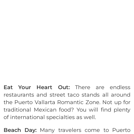
Eat Your Heart Out:
There are endless
restaurants and street taco stands all around
the Puerto Vallarta Romantic Zone. Not up for
traditional Mexican food? You will find plenty
of international specialties as well.
Beach Day:
Many travelers come to Puerto