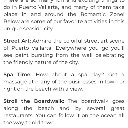
There are so many fun and exciting things to
do in Puerto Vallarta, and many of them take
place in and around the Romantic Zone!
Below are some of our favorite activities in this
unique seaside city.
Street Art:
Admire the colorful street art scene
of Puerto Vallarta. Everywhere you go you’ll
see paint bursting from the wall celebrating
the friendly nature of the city.
Spa Time:
How about a spa day? Get a
massage at many of the businesses in town or
right on the beach with a view.
Stroll the Boardwalk:
The boardwalk goes
along the beach and by several great
restaurants. You can follow it on the ocean all
the way to old town.