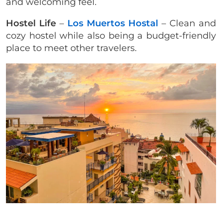
and welcoming feel.
Hostel Life
–
Los Muertos Hostal
– Clean and
cozy hostel while also being a budget-friendly
place to meet other travelers.