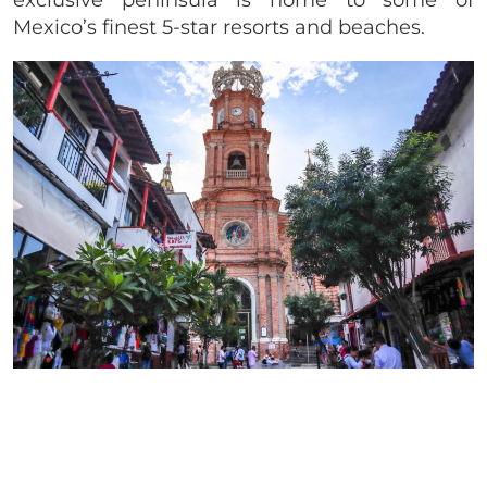
exclusive peninsula is home to some of
Mexico’s finest 5-star resorts and beaches.