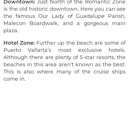
Downtown:
Just North of the Romantic Zone
is the old historic downtown. Here you can see
the famous Our Lady of Guadalupe Parish,
Malecon Boardwalk, and a gorgeous main
plaza.
Hotel Zone:
Further up the beach are some of
Puerto Vallarta’s most exclusive hotels.
Although there are plenty of 5-star resorts, the
beaches in this area aren’t known as the best.
This is also where many of the cruise ships
come in.