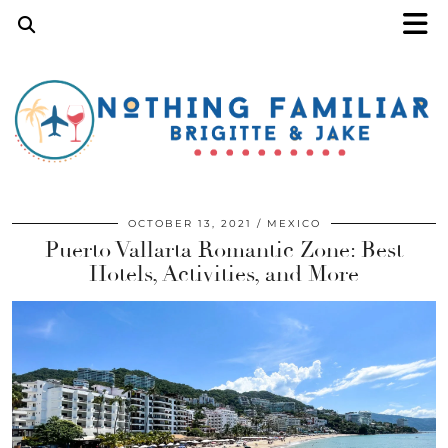
OCTOBER 13, 2021
MEXICO
Puerto Vallarta Romantic Zone: Best
Hotels, Activities, and More