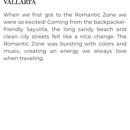
VALLARTA
When we first got to the Romantic Zone we
were so excited! Coming from the backpacker-
friendly Sayulita, the long sandy beach and
clean city streets felt like a nice change. The
Romantic Zone was bursting with colors and
music, creating an energy we always love
when traveling.