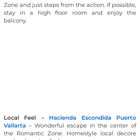
Zone and just steps from the action. If possible,
stay in a high floor room and enjoy the
balcony.
Local Feel –
Hacienda Escondida Puerto
Vallarta
– Wonderful escape in the center of
the Romantic Zone. Homestyle local decore