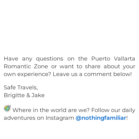
Have any questions on the Puerto Vallarta
Romantic Zone or want to share about your
own experience? Leave us a comment below!
Safe Travels,
Brigitte & Jake
Where in the world are we? Follow our daily
adventures on Instagram
@nothingfamiliar
!