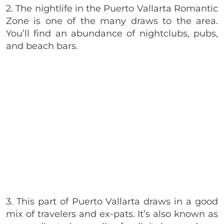
2. The nightlife in the Puerto Vallarta Romantic
Zone is one of the many draws to the area.
You’ll find an abundance of nightclubs, pubs,
and beach bars.
3. This part of Puerto Vallarta draws in a good
mix of travelers and ex-pats. It’s also known as