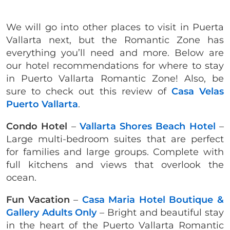
We will go into other places to visit in Puerta
Vallarta next, but the Romantic Zone has
everything you’ll need and more. Below are
our hotel recommendations for where to stay
in Puerto Vallarta Romantic Zone! Also, be
sure to check out this review of
Casa Velas
Puerto Vallarta
.
Condo Hotel
–
Vallarta Shores Beach Hotel
–
Large multi-bedroom suites that are perfect
for families and large groups. Complete with
full kitchens and views that overlook the
ocean.
Fun Vacation
–
Casa Maria Hotel Boutique &
Gallery Adults Only
– Bright and beautiful stay
in the heart of the Puerto Vallarta Romantic