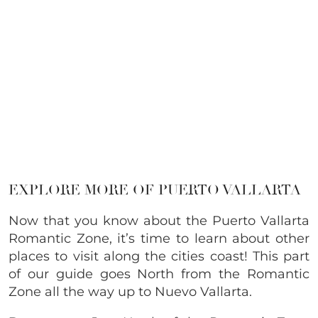
EXPLORE MORE OF PUERTO VALLARTA
Now that you know about the Puerto Vallarta
Romantic Zone, it’s time to learn about other
places to visit along the cities coast! This part
of our guide goes North from the Romantic
Zone all the way up to Nuevo Vallarta.