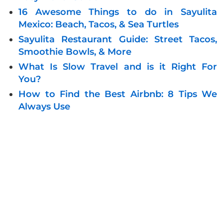
16 Awesome Things to do in Sayulita
Mexico: Beach, Tacos, & Sea Turtles
Sayulita Restaurant Guide: Street Tacos,
Smoothie Bowls, & More
What Is Slow Travel and is it Right For
You?
How to Find the Best Airbnb: 8 Tips We
Always Use