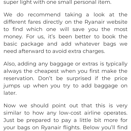
super light with one small personal item.
We do recommend taking a look at the
different fares directly on the Ryanair website
to find which one will save you the most
money. For us, it’s been better to book the
basic package and add whatever bags we
need afterward to avoid extra charges.
Also, adding any baggage or extras is typically
always the cheapest when you first make the
reservation. Don’t be surprised if the price
jumps up when you try to add baggage on
later.
Now we should point out that this is very
similar to how any low-cost airline operates.
Just be prepared to pay a little bit more for
your bags on Ryanair flights. Below you’ll find