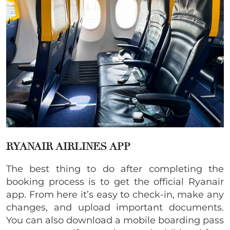
RYANAIR AIRLINES APP
The best thing to do after completing the
booking process is to get the official Ryanair
app. From here it’s easy to check-in, make any
changes, and upload important documents.
You can also download a mobile boarding pass