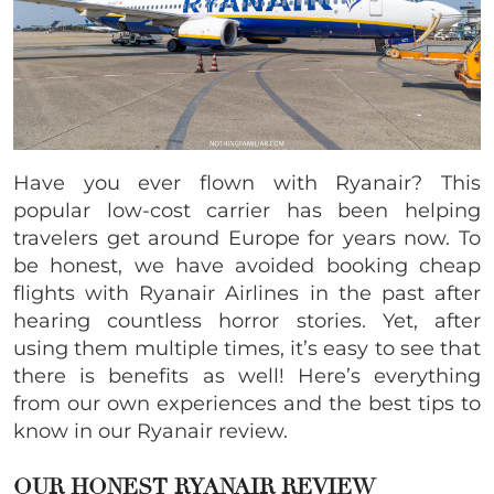
Have you ever flown with Ryanair? This
popular low-cost carrier has been helping
travelers get around Europe for years now. To
be honest, we have avoided booking cheap
flights with Ryanair Airlines in the past after
hearing countless horror stories. Yet, after
using them multiple times, it’s easy to see that
there is benefits as well! Here’s everything
from our own experiences and the best tips to
know in our Ryanair review.
OUR HONEST RYANAIR REVIEW