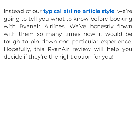
Instead of our
typical airline article style
, we’re
going to tell you what to know before booking
with Ryanair Airlines. We’ve honestly flown
with them so many times now it would be
tough to pin down one particular experience.
Hopefully, this RyanAir review will help you
decide if they’re the right option for you!