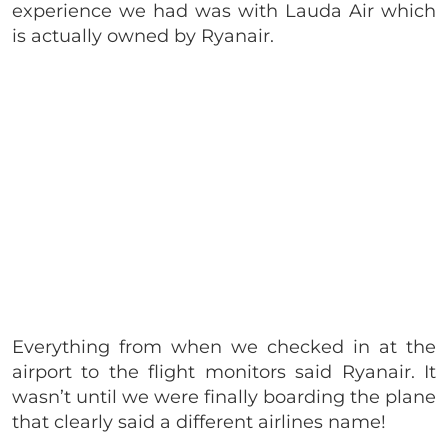
experience we had was with Lauda Air which
is actually owned by Ryanair.
Everything from when we checked in at the
airport to the flight monitors said Ryanair. It
wasn’t until we were finally boarding the plane
that clearly said a different airlines name!