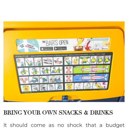
BRING YOUR OWN SNACKS & DRINKS
It should come as no shock that a budget