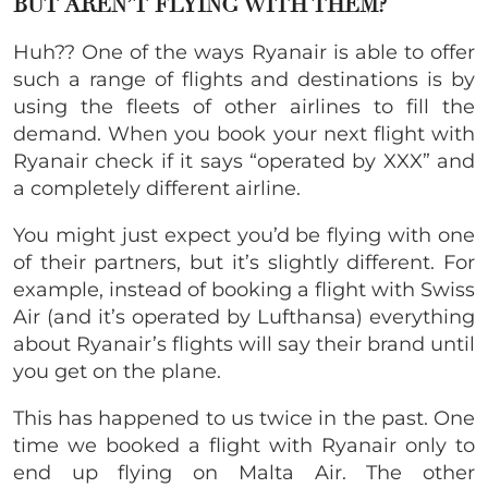
BUT AREN’T FLYING WITH THEM?
Huh?? One of the ways Ryanair is able to offer
such a range of flights and destinations is by
using the fleets of other airlines to fill the
demand. When you book your next flight with
Ryanair check if it says “operated by XXX” and
a completely different airline.
You might just expect you’d be flying with one
of their partners, but it’s slightly different. For
example, instead of booking a flight with Swiss
Air (and it’s operated by Lufthansa) everything
about Ryanair’s flights will say their brand until
you get on the plane.
This has happened to us twice in the past. One
time we booked a flight with Ryanair only to
end up flying on Malta Air. The other