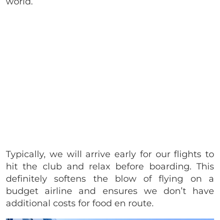
world.
Typically, we will arrive early for our flights to
hit the club and relax before boarding. This
definitely softens the blow of flying on a
budget airline and ensures we don’t have
additional costs for food en route.