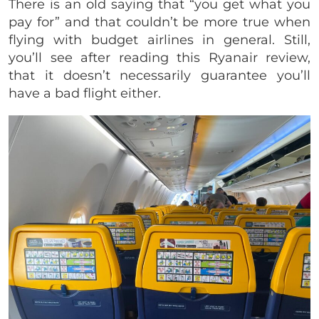
There is an old saying that “you get what you
pay for” and that couldn’t be more true when
flying with budget airlines in general. Still,
you’ll see after reading this Ryanair review,
that it doesn’t necessarily guarantee you’ll
have a bad flight either.