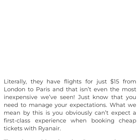
Literally, they have flights for just $15 from
London to Paris and that isn’t even the most
inexpensive we’ve seen! Just know that you
need to manage your expectations. What we
mean by this is you obviously can’t expect a
first-class experience when booking cheap
tickets with Ryanair.