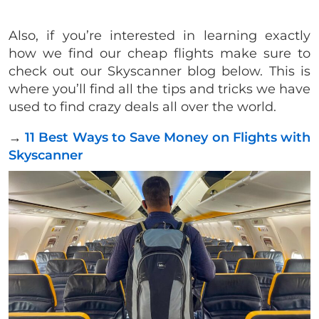
Also, if you’re interested in learning exactly
how we find our cheap flights make sure to
check out our Skyscanner blog below. This is
where you’ll find all the tips and tricks we have
used to find crazy deals all over the world.
→
11 Best Ways to Save Money on Flights with
Skyscanner