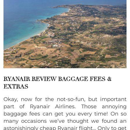
RYANAIR REVIEW BAGGAGE FEES &
EXTRAS
Okay, now for the not-so-fun, but important
part of Ryanair Airlines. Those annoying
baggage fees can get you every time! On so
many occasions we’ve thought we found an
astonishingly cheap Ryanair flight… Only to get