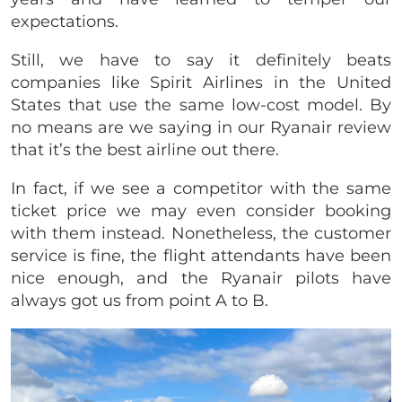
expectations.
Still, we have to say it definitely beats
companies like Spirit Airlines in the United
States that use the same low-cost model. By
no means are we saying in our Ryanair review
that it’s the best airline out there.
In fact, if we see a competitor with the same
ticket price we may even consider booking
with them instead. Nonetheless, the customer
service is fine, the flight attendants have been
nice enough, and the Ryanair pilots have
always got us from point A to B.