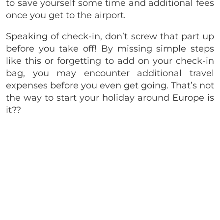
to save yourself some time and additional fees
once you get to the airport.
Speaking of check-in, don’t screw that part up
before you take off! By missing simple steps
like this or forgetting to add on your check-in
bag, you may encounter additional travel
expenses before you even get going. That’s not
the way to start your holiday around Europe is
it??