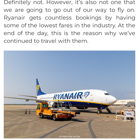
Definitely not. However, it’s also not one that
we are going to go out of our way to fly on.
Ryanair gets countless bookings by having
some of the lowest fares in the industry. At the
end of the day, this is the reason why we’ve
continued to travel with them.