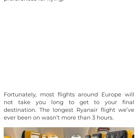
Fortunately, most flights around Europe will
not take you long to get to your final
destination. The longest Ryanair flight we’ve
ever been on wasn’t more than 3 hours.