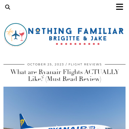
OCTOBER 25, 2023
FLIGHT REVIEWS
What are Ryanair Flights ACTUALLY
Like? (Must Read Review)