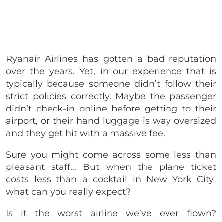
Ryanair Airlines has gotten a bad reputation
over the years. Yet, in our experience that is
typically because someone didn’t follow their
strict policies correctly. Maybe the passenger
didn’t check-in online before getting to their
airport, or their hand luggage is way oversized
and they get hit with a massive fee.
Sure you might come across some less than
pleasant staff… But when the plane ticket
costs less than a cocktail in New York City
what can you really expect?
Is it the worst airline we’ve ever flown?