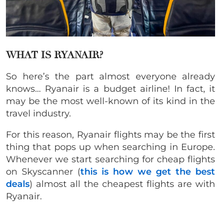
WHAT IS RYANAIR?
So here’s the part almost everyone already
knows… Ryanair is a budget airline! In fact, it
may be the most well-known of its kind in the
travel industry.
For this reason, Ryanair flights may be the first
thing that pops up when searching in Europe.
Whenever we start searching for cheap flights
on Skyscanner (
this is how we get the best
deals
) almost all the cheapest flights are with
Ryanair.