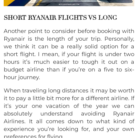
SHORT RYANAIR FLIGHTS VS LONG
Another point to consider before booking with
Ryanair is the length of your trip. Personally,
we think it can be a really solid option for a
short flight. I mean, if your flight is under two
hours it’s much easier to tough it out on a
budget airline than if you’re on a five to six-
hour journey.
When traveling long distances it may be worth
it to pay a little bit more for a different airline. If
it’s your one vacation of the year we can
absolutely understand avoiding Ryanair
Airlines. It all comes down to what kind of
experience you’re looking for, and your own
preferences for flying.