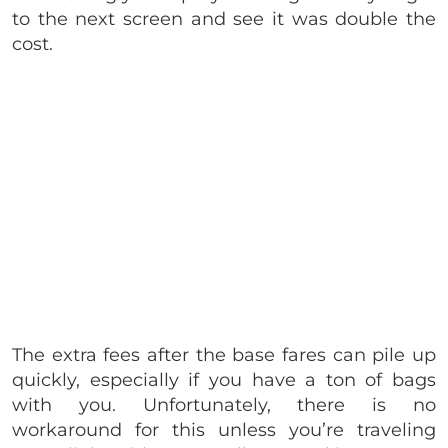
to the next screen and see it was double the
cost.
The extra fees after the base fares can pile up
quickly, especially if you have a ton of bags
with you. Unfortunately, there is no
workaround for this unless you’re traveling