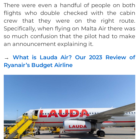
​There were even a handful of people on both
flights who double checked with the cabin
crew that they were on the right route.
Specifically, when flying on Malta Air there was
so much confusion that the pilot had to make
an announcement explaining it.
→
What is Lauda Air? Our 2023 Review of
Ryanair’s Budget Airline