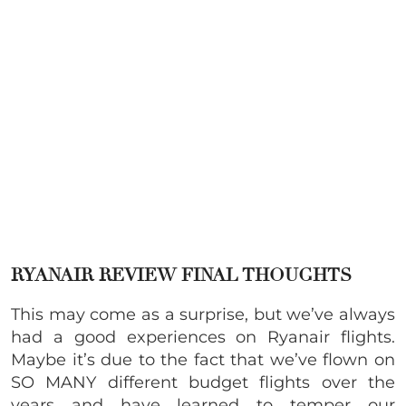
RYANAIR REVIEW
FINAL THOUGHTS
This may come as a surprise, but we’ve always
had a good experiences on Ryanair flights.
Maybe it’s due to the fact that we’ve flown on
SO MANY different budget flights over the
years and have learned to temper our