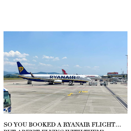
SO YOU BOOKED A RYANAIR FLIGHT…