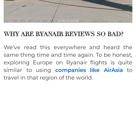
WHY ARE RYANAIR REVIEWS SO BAD?
We’ve read this everywhere and heard the
same thing time and time again. To be honest,
exploring Europe on Ryanair flights is quite
similar to using
companies like AirAsia
to
travel in that region of the world.