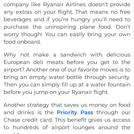
company like Ryanair Airlines doesn’t provide
any extras on your flight. That means no free
beverages and if you’re hungry you’ll need to
purchase the uninspiring plane food. Don’t
worry though! You can easily bring your own
food onboard.
Why not make a sandwich with delicious
European deli meats before you get to the
airport? Another one of our favorite moves is to
bring an empty water bottle through security.
Then you can simply fill up at a water fountain
before you jump on your Ryanair flight.
Another strategy that saves us money on food
and drinks is the
Priority Pass
through our
Chase credit card. This benefit gives us access
to hundreds of airport lounges around the