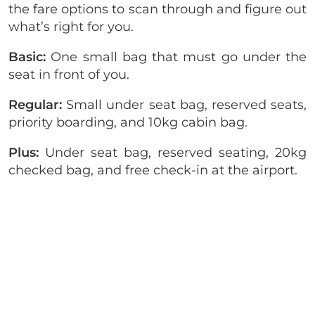
the fare options to scan through and figure out
what’s right for you.
Basic:
One small bag that must go under the
seat in front of you.
Regular:
Small under seat bag, reserved seats,
priority boarding, and 10kg cabin bag.
Plus:
Under seat bag, reserved seating, 20kg
checked bag, and free check-in at the airport.