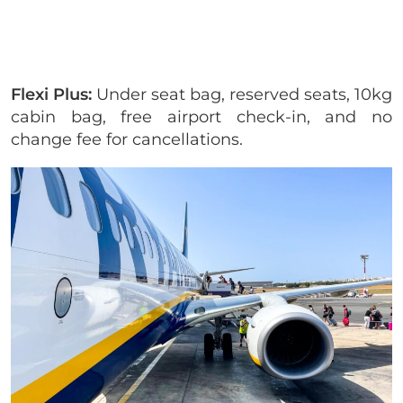
Flexi Plus:
Under seat bag, reserved seats, 10kg
cabin bag, free airport check-in, and no
change fee for cancellations.