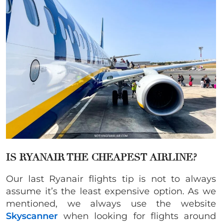
IS RYANAIR THE CHEAPEST AIRLINE?
Our last Ryanair flights tip is not to always
assume it’s the least expensive option. As we
mentioned, we always use the website
Skyscanner
when looking for flights around