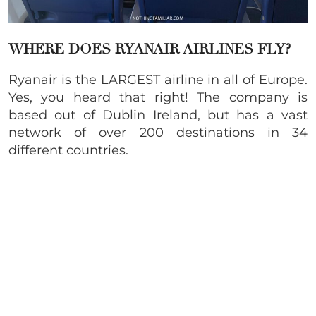
WHERE DOES RYANAIR AIRLINES FLY?
Ryanair is the LARGEST airline in all of Europe.
Yes, you heard that right! The company is
based out of Dublin Ireland, but has a vast
network of over 200 destinations in 34
different countries.