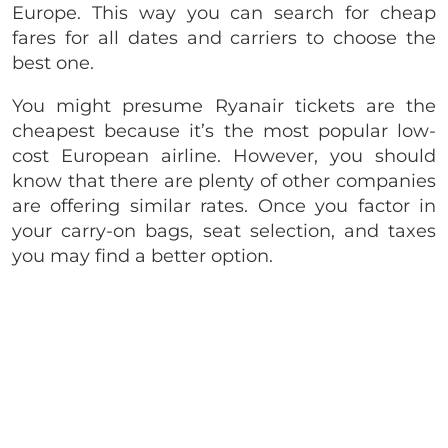
Europe. This way you can search for cheap
fares for all dates and carriers to choose the
best one.
You might presume Ryanair tickets are the
cheapest because it’s the most popular low-
cost European airline. However, you should
know that there are plenty of other companies
are offering similar rates. Once you factor in
your carry-on bags, seat selection, and taxes
you may find a better option.