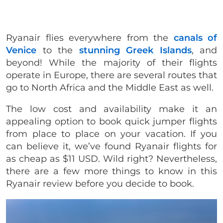
Ryanair flies everywhere from the
canals of
Venice
to the
stunning Greek Islands
, and
beyond! While the majority of their flights
operate in Europe, there are several routes that
go to North Africa and the Middle East as well.
The low cost and availability make it an
appealing option to book quick jumper flights
from place to place on your vacation. If you
can believe it, we’ve found Ryanair flights for
as cheap as $11 USD. Wild right? Nevertheless,
there are a few more things to know in this
Ryanair review before you decide to book.