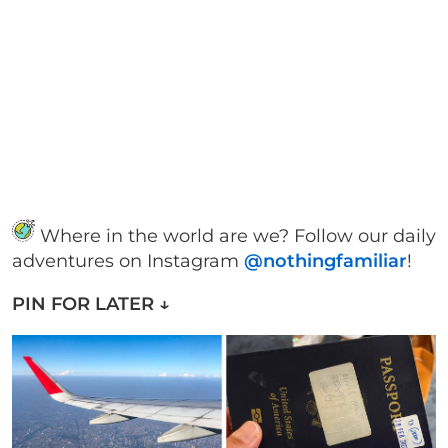
Where in the world are we? Follow our daily
adventures on Instagram
@nothingfamiliar
!
PIN FOR LATER ↓