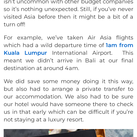
isn’t uncommon with other budget companies
so it’s nothing unexpected. Still, if you’ve never
visited Asia before then it might be a bit of a
turn off!
For example, we’ve taken Air Asia flights
which had a wild departure time of
1am from
Kuala Lumpur
International Airport. This
meant we didn’t arrive in Bali at our final
destination at around 4am.
We did save some money doing it this way,
but also had to arrange a private transfer to
our accommodation. We also had to be sure
our hotel would have someone there to check
us in that early which can be difficult if you’re
not staying at a luxury resort.