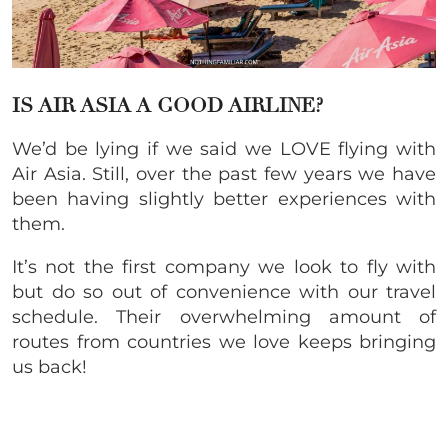
IS AIR ASIA A GOOD AIRLINE?
We’d be lying if we said we LOVE flying with
Air Asia. Still, over the past few years we have
been having slightly better experiences with
them.
It’s not the first company we look to fly with
but do so out of convenience with our travel
schedule. Their overwhelming amount of
routes from countries we love keeps bringing
us back!