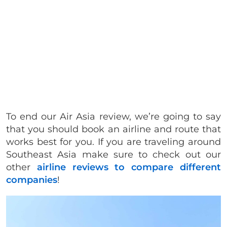
To end our Air Asia review, we’re going to say
that you should book an airline and route that
works best for you. If you are traveling around
Southeast Asia make sure to check out our
other
airline reviews to compare different
companies
!