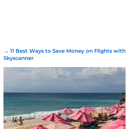
→
11 Best Ways to Save Money on Flights with
Skyscanner