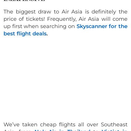
The biggest draw to Air Asia is definitely the
price of tickets! Frequently, Air Asia will come
up first when searching on
Skyscanner for the
best flight deals
.
We’ve taken cheap flights all over Southeast