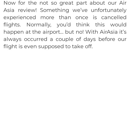
Now for the not so great part about our Air
Asia review! Something we’ve unfortunately
experienced more than once is cancelled
flights. Normally, you’d think this would
happen at the airport… but no! With AirAsia it’s
always occurred a couple of days before our
flight is even supposed to take off.