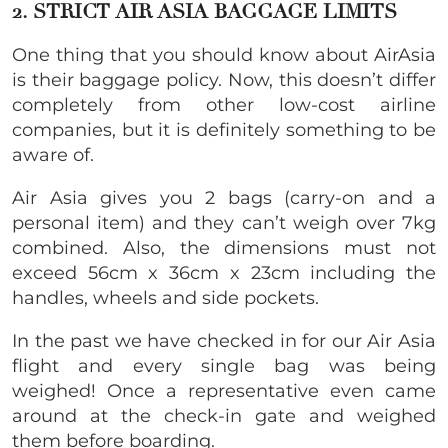
2. STRICT AIR ASIA BAGGAGE LIMITS
One thing that you should know about AirAsia
is their baggage policy. Now, this doesn’t differ
completely from other low-cost airline
companies, but it is definitely something to be
aware of.
Air Asia gives you 2 bags (carry-on and a
personal item) and they can’t weigh over 7kg
combined. Also, the dimensions must not
exceed 56cm x 36cm x 23cm including the
handles, wheels and side pockets.
In the past we have checked in for our Air Asia
flight and every single bag was being
weighed! Once a representative even came
around at the check-in gate and weighed
them before boarding.