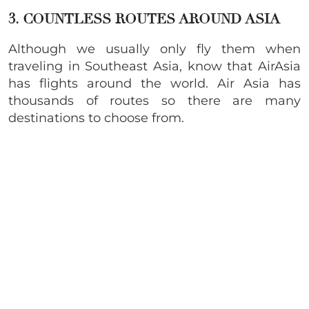
3. COUNTLESS ROUTES AROUND ASIA
Although we usually only fly them when
traveling in Southeast Asia, know that AirAsia
has flights around the world. Air Asia has
thousands of routes so there are many
destinations to choose from.