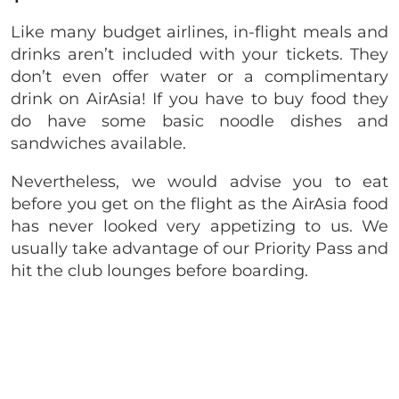
Like many budget airlines, in-flight meals and
drinks aren’t included with your tickets. They
don’t even offer water or a complimentary
drink on AirAsia! If you have to buy food they
do have some basic noodle dishes and
sandwiches available.
Nevertheless, we would advise you to eat
before you get on the flight as the AirAsia food
has never looked very appetizing to us. We
usually take advantage of our Priority Pass and
hit the club lounges before boarding.