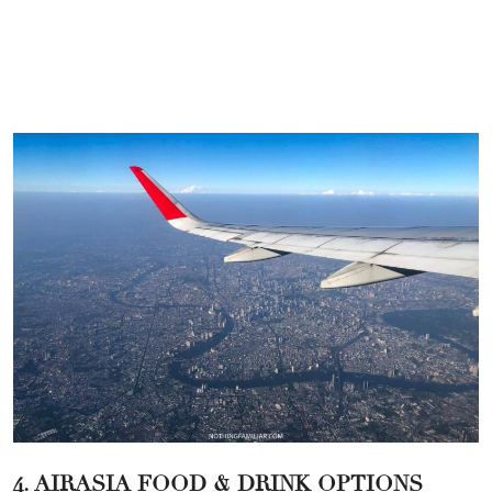
4. AIRASIA FOOD & DRINK OPTIONS