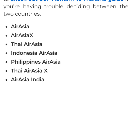
you’re having trouble deciding between the
two countries.
AirAsia
AirAsiaX
Thai AirAsia
Indonesia AirAsia
Philippines AirAsia
Thai AirAsia X
AirAsia India