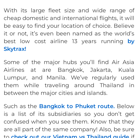
With its large fleet size and wide range of
cheap domestic and international flights, it will
be easy to find your location of choice. Believe
it or not, it’s even been named as the world’s
best low cost airline 13 years running
by
Skytrax!
Some of the major hubs you’ll find Air Asia
Airlines at are Bangkok, Jakarta, Kuala
Lumpur, and Manila. We’ve regularly used
them while traveling around Thailand in
between the major cities and islands.
Such as the
Bangkok to Phuket route.
Below
is a list of its subsidiaries so you don’t get
confused when you see them. Know that they
are all part of the same company! Also, be sure
to
check out our Vietnam vs Thailand guide
if