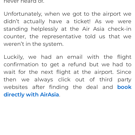
never heard of.
Unfortunately, when we got to the airport we
didn’t actually have a ticket! As we were
standing helplessly at the Air Asia check-in
counter, the representative told us that we
weren’t in the system.
Luckily, we had an email with the flight
confirmation to get a refund but we had to
wait for the next flight at the airport. Since
then we always click out of third party
websites after finding the deal and
book
directly with AirAsia
.