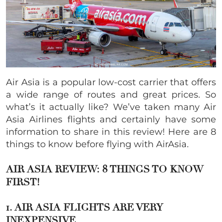
Air Asia is a popular low-cost carrier that offers
a wide range of routes and great prices. So
what’s it actually like? We’ve taken many Air
Asia Airlines flights and certainly have some
information to share in this review! Here are 8
things to know before flying with AirAsia.
AIR ASIA REVIEW: 8 THINGS TO KNOW
FIRST!
1. AIR ASIA FLIGHTS ARE VERY
INEXPE
NSIVE