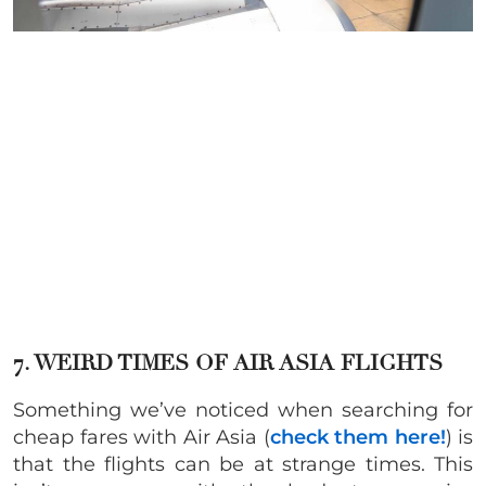
7. WEIRD TIMES OF AIR ASIA FLIGHTS
Something we’ve noticed when searching for
cheap fares with Air Asia (
check them here!
) is
that the flights can be at strange times. This