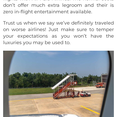
don’t offer much extra legroom and their is
zero in-flight entertainment available.
Trust us when we say we’ve definitely traveled
on worse airlines! Just make sure to temper
your expectations as you won’t have the
luxuries you may be used to.