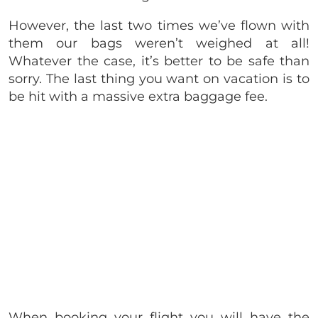
However, the last two times we’ve flown with
them our bags weren’t weighed at all!
Whatever the case, it’s better to be safe than
sorry. The last thing you want on vacation is to
be hit with a massive extra baggage fee.
When booking your flight you will have the