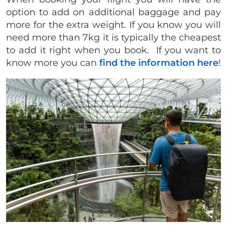
option to add on additional baggage and pay
more for the extra weight. If you know you will
need more than 7kg it is typically the cheapest
to add it right when you book. If you want to
know more you can
find the information here
!