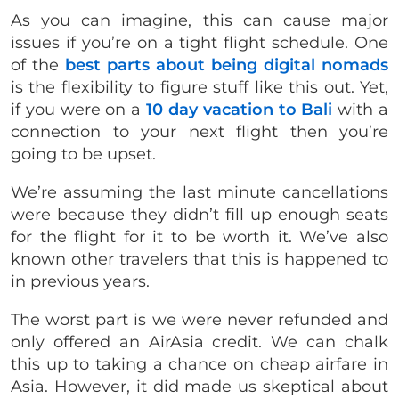
As you can imagine, this can cause major
issues if you’re on a tight flight schedule. One
of the
best parts about being digital nomads
is the flexibility to figure stuff like this out. Yet,
if you were on a
10 day vacation to Bali
with a
connection to your next flight then you’re
going to be upset.
We’re assuming the last minute cancellations
were because they didn’t fill up enough seats
for the flight for it to be worth it. We’ve also
known other travelers that this is happened to
in previous years.
The worst part is we were never refunded and
only offered an AirAsia credit. We can chalk
this up to taking a chance on cheap airfare in
Asia. However, it did made us skeptical about