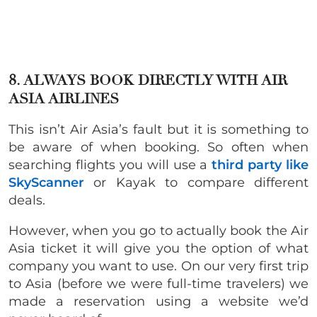
8. ALWAYS BOOK DIRECTLY WITH AIR
ASIA AIRLINES
This isn’t Air Asia’s fault but it is something to
be aware of when booking. So often when
searching flights you will use a
third party like
SkyScanner
or Kayak to compare different
deals.
However, when you go to actually book the Air
Asia ticket it will give you the option of what
company you want to use. On our very first trip
to Asia (before we were full-time travelers) we
made a reservation using a website we’d