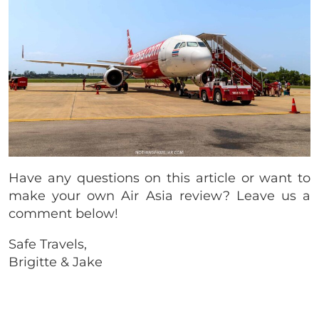
Have any questions on this article or want to
make your own Air Asia review? Leave us a
comment below!
Safe Travels,
Brigitte & Jake