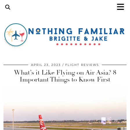
APRIL 23, 2023
FLIGHT REVIEWS
What’s it Like Flying on Air Asia? 8
Important Things to Know First