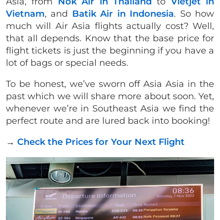
Asia, from
Nok Air in Thailand
to
Vietjet in
Vietnam
, and
Batik Air in Indonesia
. So how
much will Air Asia flights actually cost? Well,
that all depends. Know that the base price for
flight tickets is just the beginning if you have a
lot of bags or special needs.
To be honest, we’ve sworn off Asia Asia in the
past which we will share more about soon. Yet,
whenever we’re in Southeast Asia we find the
perfect route and are lured back into booking!
→
Check the Prices for Your Next Flight