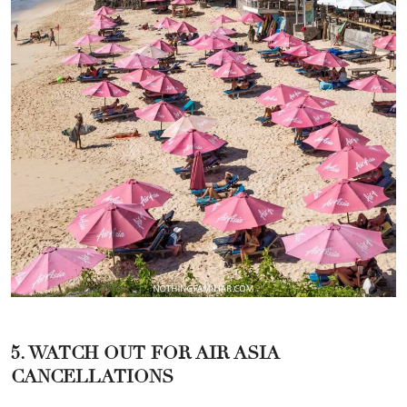
5. WATCH OUT FOR AIR ASIA
CANCELLATIONS