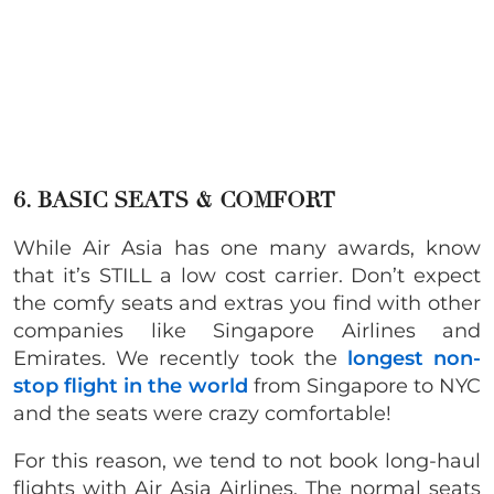
6. BASIC SEATS & COMFORT
While Air Asia has one many awards, know
that it’s STILL a low cost carrier. Don’t expect
the comfy seats and extras you find with other
companies like Singapore Airlines and
Emirates. We recently took the
longest non-
stop flight in the world
from Singapore to NYC
and the seats were crazy comfortable!
For this reason, we tend to not book long-haul
flights with Air Asia Airlines. The normal seats