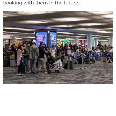
booking with them in the future.