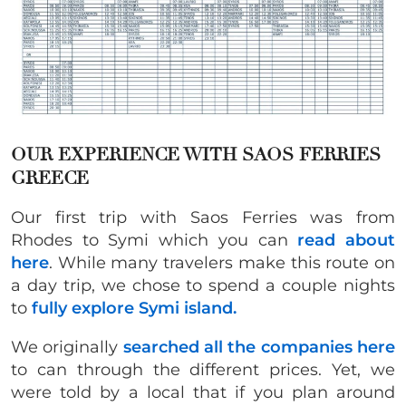
OUR EXPERIENCE WITH SAOS FERRIES
GREECE
Our first trip with Saos Ferries was from
Rhodes to Symi which you can
read about
here
. While many travelers make this route on
a day trip, we chose to spend a couple nights
to
fully explore Symi island.
We originally
searched all the companies here
to can through the different prices. Yet, we
were told by a local that if you plan around