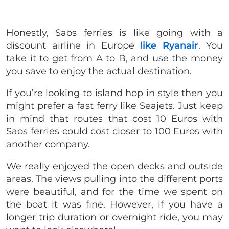
Honestly, Saos ferries is like going with a
discount airline in Europe
like Ryanair
. You
take it to get from A to B, and use the money
you save to enjoy the actual destination.
If you’re looking to island hop in style then you
might prefer a fast ferry like Seajets. Just keep
in mind that routes that cost 10 Euros with
Saos ferries could cost closer to 100 Euros with
another company.
We really enjoyed the open decks and outside
areas. The views pulling into the different ports
were beautiful, and for the time we spent on
the boat it was fine. However, if you have a
longer trip duration or overnight ride, you may