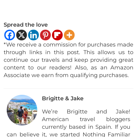
Spread the love
*We receive a commission for purchases made
through links in this post. This allows us to
continue our travels and keep providing great
content to our readers! Also, as an Amazon
Associate we earn from qualifying purchases.
Brigitte & Jake
We’re Brigitte and Jake!
American travel bloggers
currently based in Spain. If you
can believe it, we started Nothing Familiar