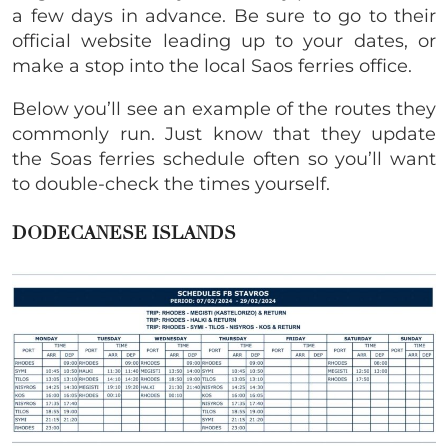
a few days in advance. Be sure to go to their
official website leading up to your dates, or
make a stop into the local Saos ferries office.
Below you’ll see an example of the routes they
commonly run. Just know that they update
the Soas ferries schedule often so you’ll want
to double-check the times yourself.
DODECANESE ISLANDS