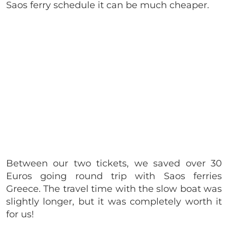
Saos ferry schedule it can be much cheaper.
Between our two tickets, we saved over 30
Euros going round trip with Saos ferries
Greece. The travel time with the slow boat was
slightly longer, but it was completely worth it
for us!