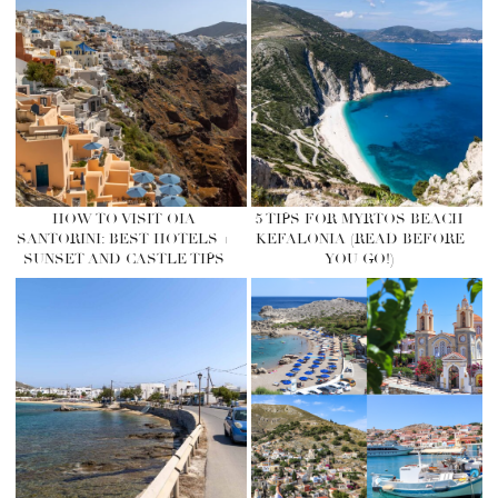
HOW TO VISIT OIA
5 TIPS FOR MYRTOS BEACH
SANTORINI: BEST HOTELS +
KEFALONIA (READ BEFORE
SUNSET AND CASTLE TIPS
YOU GO!)