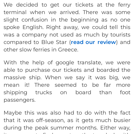
We decided to get our tickets at the ferry
terminal when we arrived. There was some
slight confusion in the beginning as no one
spoke English. Right away, we could tell this
was a company not used as much by tourists
compared to Blue Star (
read our review
) and
other slow ferries in Greece.
With the help of google translate, we were
able to purchase our tickets and boarded the
massive ship. When we say it was big, we
mean it! There seemed to be far more
shipping trucks on board than foot
passengers.
Maybe this was also had to do with the fact
that it was off-season, as it gets much busier
during the peak summer months. Either way,