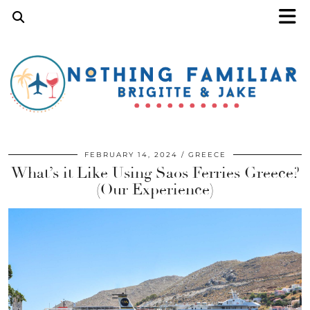
FEBRUARY 14, 2024
GREECE
What’s it Like Using Saos Ferries Greece?
(Our Experience)