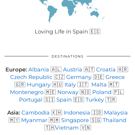
Loving Life in Spain 🇪🇸
DESTINATIONS
Europe:
Albania
🇦🇱
Austria
🇦🇹
Croatia
🇭🇷
Czech Republic
🇨🇿
Germany
🇩🇪
Greece
🇬🇷
Hungary
🇭🇺
Italy
🇮🇹
Malta
🇲🇹
Montenegro
🇲🇪
Norway
🇳🇴
Poland
🇵🇱
Portugal
🇸🇮
Spain
🇪🇸
Turkey
🇹🇷
Asia:
Cambodia
🇰🇭
Indonesia
🇮🇩
Malaysia
🇲🇾
Myanmar
🇲🇲
Singapore
🇸🇬
Thailand
🇹🇭
Vietnam
🇻🇳