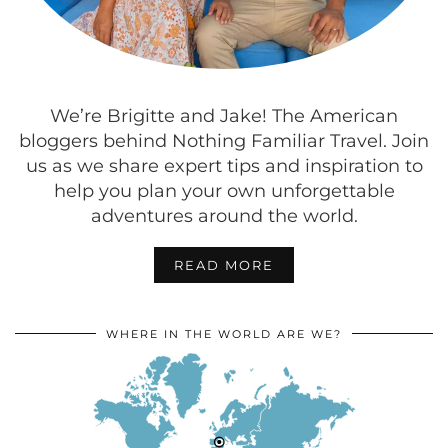
We’re Brigitte and Jake! The American
bloggers behind Nothing Familiar Travel. Join
us as we share expert tips and inspiration to
help you plan your own unforgettable
adventures around the world.
READ MORE
WHERE IN THE WORLD ARE WE?