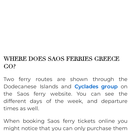
WHERE DOES SAOS FERRIES GREECE
GO?
Two ferry routes are shown through the
Dodecanese Islands and
Cyclades group
on
the Saos ferry website. You can see the
different days of the week, and departure
times as well.
When booking Saos ferry tickets online you
might notice that you can only purchase them