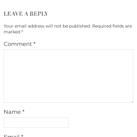
LEAVE A REPLY
Your email address will not be published.
Required fields are
marked
*
Comment
*
Name
*