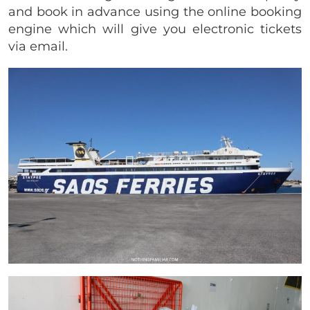
and book in advance using the online booking
engine which will give you electronic tickets
via email.