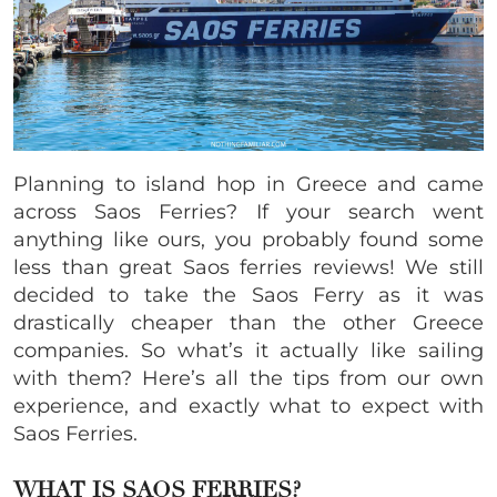
Planning to island hop in Greece and came
across Saos Ferries? If your search went
anything like ours, you probably found some
less than great Saos ferries reviews! We still
decided to take the Saos Ferry as it was
drastically cheaper than the other Greece
companies. So what’s it actually like sailing
with them? Here’s all the tips from our own
experience, and exactly what to expect with
Saos Ferries.
WHAT IS
SAOS FERRIES?