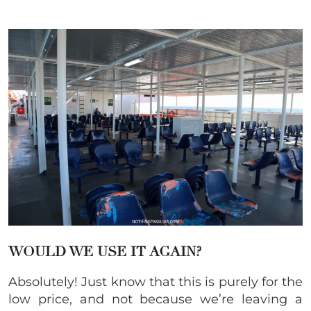
WOULD WE USE IT AGAIN?
Absolutely! Just know that this is purely for the
low price, and not because we’re leaving a