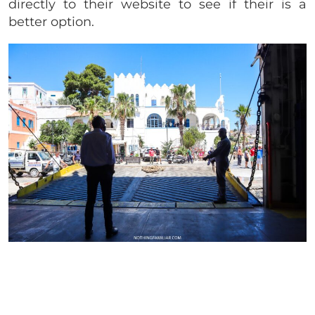
directly to their website to see if their is a
better option.