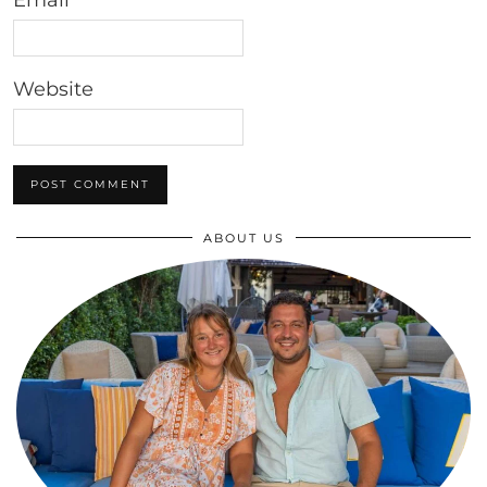
Email
*
Website
ABOUT US