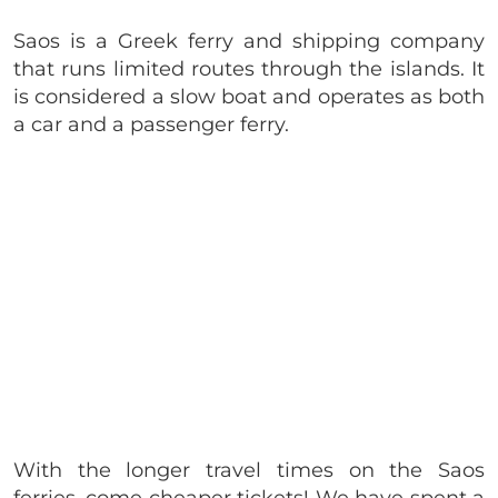
Saos is a Greek ferry and shipping company
that runs limited routes through the islands. It
is considered a slow boat and operates as both
a car and a passenger ferry.
With the longer travel times on the Saos
ferries, come cheaper tickets! We have spent a