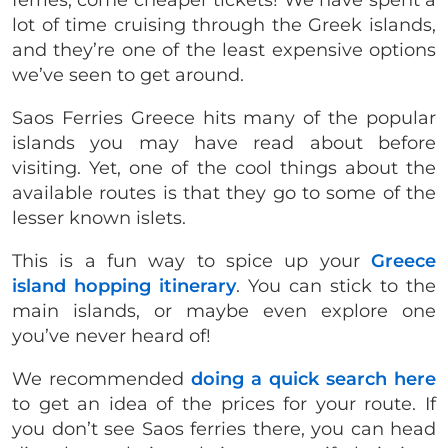
lot of time cruising through the Greek islands,
and they’re one of the least expensive options
we’ve seen to get around.
Saos Ferries Greece hits many of the popular
islands you may have read about before
visiting. Yet, one of the cool things about the
available routes is that they go to some of the
lesser known islets.
This is a fun way to spice up your
Greece
island hopping itinerary
. You can stick to the
main islands, or maybe even explore one
you’ve never heard of!
We recommended
doing a quick search here
to get an idea of the prices for your route. If
you don’t see Saos ferries there, you can head