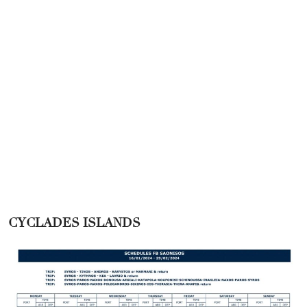
CYCLADES ISLANDS