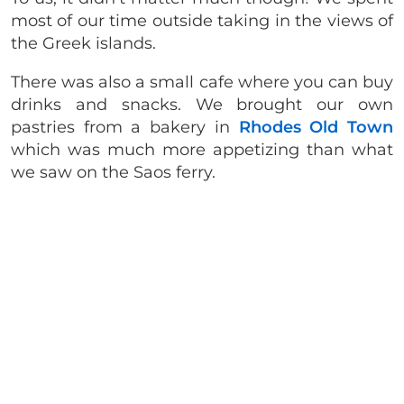
most of our time outside taking in the views of
the Greek islands.
There was also a small cafe where you can buy
drinks and snacks. We brought our own
pastries from a bakery in
Rhodes Old Town
which was much more appetizing than what
we saw on the Saos ferry.