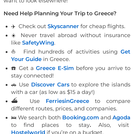
want to look elsewhere!
Need Help Planning Your Trip to Greece?
✈️ Check out
Skyscanner
for cheap flights.
☀️ Never travel abroad without insurance
like
SafetyWing
.
⛵️ Find hundreds of activities using
Get
Your Guide
in Greece.
☎️ Get a
Greece E-Sim
before you arrive to
stay connected!
🚗 Use
Discover Cars
to explore the islands
with a car (as low as $15 a day!)
⛴ Use
FerriesinGreece
to compare
different routes, prices, and companies.
🛌 We search both
Booking.com
and
Agoda
to find places to stay
.
Also, visit
Hostelworld
if you’re on a budget.