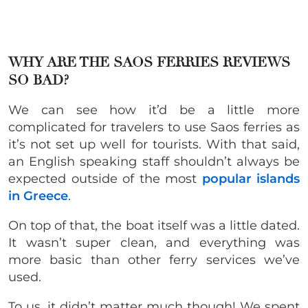
WHY ARE THE SAOS FERRIES REVIEWS
SO BAD?
We can see how it’d be a little more
complicated for travelers to use Saos ferries as
it’s not set up well for tourists. With that said,
an English speaking staff shouldn’t always be
expected outside of the most
popular islands
in Greece
.
On top of that, the boat itself was a little dated.
It wasn’t super clean, and everything was
more basic than other ferry services we’ve
used.
To us, it didn’t matter much though! We spent