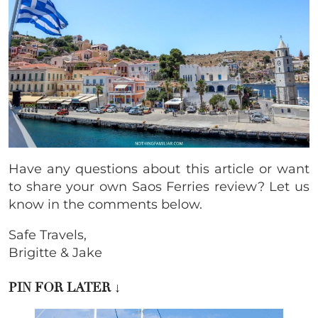
Have any questions about this article or want
to share your own Saos Ferries review? Let us
know in the comments below.
Safe Travels,
Brigitte & Jake
PIN FOR LATER
↓