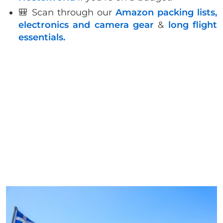
🎒 Scan through our
Amazon packing lists,
electronics and camera gear
&
long flight
essentials.