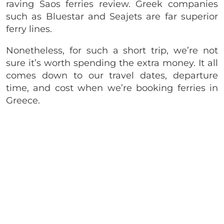
raving Saos ferries review. Greek companies
such as Bluestar and Seajets are far superior
ferry lines.
Nonetheless, for such a short trip, we’re not
sure it’s worth spending the extra money. It all
comes down to our travel dates, departure
time, and cost when we’re booking ferries in
Greece.