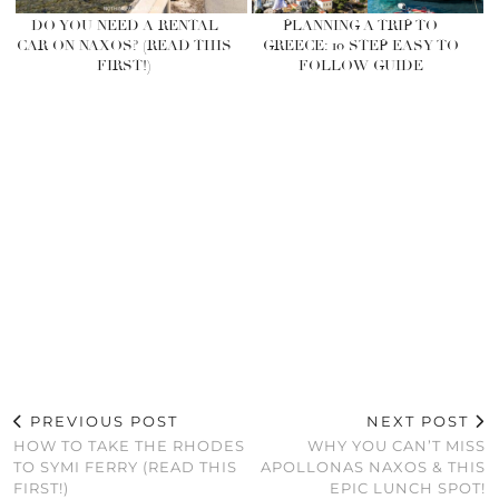
DO YOU NEED A RENTAL
PLANNING A TRIP TO
CAR ON NAXOS? (READ THIS
GREECE: 10 STEP EASY TO
FIRST!)
FOLLOW GUIDE
PREVIOUS POST
NEXT POST
HOW TO TAKE THE RHODES
WHY YOU CAN’T MISS
TO SYMI FERRY (READ THIS
APOLLONAS NAXOS & THIS
FIRST!)
EPIC LUNCH SPOT!