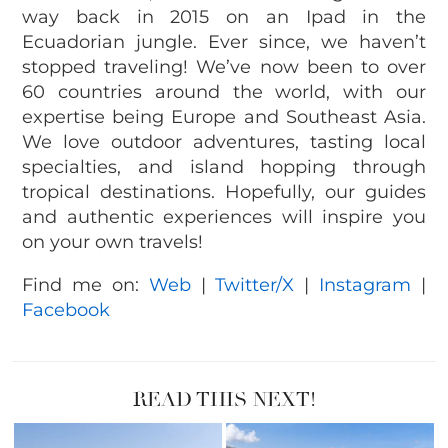
way back in 2015 on an Ipad in the
Ecuadorian jungle. Ever since, we haven’t
stopped traveling! We’ve now been to over
60 countries around the world, with our
expertise being Europe and Southeast Asia.
We love outdoor adventures, tasting local
specialties, and island hopping through
tropical destinations. Hopefully, our guides
and authentic experiences will inspire you
on your own travels!
Find me on:
Web
|
Twitter/X
|
Instagram
|
Facebook
READ THIS NEXT!