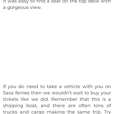
it was easy to find a seat on the top deck with
a gorgeous view.
If you do need to take a vehicle with you on
Saos ferries then we wouldn’t wait to buy your
tickets like we did. Remember that this is a
shipping boat, and there are often tons of
trucks and cargo making the same trip. Try