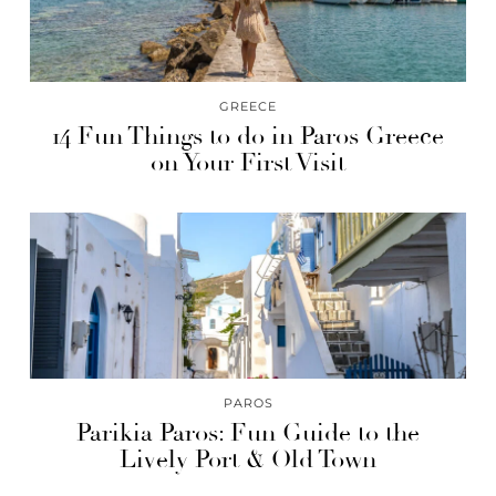
GREECE
14 Fun Things to do in Paros Greece
on Your First Visit
PAROS
Parikia Paros: Fun Guide to the
Lively Port & Old Town