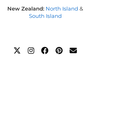
New Zealand:
North Island
&
South Island