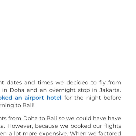
ent dates and times we decided to fly from
 in Doha and an overnight stop in Jakarta.
oked an airport hotel
for the night before
rning to Bali!
ights from Doha to Bali so we could have have
ta. However, because we booked our flights
een a lot more expensive. When we factored