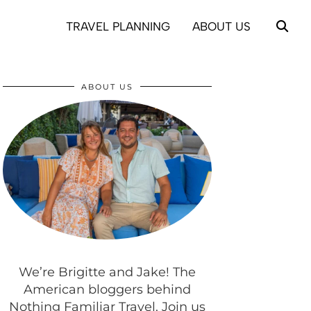
TRAVEL PLANNING
ABOUT US
ABOUT US
We’re Brigitte and Jake! The
American bloggers behind
Nothing Familiar Travel. Join us