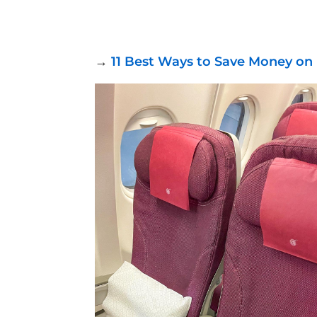
→
11 Best Ways to Save Money on 