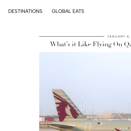
DESTINATIONS
GLOBAL EATS
JANUARY 6,
What’s it Like Flying On Q