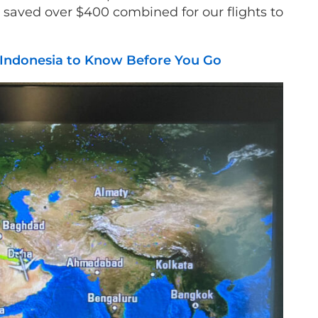
ll saved over $400 combined for our flights to
i Indonesia to Know Before You Go