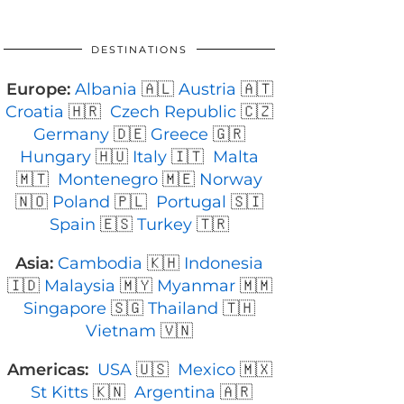
DESTINATIONS
Europe:
Albania
🇦🇱
Austria
🇦🇹
Croatia
🇭🇷
Czech Republic
🇨🇿
Germany
🇩🇪
Greece
🇬🇷
Hungary
🇭🇺
Italy
🇮🇹
Malta
🇲🇹
Montenegro
🇲🇪
Norway
🇳🇴
Poland
🇵🇱
Portugal
🇸🇮
Spain
🇪🇸
Turkey
🇹🇷
Asia:
Cambodia
🇰🇭
Indonesia
🇮🇩
Malaysia
🇲🇾
Myanmar
🇲🇲
Singapore
🇸🇬
Thailand
🇹🇭
Vietnam
🇻🇳
Americas:
USA
🇺🇸
Mexico
🇲🇽
St Kitts
🇰🇳
Argentina
🇦🇷