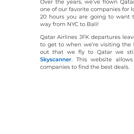
Over the years, we’ve flown Qata
one of our favorite companies for l
20 hours you are going to want t
way from NYC to Bali!
Qatar Airlines JFK departures leav
to get to when we’re visiting the
out that we fly to Qatar we stil
Skyscanner
. This website allow
companies to find the best deals.