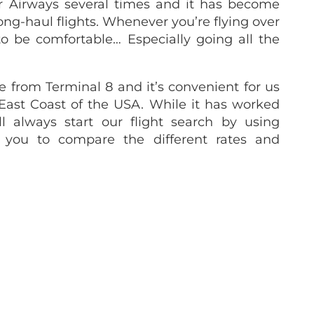
r Airways several times and it has become
ong-haul flights. Whenever you’re flying over
o be comfortable… Especially going all the
e from Terminal 8 and it’s convenient for us
 East Coast of the USA. While it has worked
l always start our flight search by using
s you to compare the different rates and