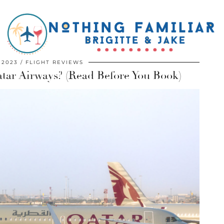
 2023
FLIGHT REVIEWS
atar Airways? (Read Before You Book)