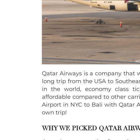
Qatar Airways is a company that 
long trip from the USA to Southeas
in the world, economy class ti
affordable compared to other carrie
Airport in NYC to Bali with Qatar
own trip!
WHY WE PICKED QATAR AIR