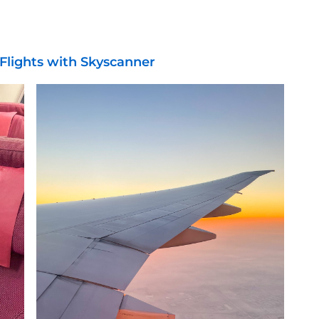
Flights with Skyscanner