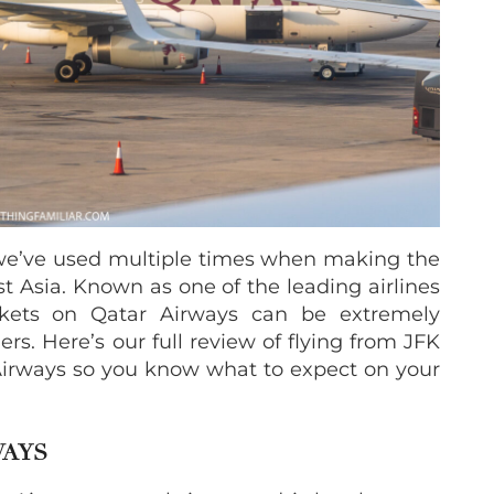
we’ve used multiple times when making the
t Asia. Known as one of the leading airlines
ckets on Qatar Airways can be extremely
rs. Here’s our full review of flying from JFK
 Airways so you know what to expect on your
WAYS