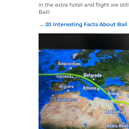
in the extra hotel and flight we sti
Bali!
→
20 Interesting Facts About Bal