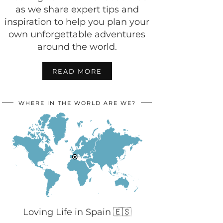
as we share expert tips and
inspiration to help you plan your
own unforgettable adventures
around the world.
READ MORE
WHERE IN THE WORLD ARE WE?
Loving Life in Spain 🇪🇸