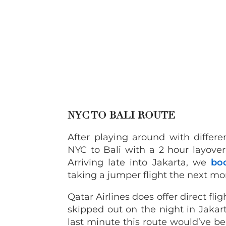
NYC TO BALI ROUTE
After playing around with differ
NYC to Bali with a 2 hour layover
Arriving late into Jakarta, we
bo
taking a jumper flight the next mo
Qatar Airlines does offer direct fl
skipped out on the night in Jakar
last minute this route would’ve b