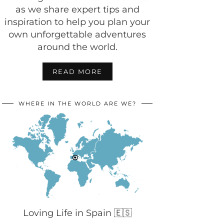
as we share expert tips and
inspiration to help you plan your
own unforgettable adventures
around the world.
READ MORE
WHERE IN THE WORLD ARE WE?
Loving Life in Spain 🇪🇸