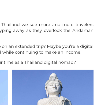
o Thailand we see more and more travelers
 typing away as they overlook the Andaman
 on an extended trip? Maybe you’re a digital
d while continuing to make an income.
r time as a Thailand digital nomad?