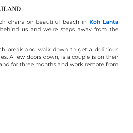
AILAND
ach chairs on beautiful beach in
Koh Lanta
 behind us and we’re steps away from the
nch break and walk down to get a delicious
es. A few doors down, is a couple is on their
iland for three months and work remote from