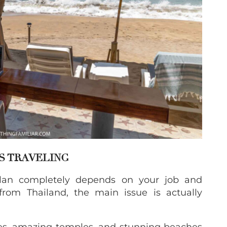
S TRAVELING
plan completely depends on your job and
from Thailand, the main issue is actually