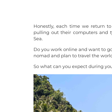
Honestly, each time we return t
pulling out their computers and
Sea.
Do you work online and want to go
nomad and plan to travel the worl
So what can you expect during you