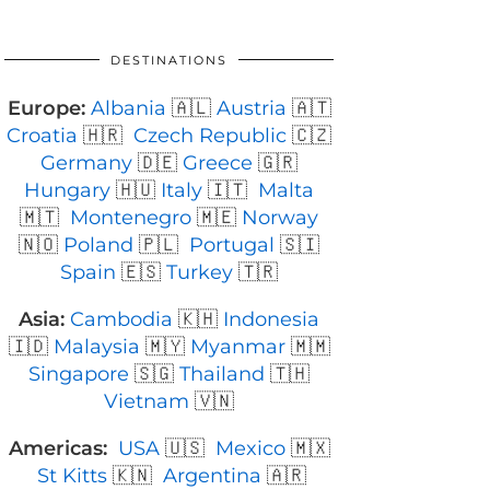
DESTINATIONS
Europe:
Albania
🇦🇱
Austria
🇦🇹
Croatia
🇭🇷
Czech Republic
🇨🇿
Germany
🇩🇪
Greece
🇬🇷
Hungary
🇭🇺
Italy
🇮🇹
Malta
🇲🇹
Montenegro
🇲🇪
Norway
🇳🇴
Poland
🇵🇱
Portugal
🇸🇮
Spain
🇪🇸
Turkey
🇹🇷
Asia:
Cambodia
🇰🇭
Indonesia
🇮🇩
Malaysia
🇲🇾
Myanmar
🇲🇲
Singapore
🇸🇬
Thailand
🇹🇭
Vietnam
🇻🇳
Americas:
USA
🇺🇸
Mexico
🇲🇽
St Kitts
🇰🇳
Argentina
🇦🇷