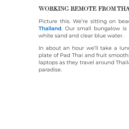
WORKING REMOTE FROM TH
Picture this. We’re sitting on be
Thailand
. Our small bungalow is
white sand and clear blue water.
In about an hour we’ll take a lu
plate of Pad Thai and fruit smoothi
laptops as they travel around Tha
paradise.