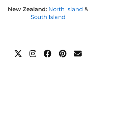
New Zealand:
North Island
&
South Island