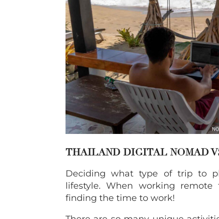
THAILAND DIGITAL NOMAD V
Deciding what type of trip to 
lifestyle. When working remote 
finding the time to work!