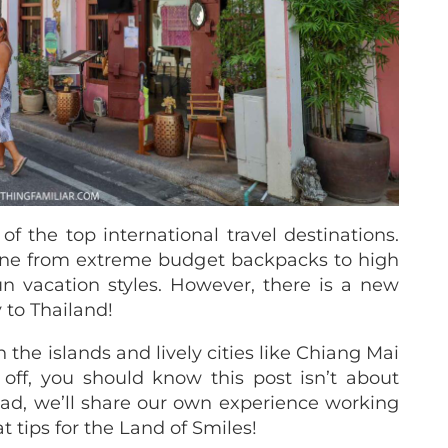
 of the top international travel destinations.
ryone from extreme budget backpacks to high
n vacation styles. However, there is a new
 to Thailand!
he islands and lively cities like Chiang Mai
t off, you should know this post isn’t about
tead, we’ll share our own experience working
t tips for the Land of Smiles!