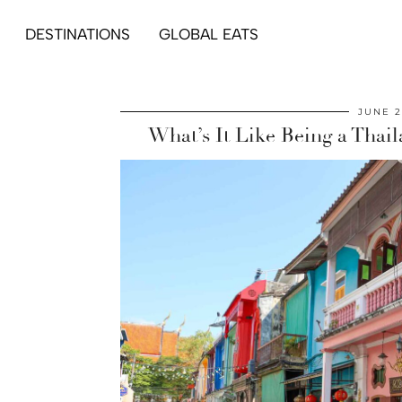
DESTINATIONS
GLOBAL EATS
JUNE 2
What’s It Like Being a Thai