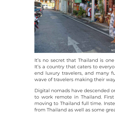
It’s no secret that Thailand is one
It’s a country that caters to eve
end luxury travelers, and many fu
wave of travelers making their way
Digital nomads have descended on t
to work remote in Thailand.
Firs
moving to Thailand full time. Ins
from Thailand as well as some grea