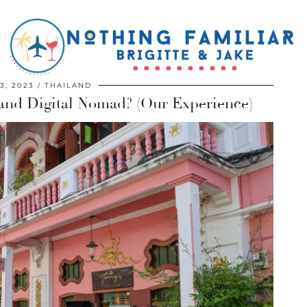
3, 2023
THAILAND
land Digital Nomad? (Our Experience)