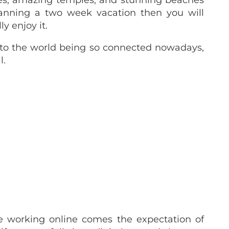
ies, amazing temples, and stunning beaches
planning a two week vacation then you will
y enjoy it.
 to the world being so connected nowadays,
l.
 working online comes the expectation of