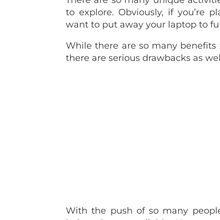
There are so many unique activit
to explore. Obviously, if you’re 
want to put away your laptop to full
While there are so many benefits
there are serious drawbacks as wel
With the push of so many people