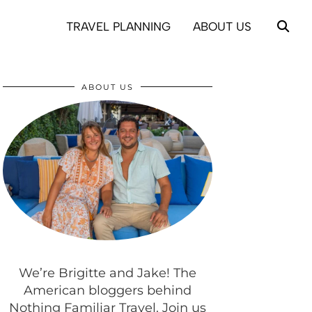
TRAVEL PLANNING
ABOUT US
ABOUT US
We’re Brigitte and Jake! The
American bloggers behind
Nothing Familiar Travel. Join us