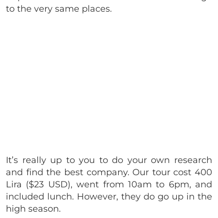
to the very same places.
It’s really up to you to do your own research
and find the best company. Our tour cost 400
Lira ($23 USD), went from 10am to 6pm, and
included lunch. However, they do go up in the
high season.