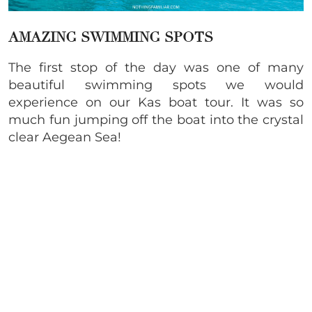
AMAZING SWIMMING SPOTS
The first stop of the day was one of many
beautiful swimming spots we would
experience on our Kas boat tour. It was so
much fun jumping off the boat into the crystal
clear Aegean Sea!