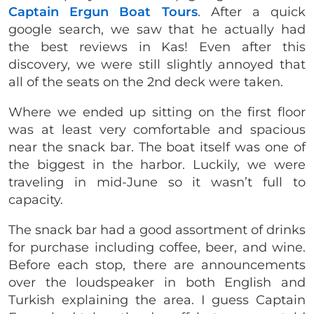
Captain Ergun Boat Tours
. After a quick
google search, we saw that he actually had
the best reviews in Kas! Even after this
discovery, we were still slightly annoyed that
all of the seats on the 2nd deck were taken.
Where we ended up sitting on the first floor
was at least very comfortable and spacious
near the snack bar. The boat itself was one of
the biggest in the harbor. Luckily, we were
traveling in mid-June so it wasn’t full to
capacity.
The snack bar had a good assortment of drinks
for purchase including coffee, beer, and wine.
Before each stop, there are announcements
over the loudspeaker in both English and
Turkish explaining the area. I guess Captain