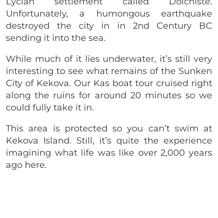
Lycian settlement called Dolchiste.
Unfortunately, a humongous earthquake
destroyed the city in in 2nd Century BC
sending it into the sea.
While much of it lies underwater, it’s still very
interesting to see what remains of the Sunken
City of Kekova. Our Kas boat tour cruised right
along the ruins for around 20 minutes so we
could fully take it in.
This area is protected so you can’t swim at
Kekova Island. Still, it’s quite the experience
imagining what life was like over 2,000 years
ago here.