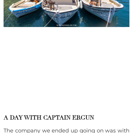
A DAY WITH CAPTAIN ERGUN
The company we ended up going on was with