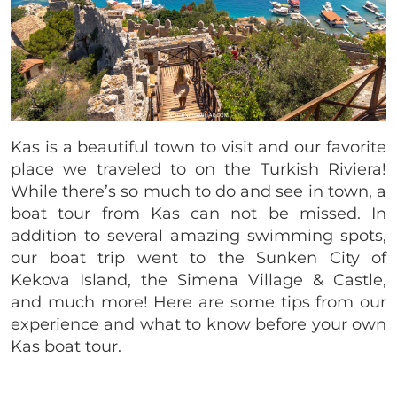
Kas is a beautiful town to visit and our favorite
place we traveled to on the Turkish Riviera!
While there’s so much to do and see in town, a
boat tour from Kas can not be missed. In
addition to several amazing swimming spots,
our boat trip went to the Sunken City of
Kekova Island, the Simena Village & Castle,
and much more! Here are some tips from our
experience and what to know before your own
Kas boat tour.