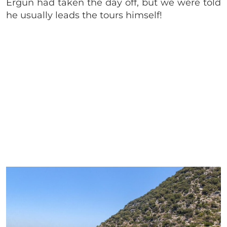
Ergun had taken the day off, but we were told
he usually leads the tours himself!