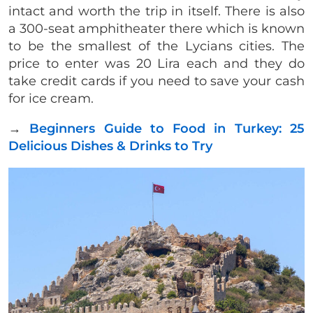
intact and worth the trip in itself. There is also
a 300-seat amphitheater there which is known
to be the smallest of the Lycians cities. The
price to enter was 20 Lira each and they do
take credit cards if you need to save your cash
for ice cream.
→
Beginners Guide to Food in Turkey: 25
Delicious Dishes & Drinks to Try