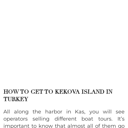
HOW TO GET TO KEKOVA ISLAND IN
TURKEY
All along the harbor in Kas, you will see
operators selling different boat tours. It’s
important to know that almost all of them go