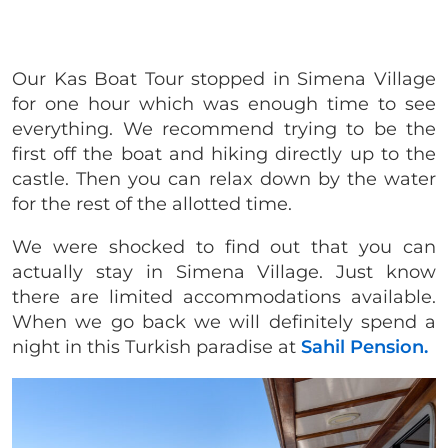
Our Kas Boat Tour stopped in Simena Village
for one hour which was enough time to see
everything. We recommend trying to be the
first off the boat and hiking directly up to the
castle. Then you can relax down by the water
for the rest of the allotted time.
We were shocked to find out that you can
actually stay in Simena Village. Just know
there are limited accommodations available.
When we go back we will definitely spend a
night in this Turkish paradise at
Sahil Pension.