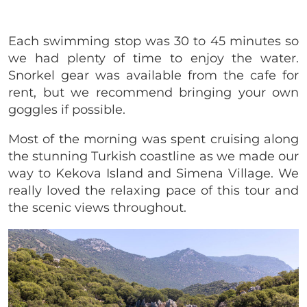
Each swimming stop was 30 to 45 minutes so
we had plenty of time to enjoy the water.
Snorkel gear was available from the cafe for
rent, but we recommend bringing your own
goggles if possible.
Most of the morning was spent cruising along
the stunning Turkish coastline as we made our
way to Kekova Island and Simena Village. We
really loved the relaxing pace of this tour and
the scenic views throughout.