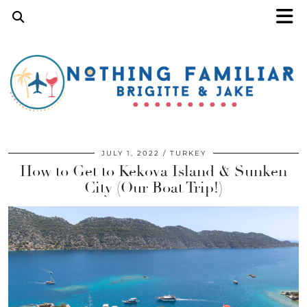
JULY 1, 2022
TURKEY
How to Get to Kekova Island & Sunken
City (Our Boat Trip!)