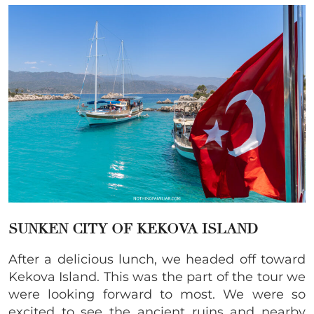
SUNKEN CITY OF KEKOVA ISLAND
After a delicious lunch, we headed off toward
Kekova Island. This was the part of the tour we
were looking forward to most. We were so
excited to see the ancient ruins and nearby