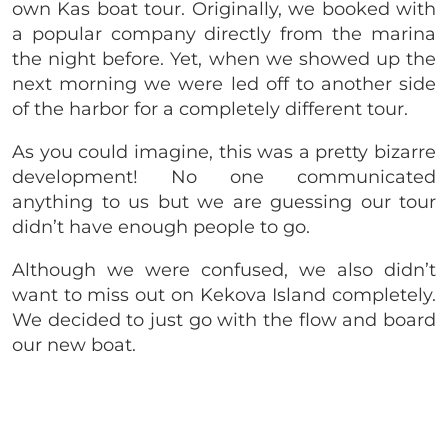
own Kas boat tour. Originally, we booked with
a popular company directly from the marina
the night before. Yet, when we showed up the
next morning we were led off to another side
of the harbor for a completely different tour.
As you could imagine, this was a pretty bizarre
development! No one communicated
anything to us but we are guessing our tour
didn’t have enough people to go.
Although we were confused, we also didn’t
want to miss out on Kekova Island completely.
We decided to just go with the flow and board
our new boat.