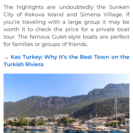
The highlights are undoubtedly the Sunken
City of Kekova Island and Simena Village. If
you’re traveling with a large group it may be
worth it to check the price for a private boat
tour. The famous Gulet-style boats are perfect
for families or groups of friends.
→
Kas Turkey: Why It’s the Best Town on the
Turkish Riviera