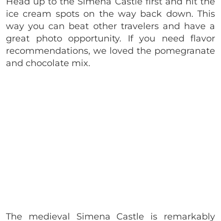
Head up to the Simena Castle first and hit the
ice cream spots on the way back down. This
way you can beat other travelers and have a
great photo opportunity. If you need flavor
recommendations, we loved the pomegranate
and chocolate mix.
The medieval Simena Castle is remarkably