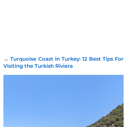
→
Turquoise Coast in Turkey: 12 Best Tips For
Visiting the Turkish Riviera