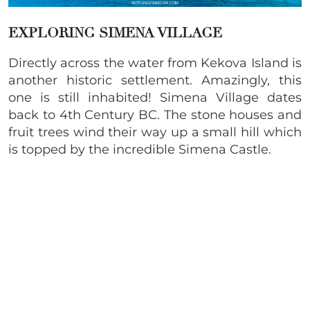
EXPLORING SIMENA VILLAGE
Directly across the water from Kekova Island is
another historic settlement. Amazingly, this
one is still inhabited! Simena Village dates
back to 4th Century BC. The stone houses and
fruit trees wind their way up a small hill which
is topped by the incredible Simena Castle.