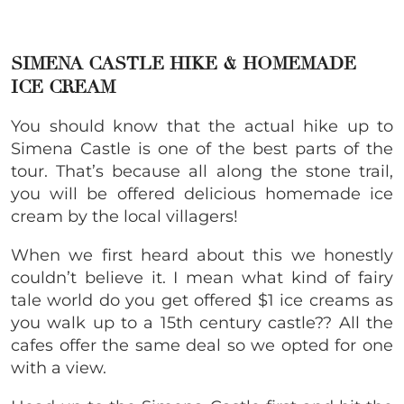
SIMENA CASTLE HIKE & HOMEMADE
ICE CREAM
You should know that the actual hike up to
Simena Castle is one of the best parts of the
tour. That’s because all along the stone trail,
you will be offered delicious homemade ice
cream by the local villagers!
When we first heard about this we honestly
couldn’t believe it. I mean what kind of fairy
tale world do you get offered $1 ice creams as
you walk up to a 15th century castle?? All the
cafes offer the same deal so we opted for one
with a view.