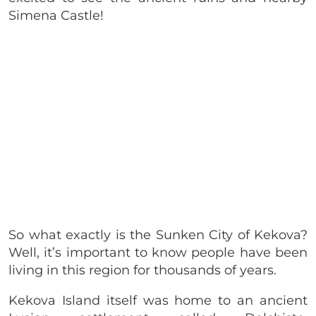
Simena Castle!
So what exactly is the Sunken City of Kekova?
Well, it’s important to know people have been
living in this region for thousands of years.
Kekova Island itself was home to an ancient