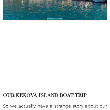
OUR KEKOVA ISLAND BOAT TRIP
So we actually have a strange story about our