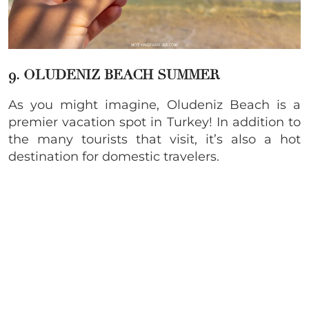
9. OLUDENIZ BEACH SUMMER
As you might imagine, Oludeniz Beach is a
premier vacation spot in Turkey! In addition to
the many tourists that visit, it’s also a hot
destination for domestic travelers.