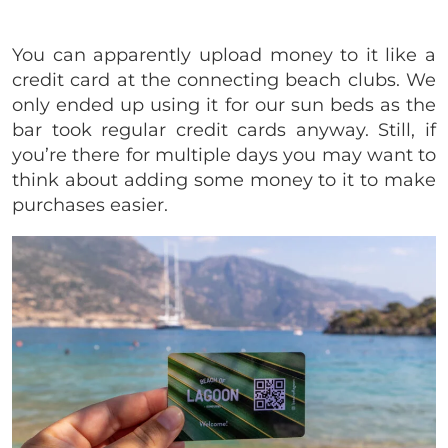
You can apparently upload money to it like a
credit card at the connecting beach clubs. We
only ended up using it for our sun beds as the
bar took regular credit cards anyway. Still, if
you’re there for multiple days you may want to
think about adding some money to it to make
purchases easier.