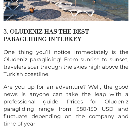
3. OLUDENIZ HAS THE BEST
PARAGLIDING IN TURKEY
One thing you’ll notice immediately is the
Oludeniz paragliding! From sunrise to sunset,
travelers soar through the skies high above the
Turkish coastline.
Are you up for an adventure? Well, the good
news is anyone can take the leap with a
professional guide. Prices for Oludeniz
paragliding range from $80-150 USD and
fluctuate depending on the company and
time of year.