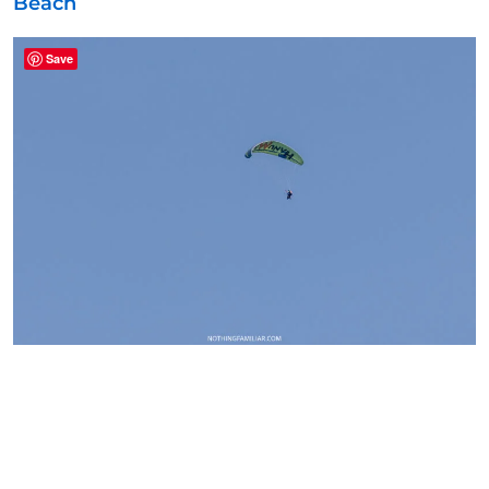
Beach
Save