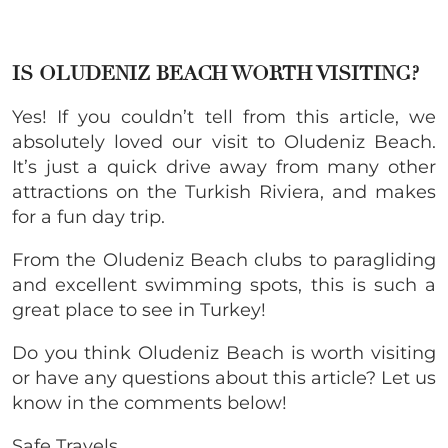
IS OLUDENIZ BEACH WORTH VISITING?
Yes! If you couldn’t tell from this article, we
absolutely loved our visit to Oludeniz Beach.
It’s just a quick drive away from many other
attractions on the Turkish Riviera, and makes
for a fun day trip.
From the Oludeniz Beach clubs to paragliding
and excellent swimming spots, this is such a
great place to see in Turkey!
Do you think Oludeniz Beach is worth visiting
or have any questions about this article? Let us
know in the comments below!
Safe Travels,