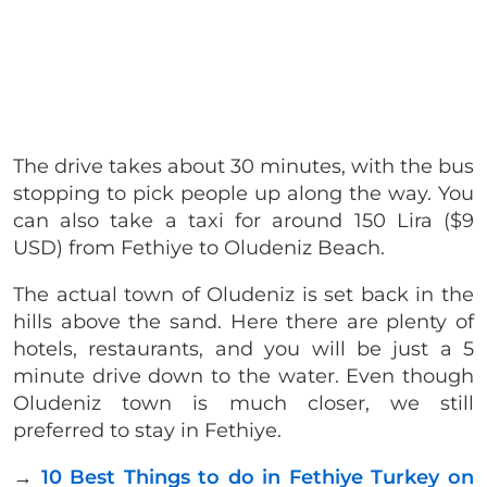
The drive takes about 30 minutes, with the bus
stopping to pick people up along the way. You
can also take a taxi for around 150 Lira ($9
USD) from Fethiye to Oludeniz Beach.
The actual town of Oludeniz is set back in the
hills above the sand. Here there are plenty of
hotels, restaurants, and you will be just a 5
minute drive down to the water. Even though
Oludeniz town is much closer, we still
preferred to stay in Fethiye.
→
10 Best Things to do in Fethiye Turkey on