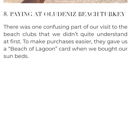
8. PAYING AT OLUDENIZ BEACH TURKEY
There was one confusing part of our visit to the
beach clubs that we didn’t quite understand
at first. To make purchases easier, they gave us
a “Beach of Lagoon” card when we bought our
sun beds.