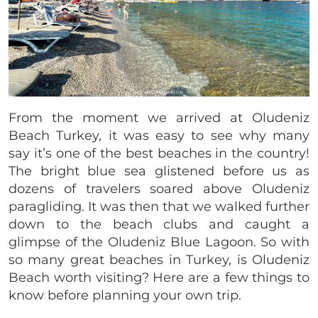
From the moment we arrived at Oludeniz
Beach Turkey, it was easy to see why many
say it’s one of the best beaches in the country!
The bright blue sea glistened before us as
dozens of travelers soared above Oludeniz
paragliding. It was then that we walked further
down to the beach clubs and caught a
glimpse of the Oludeniz Blue Lagoon. So with
so many great beaches in Turkey, is Oludeniz
Beach worth visiting? Here are a few things to
know before planning your own trip.