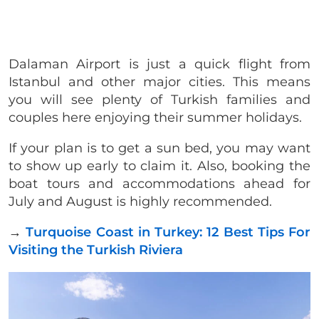
Dalaman Airport is just a quick flight from
Istanbul and other major cities. This means
you will see plenty of Turkish families and
couples here enjoying their summer holidays.
If your plan is to get a sun bed, you may want
to show up early to claim it. Also, booking the
boat tours and accommodations ahead for
July and August is highly recommended.
→
Turquoise Coast in Turkey: 12 Best Tips For
Visiting the Turkish Riviera