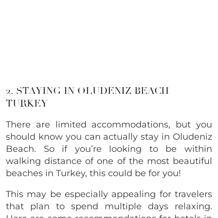
2. STAYING IN OLUDENIZ BEACH
TURKEY
There are limited accommodations, but you
should know you can actually stay in Oludeniz
Beach. So if you’re looking to be within
walking distance of one of the most beautiful
beaches in Turkey, this could be for you!
This may be especially appealing for travelers
that plan to spend multiple days relaxing.