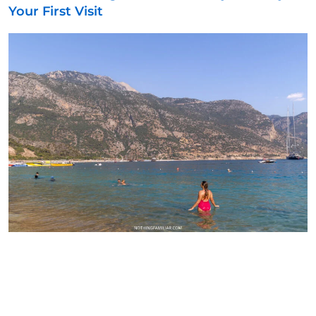
Your First Visit