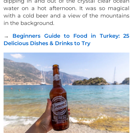
dipping in and out of the crystal clear ocean
water on a hot afternoon. It was so magical
with a cold beer and a view of the mountains
in the background.
→
Beginners Guide to Food in Turkey: 25
Delicious Dishes & Drinks to Try