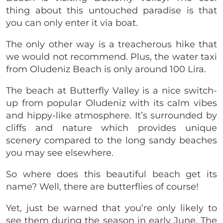
thing about this untouched paradise is that
you can only enter it via boat.
The only other way is a treacherous hike that
we would not recommend. Plus, the water taxi
from Oludeniz Beach is only around 100 Lira.
The beach at Butterfly Valley is a nice switch-
up from popular Oludeniz with its calm vibes
and hippy-like atmosphere. It’s surrounded by
cliffs and nature which provides unique
scenery compared to the long sandy beaches
you may see elsewhere.
So where does this beautiful beach get its
name? Well, there are butterflies of course!
Yet, just be warned that you’re only likely to
see them during the season in early June. The