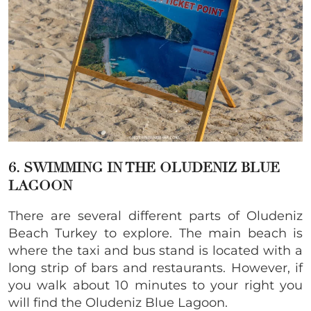
6. SWIMMING IN THE OLUDENIZ BLUE
LAGOON
There are several different parts of Oludeniz
Beach Turkey to explore. The main beach is
where the taxi and bus stand is located with a
long strip of bars and restaurants. However, if
you walk about 10 minutes to your right you
will find the Oludeniz Blue Lagoon.