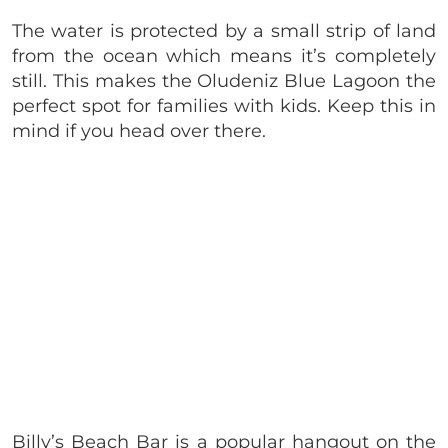
The water is protected by a small strip of land
from the ocean which means it’s completely
still. This makes the Oludeniz Blue Lagoon the
perfect spot for families with kids. Keep this in
mind if you head over there.
Billy’s Beach Bar is a popular hangout on the