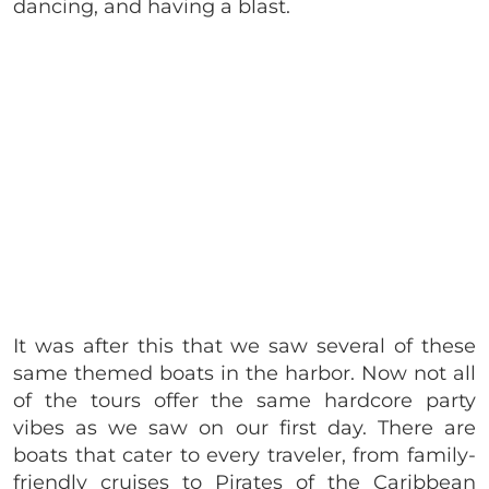
dancing, and having a blast.
It was after this that we saw several of these
same themed boats in the harbor. Now not all
of the tours offer the same hardcore party
vibes as we saw on our first day. There are
boats that cater to every traveler, from family-
friendly cruises to Pirates of the Caribbean