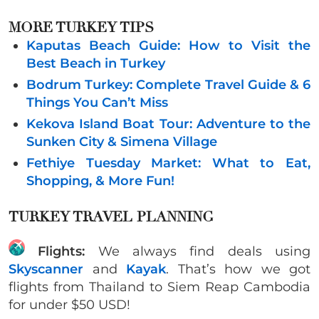
MORE TURKEY TIPS
Kaputas Beach Guide: How to Visit the
Best Beach in Turkey
Bodrum Turkey: Complete Travel Guide & 6
Things You Can’t Miss
Kekova Island Boat Tour: Adventure to the
Sunken City & Simena Village
Fethiye Tuesday Market: What to Eat,
Shopping, & More Fun!
TURKEY TRAVEL PLANNING
Flights:
We always find deals using
Skyscanner
and
Kayak
. That’s how we got
flights from Thailand to Siem Reap Cambodia
for under $50 USD!