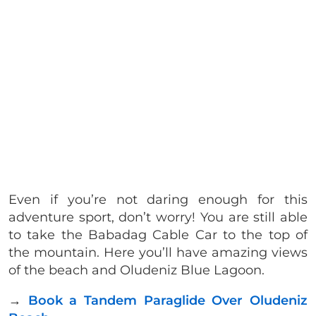
Even if you’re not daring enough for this
adventure sport, don’t worry! You are still able
to take the Babadag Cable Car to the top of
the mountain. Here you’ll have amazing views
of the beach and Oludeniz Blue Lagoon.
→
Book a Tandem Paraglide Over Oludeniz