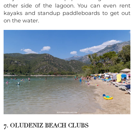
other side of the lagoon. You can even rent
kayaks and standup paddleboards to get out
on the water.
7. OLUDENIZ BEACH CLUBS