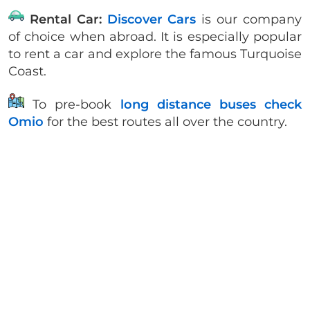
Rental Car:
Discover Cars
is our company
of choice when abroad. It is especially popular
to rent a car and explore the famous Turquoise
Coast.
To pre-book
long distance buses check
Omio
for the best routes all over the country.