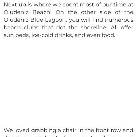
Next up is where we spent most of our time at
Oludeniz Beach! On the other side of the
Oludeniz Blue Lagoon, you will find numerous
beach clubs that dot the shoreline. All offer
sun beds, ice-cold drinks, and even food.
We loved grabbing a chair in the front row and