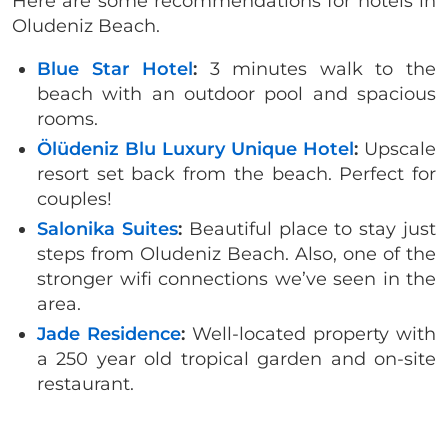
Here are some recommendations for hotels in
Oludeniz Beach.
Blue Star Hotel
:
3 minutes walk to the
beach with an outdoor pool and spacious
rooms.
Ölüdeniz Blu Luxury Unique Hotel
:
Upscale
resort set back from the beach. Perfect for
couples!
Salonika Suites
:
Beautiful place to stay just
steps from Oludeniz Beach. Also, one of the
stronger wifi connections we’ve seen in the
area.
Jade Residence
:
Well-located property with
a 250 year old tropical garden and on-site
restaurant.