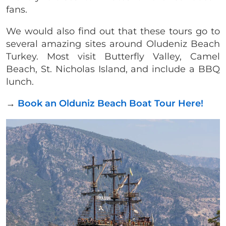
fans.
We would also find out that these tours go to
several amazing sites around Oludeniz Beach
Turkey. Most visit Butterfly Valley, Camel
Beach, St. Nicholas Island, and include a BBQ
lunch.
→
Book an Olduniz Beach Boat Tour Here!