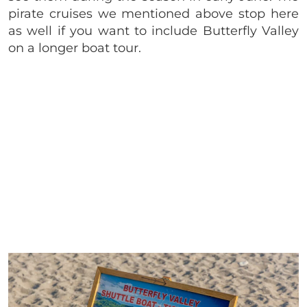
pirate cruises we mentioned above stop here
as well if you want to include Butterfly Valley
on a longer boat tour.