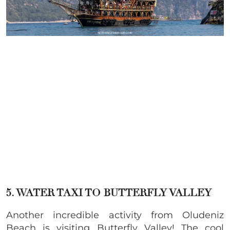
5.
WATER TAXI
TO BUTTERFLY VALLEY
Another incredible activity from Oludeniz
Beach is visiting Butterfly Valley! The cool