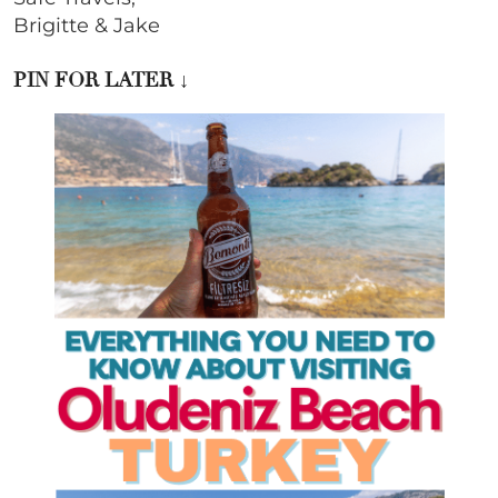
Brigitte & Jake
PIN FOR LATER
↓