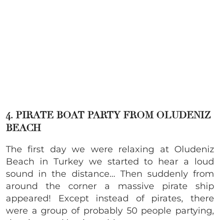
4. PIRATE BOAT PARTY FROM OLUDENIZ
BEACH
The first day we were relaxing at Oludeniz
Beach in Turkey we started to hear a loud
sound in the distance… Then suddenly from
around the corner a massive pirate ship
appeared! Except instead of pirates, there
were a group of probably 50 people partying,