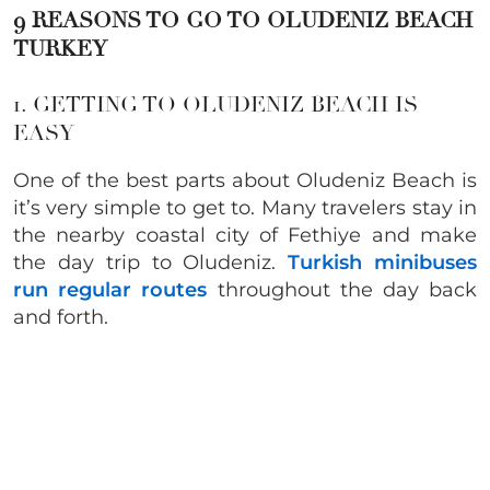
9 REASONS TO GO TO OLUDENIZ BEACH
TURKEY
1. GETTING TO OLUDENIZ BEACH IS
EASY
One of the best parts about Oludeniz Beach is
it’s very simple to get to. Many travelers stay in
the nearby coastal city of Fethiye and make
the day trip to Oludeniz.
Turkish minibuses
run regular routes
throughout the day back
and forth.