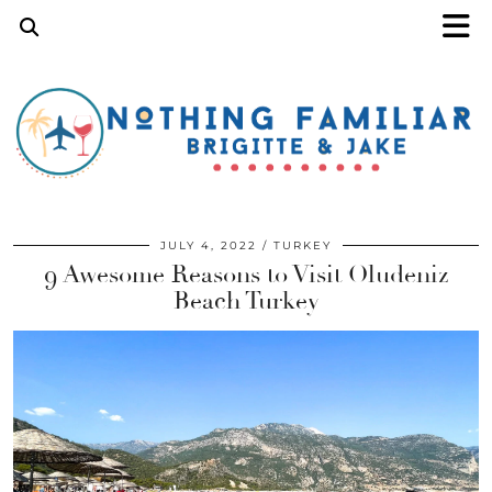
JULY 4, 2022
TURKEY
9 Awesome Reasons to Visit Oludeniz
Beach Turkey