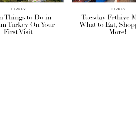
TURKEY
TURKEY
n Things to Do in
Tuesday Fethiye M
m Turkey On Your
What to Eat, Shop
First Visit
More!