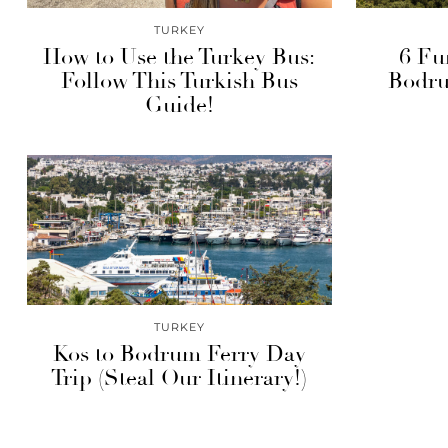
TURKEY
How to Use the Turkey Bus:
6 Fu
Follow This Turkish Bus
Bodru
Guide!
TURKEY
Kos to Bodrum Ferry Day
Trip (Steal Our Itinerary!)