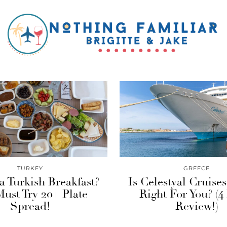
TURKEY
GREECE
a Turkish Breakfast?
Is Celestyal Cruise
ust Try 20+ Plate
Right For You? (4
Spread!
Review!)