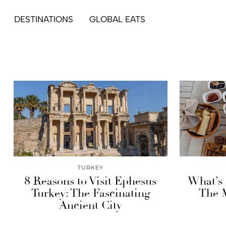
DESTINATIONS
GLOBAL EATS
TURKEY
8 Reasons to Visit Ephesus
What’s 
Turkey: The Fascinating
The M
Ancient City