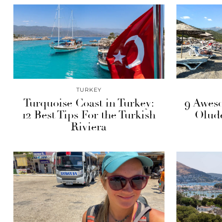
TURKEY
Turquoise Coast in Turkey:
9 Aweso
12 Best Tips For the Turkish
Olude
Riviera