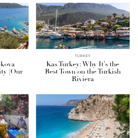
TURKEY
ekova
Kas Turkey: Why It’s the
ty (Our
Best Town on the Turkish
Riviera