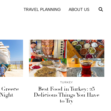
TRAVEL PLANNING
ABOUT US
TURKEY
s Greece
Best Food in Turkey: 25
 Night
Delicious Things You Have
to Try