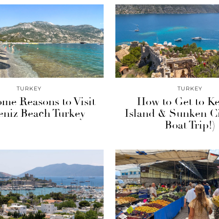
TURKEY
TURKEY
me Reasons to Visit
How to Get to K
niz Beach Turkey
Island & Sunken Ci
Boat Trip!)