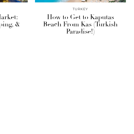
TURKEY
arket:
How to Get to Kaputas
ping, &
Beach From Kas (Turkish
Paradise!)