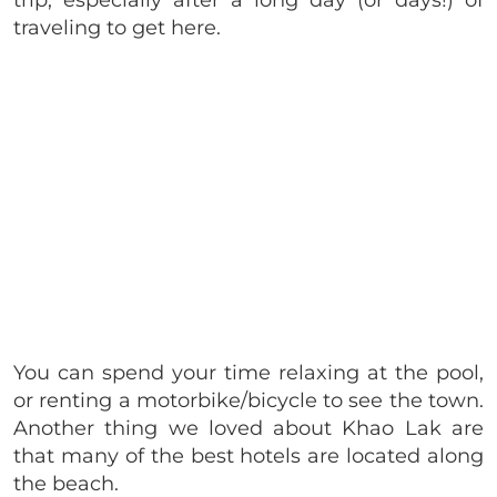
trip, especially after a long day (or days!) of
traveling to get here.
You can spend your time relaxing at the pool,
or renting a motorbike/bicycle to see the town.
Another thing we loved about Khao Lak are
that many of the best hotels are located along
the beach.