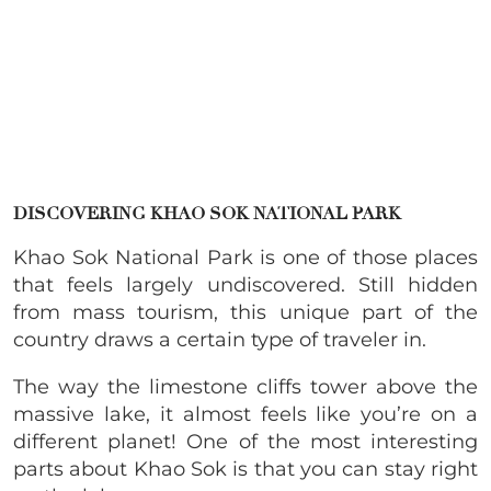
DISCOVERING KHAO SOK NATIONAL PARK
Khao Sok National Park is one of those places
that feels largely undiscovered. Still hidden
from mass tourism, this unique part of the
country draws a certain type of traveler in.
The way the limestone cliffs tower above the
massive lake, it almost feels like you’re on a
different planet! One of the most interesting
parts about Khao Sok is that you can stay right