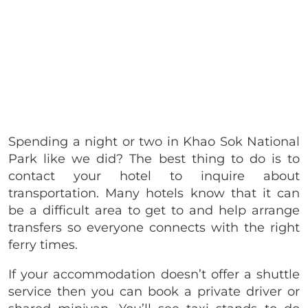
Spending a night or two in Khao Sok National
Park like we did? The best thing to do is to
contact your hotel to inquire about
transportation. Many hotels know that it can
be a difficult area to get to and help arrange
transfers so everyone connects with the right
ferry times.
If your accommodation doesn’t offer a shuttle
service then you can book a private driver or