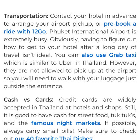
Transportation:
Contact your hotel in advance
to arrange your airport pickup, or
pre-book a
ride with 12Go
. Phuket International Airport is
extremely busy. Obviously, having to figure out
how to get to your hotel after a long day of
travel isn’t ideal.
You can
also use Grab taxi
which is similar to Uber in Thailand. However,
they are not allowed to pick up at the airport
so you will need to walk with your luggage just
outside the entrance.
Cash vs Cards:
Credit cards are widely
accepted in Thailand at hotels and shops. Still,
it is good to have cash for street food, tuk tuk’s,
and the
famous night markets
. If possible,
always carry small bills! Make sure to check
out
our 40 favorite Thai Dishes
!