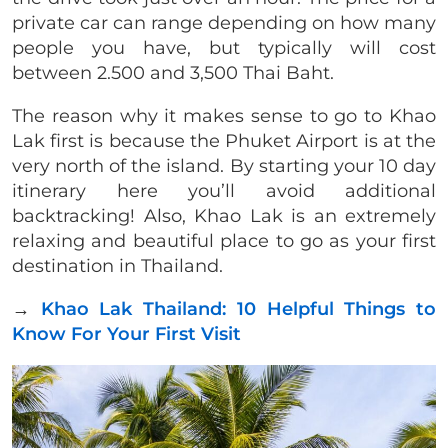
private car can range depending on how many
people you have, but typically will cost
between 2.500 and 3,500 Thai Baht.
The reason why it makes sense to go to Khao
Lak first is because the Phuket Airport is at the
very north of the island. By starting your 10 day
itinerary here you’ll avoid additional
backtracking! Also, Khao Lak is an extremely
relaxing and beautiful place to go as your first
destination in Thailand.
→
Khao Lak Thailand: 10 Helpful Things to
Know For Your First Visit