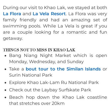
During our visit to Khao Lak, we stayed at both
La Flora
and
La Vela Resort
. La Flora was very
family friendly and had an amazing set of
swimming pools. While La Vela is great if you
are a couple looking for a romantic and fun
getaway.
THINGS NOT TO MISS IN
KHAO LAK
Bang Niang Night Market which is open
Monday, Wednesday, and Sunday
Take a
bout tour to the Similan Islands
or
Surin National Park
Explore Khao Lak-Lam Ru National Park
Check out the Laybay Surfskate Park
Beach hop down the Khao Lak coastline
that stretches over 20km