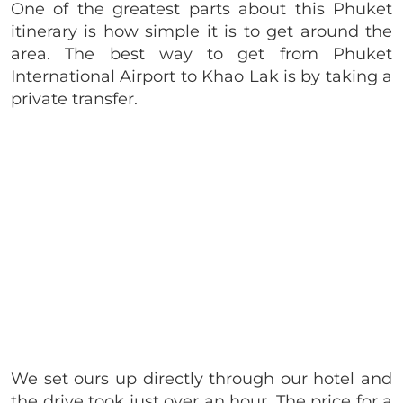
One of the greatest parts about this Phuket
itinerary is how simple it is to get around the
area. The best way to get from Phuket
International Airport to Khao Lak is by taking a
private transfer.
We set ours up directly through our hotel and
the drive took just over an hour. The price for a