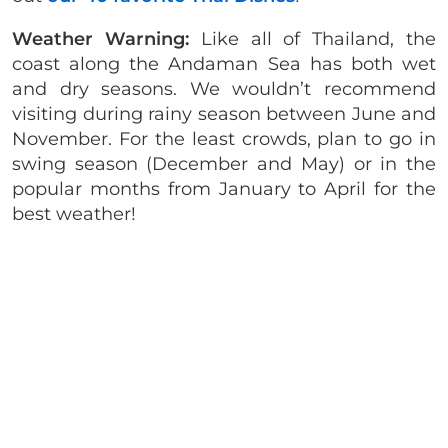
Weather Warning:
Like all of Thailand, the
coast along the Andaman Sea has both wet
and dry seasons. We wouldn’t recommend
visiting during rainy season between June and
November. For the least crowds, plan to go in
swing season (December and May) or in the
popular months from January to April for the
best weather!