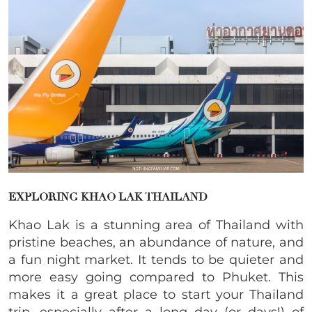
EXPLORING KHAO LAK THAILAND
Khao Lak is a stunning area of Thailand with
pristine beaches, an abundance of nature, and
a fun night market. It tends to be quieter and
more easy going compared to Phuket. This
makes it a great place to start your Thailand