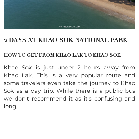
2 DAYS AT KHAO SOK
NATIONAL PARK
HOW TO GET FROM KHAO LAK TO KHAO SOK
Khao Sok is just under 2 hours away from
Khao Lak. This is a very popular route and
some travelers even take the journey to Khao
Sok as a day trip. While there is a public bus
we don’t recommend it as it’s confusing and
long.