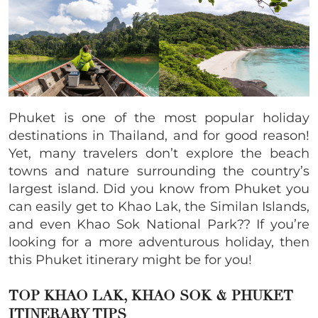
Phuket is one of the most popular holiday
destinations in Thailand, and for good reason!
Yet, many travelers don’t explore the beach
towns and nature surrounding the country’s
largest island. Did you know from Phuket you
can easily get to Khao Lak, the Similan Islands,
and even Khao Sok National Park?? If you’re
looking for a more adventurous holiday, then
this Phuket itinerary might be for you!
TOP KHAO LAK, KHAO SOK & PHUKET
ITINERARY
TIPS