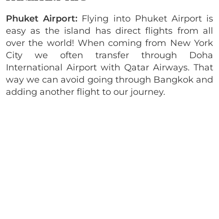
Phuket Airport:
Flying into Phuket Airport is
easy as the island has direct flights from all
over the world! When coming from New York
City we often transfer through Doha
International Airport with Qatar Airways. That
way we can avoid going through Bangkok and
adding another flight to our journey.