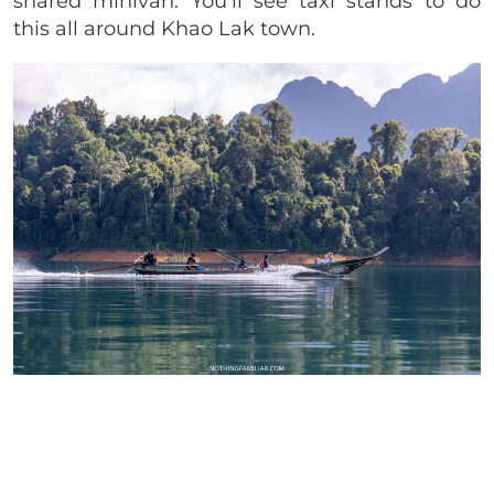
shared minivan. You’ll see taxi stands to do
this all around Khao Lak town.