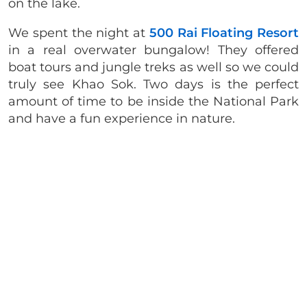
on the lake.
We spent the night at
500 Rai Floating Resort
in a real overwater bungalow! They offered
boat tours and jungle treks as well so we could
truly see Khao Sok. Two days is the perfect
amount of time to be inside the National Park
and have a fun experience in nature.