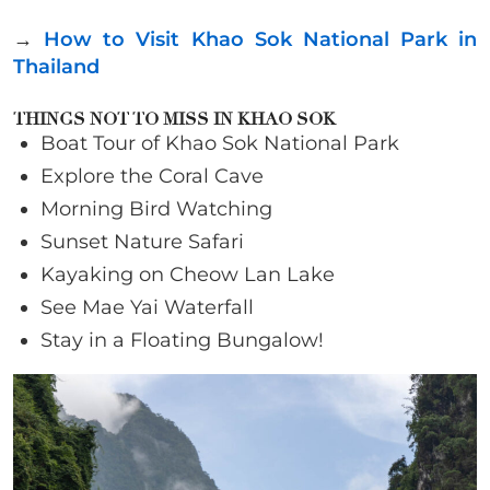
→
How to Visit Khao Sok National Park in
Thailand
THINGS NOT TO MISS IN KHAO SOK
Boat Tour of Khao Sok National Park
Explore the Coral Cave
Morning Bird Watching
Sunset Nature Safari
Kayaking on Cheow Lan Lake
See Mae Yai Waterfall
Stay in a Floating Bungalow!