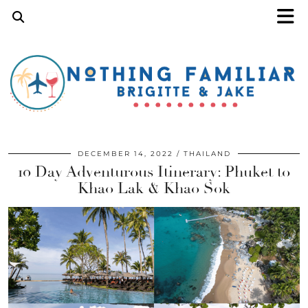
DECEMBER 14, 2022
THAILAND
10 Day Adventurous Itinerary: Phuket to
Khao Lak & Khao Sok