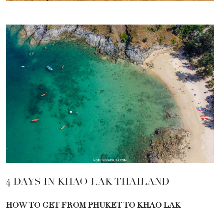
4 DAYS IN KHAO LAK THAILAND
HOW TO GET FROM PHUKET TO KHAO LAK