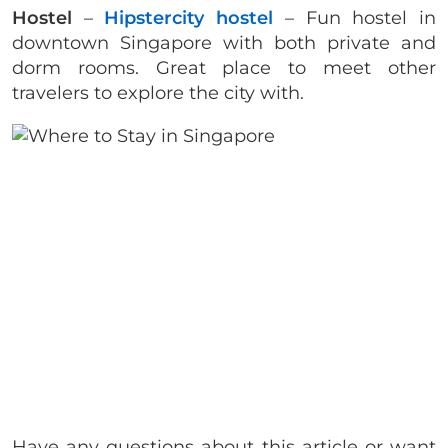
Hostel
–
Hipstercity hostel
– Fun hostel in
downtown Singapore with both private and
dorm rooms. Great place to meet other
travelers to explore the city with.
Have any questions about this article or want