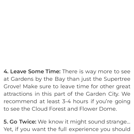
4. Leave Some Time:
There is way more to see
at Gardens by the Bay than just the Supertree
Grove! Make sure to leave time for other great
attractions in this part of the Garden City. We
recommend at least 3-4 hours if you’re going
to see the Cloud Forest and Flower Dome.
5. Go Twice:
We know it might sound strange…
Yet, if you want the full experience you should