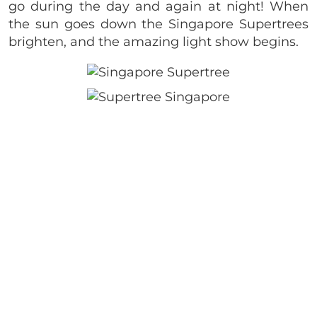
go during the day and again at night! When
the sun goes down the Singapore Supertrees
brighten, and the amazing light show begins.