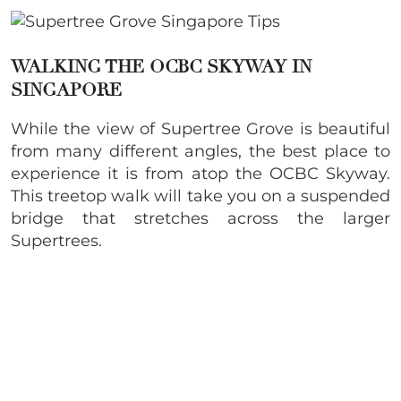
WALKING THE OCBC SKYWAY IN
SINGAPORE
While the view of Supertree Grove is beautiful
from many different angles, the best place to
experience it is from atop the OCBC Skyway.
This treetop walk will take you on a suspended
bridge that stretches across the larger
Supertrees.