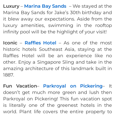
Luxury
–
Marina Bay Sands
– We stayed at the
Marina Bay Sands for Jake’s 30th birthday and
it blew away our expectations. Aside from the
luxury amenities, swimming in the rooftop
infinity pool will be the highlight of your visit!
Iconic
–
Raffles Hotel
– As one of the most
historic hotels Southeast Asia, staying at the
Raffles Hotel will be an experience like no
other. Enjoy a Singapore Sling and take in the
amazing architecture of this landmark built in
1887.
Fun Vacation
–
Parkroyal on Pickering
– It
doesn’t get much more green and lush then
Parkroyal on Pickering! This fun vacation spot
is literally one of the greenest hotels in the
world. Plant life covers the entire property to