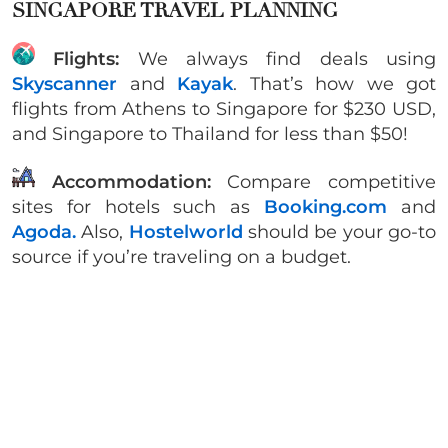
SINGAPORE TRAVEL PLANNING
Flights:
We always find deals using
Skyscanner
and
Kayak
. That’s how we got
flights from Athens to Singapore for $230 USD,
and Singapore to Thailand for less than $50!
Accommodation:
Compare competitive
sites for hotels such as
Booking.com
and
Agoda.
Also,
Hostelworld
should be your go-to
source if you’re traveling on a budget.