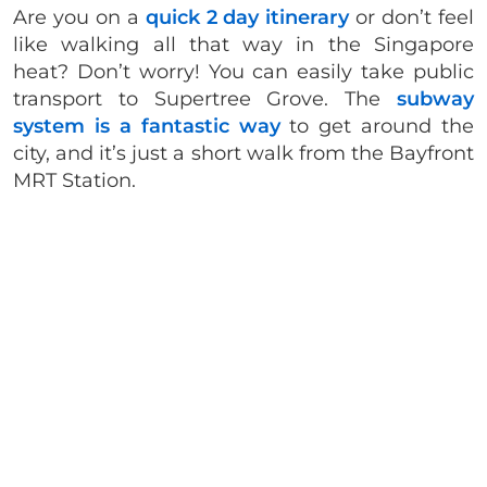
Are you on a
quick 2 day itinerary
or don’t feel
like walking all that way in the Singapore
heat? Don’t worry! You can easily take public
transport to Supertree Grove. The
subway
system is a fantastic way
to get around the
city, and it’s just a short walk from the Bayfront
MRT Station.