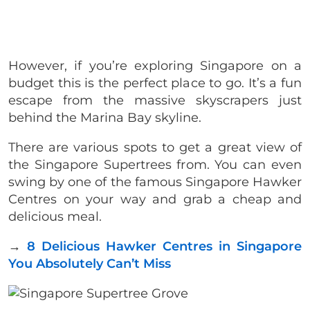
However, if you’re exploring Singapore on a
budget this is the perfect place to go. It’s a fun
escape from the massive skyscrapers just
behind the Marina Bay skyline.
There are various spots to get a great view of
the Singapore Supertrees from. You can even
swing by one of the famous Singapore Hawker
Centres on your way and grab a cheap and
delicious meal.
→
8 Delicious Hawker Centres in Singapore
You Absolutely Can’t Miss