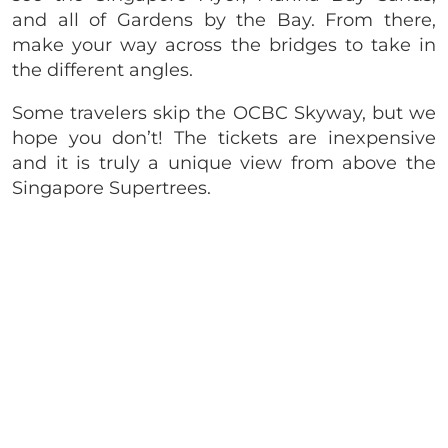
and all of Gardens by the Bay. From there,
make your way across the bridges to take in
the different angles.
Some travelers skip the OCBC Skyway, but we
hope you don’t! The tickets are inexpensive
and it is truly a unique view from above the
Singapore Supertrees.