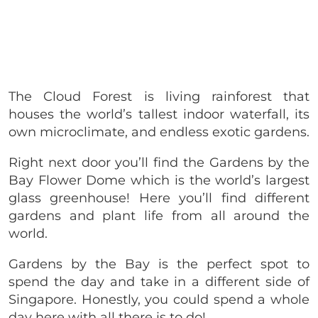
The Cloud Forest is living rainforest that
houses the world’s tallest indoor waterfall, its
own microclimate, and endless exotic gardens.
Right next door you’ll find the Gardens by the
Bay Flower Dome which is the world’s largest
glass greenhouse! Here you’ll find different
gardens and plant life from all around the
world.
Gardens by the Bay is the perfect spot to
spend the day and take in a different side of
Singapore. Honestly, you could spend a whole
day here with all there is to do!