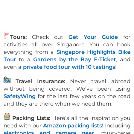
Tours:
Check out
Get Your Guide
for
activities all over Singapore. You can book
everything from a
Singapore Highlights Bike
Tour
to a
Gardens by the Bay E-Ticket
, and
even a
private food tour with 10 tastings
!
Travel Insurance:
Never travel abroad
without being covered. We’ve been using
SafetyWing
for the last few years on the road
and they are there when we need them.
Packing Lists:
Here’s all the inspiration you
need with our
Amazon packing lists!
Including
electronics and camera gear
, must-have