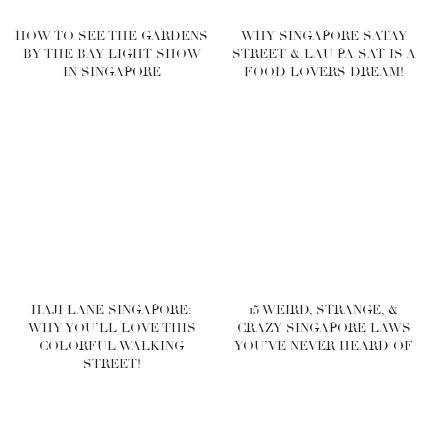
HOW TO SEE THE GARDENS
WHY SINGAPORE SATAY
BY THE BAY LIGHT SHOW
STREET & LAU PA SAT IS A
IN SINGAPORE
FOOD LOVERS DREAM!
HAJI LANE SINGAPORE:
15 WEIRD, STRANGE, &
WHY YOU’LL LOVE THIS
CRAZY SINGAPORE LAWS
COLORFUL WALKING
YOU’VE NEVER HEARD OF
STREET!