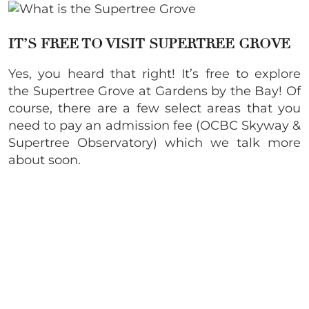
IT’S FREE TO VISIT SUPERTREE GROVE
Yes, you heard that right! It’s free to explore
the Supertree Grove at Gardens by the Bay! Of
course, there are a few select areas that you
need to pay an admission fee (OCBC Skyway &
Supertree Observatory) which we talk more
about soon.