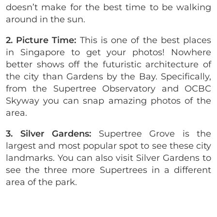
doesn’t make for the best time to be walking
around in the sun.
2. Picture Time:
This is one of the best places
in Singapore to get your photos! Nowhere
better shows off the futuristic architecture of
the city than Gardens by the Bay. Specifically,
from the Supertree Observatory and OCBC
Skyway you can snap amazing photos of the
area.
3. Silver Gardens:
Supertree Grove is the
largest and most popular spot to see these city
landmarks. You can also visit Silver Gardens to
see the three more Supertrees in a different
area of the park.