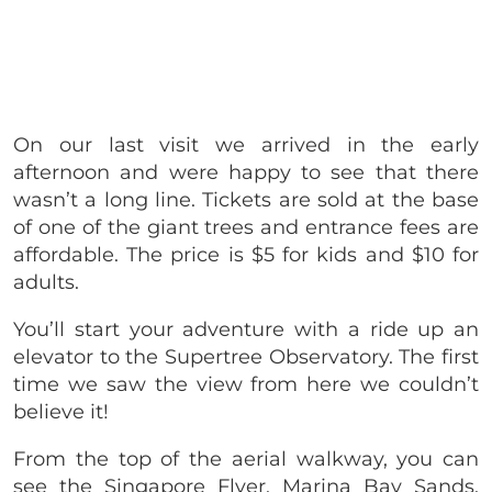
On our last visit we arrived in the early
afternoon and were happy to see that there
wasn’t a long line. Tickets are sold at the base
of one of the giant trees and entrance fees are
affordable. The price is $5 for kids and $10 for
adults.
You’ll start your adventure with a ride up an
elevator to the Supertree Observatory. The first
time we saw the view from here we couldn’t
believe it!
From the top of the aerial walkway, you can
see the Singapore Flyer, Marina Bay Sands,