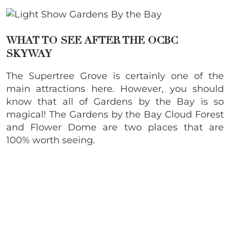
WHAT TO SEE AFTER THE OCBC
SKYWAY
The Supertree Grove is certainly one of the
main attractions here. However, you should
know that all of Gardens by the Bay is so
magical! The Gardens by the Bay Cloud Forest
and Flower Dome are two places that are
100% worth seeing.