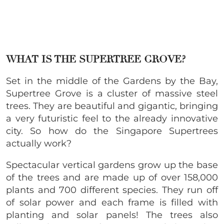
WHAT IS THE SUPERTREE GROVE?
Set in the middle of the Gardens by the Bay,
Supertree Grove is a cluster of massive steel
trees. They are beautiful and gigantic, bringing
a very futuristic feel to the already innovative
city. So how do the Singapore Supertrees
actually work?
Spectacular vertical gardens grow up the base
of the trees and are made up of over 158,000
plants and 700 different species. They run off
of solar power and each frame is filled with
planting and solar panels! The trees also