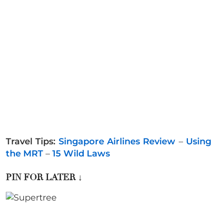
Travel Tips:
Singapore Airlines Review
–
Using
the MRT
–
15 Wild Laws
PIN FOR LATER
↓