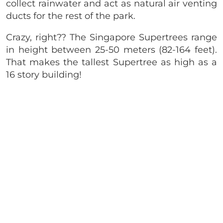
collect rainwater and act as natural air venting
ducts for the rest of the park.
Crazy, right?? The Singapore Supertrees range
in height between 25-50 meters (82-164 feet).
That makes the tallest Supertree as high as a
16 story building!