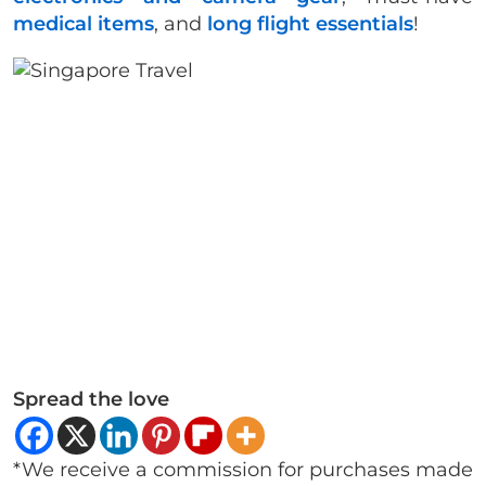
medical items
, and
long flight essentials
!
Spread the love
*We receive a commission for purchases made