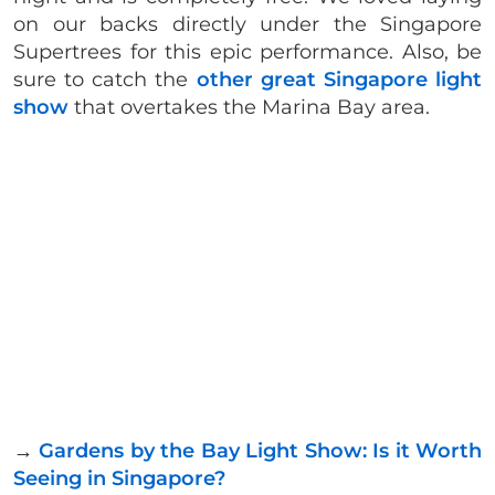
on our backs directly under the Singapore
Supertrees for this epic performance. Also, be
sure to catch the
other great Singapore light
show
that overtakes the Marina Bay area.
→
Gardens by the Bay Light Show: Is it Worth
Seeing in Singapore?