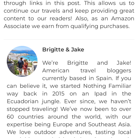
through links in this post. This allows us to
continue our travels and keep providing great
content to our readers! Also, as an Amazon
Associate we earn from qualifying purchases.
Brigitte & Jake
We’re Brigitte and Jake!
American travel bloggers
currently based in Spain. If you
can believe it, we started Nothing Familiar
way back in 2015 on an Ipad in the
Ecuadorian jungle. Ever since, we haven’t
stopped traveling! We’ve now been to over
60 countries around the world, with our
expertise being Europe and Southeast Asia.
We love outdoor adventures, tasting local