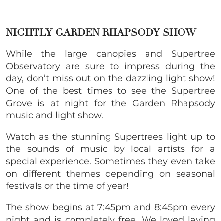
NIGHTLY GARDEN RHAPSODY SHOW
While the large canopies and Supertree
Observatory are sure to impress during the
day, don’t miss out on the dazzling light show!
One of the best times to see the Supertree
Grove is at night for the Garden Rhapsody
music and light show.
Watch as the stunning Supertrees light up to
the sounds of music by local artists for a
special experience. Sometimes they even take
on different themes depending on seasonal
festivals or the time of year!
The show begins at 7:45pm and 8:45pm every
night and is completely free. We loved laying