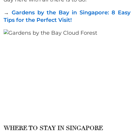
→
Gardens by the Bay in Singapore: 8 Easy
Tips for the Perfect Visit!
WHERE TO STAY IN SINGAPORE