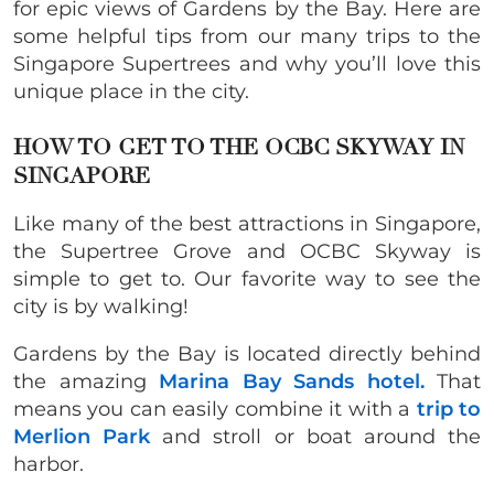
for epic views of Gardens by the Bay. Here are
some helpful tips from our many trips to the
Singapore Supertrees and why you’ll love this
unique place in the city.
HOW TO GET TO THE OCBC SKYWAY IN
SINGAPORE
Like many of the best attractions in Singapore,
the Supertree Grove and OCBC Skyway is
simple to get to. Our favorite way to see the
city is by walking!
Gardens by the Bay is located directly behind
the amazing
Marina Bay Sands hotel.
That
means you can easily combine it with a
trip to
Merlion Park
and stroll or boat around the
harbor.