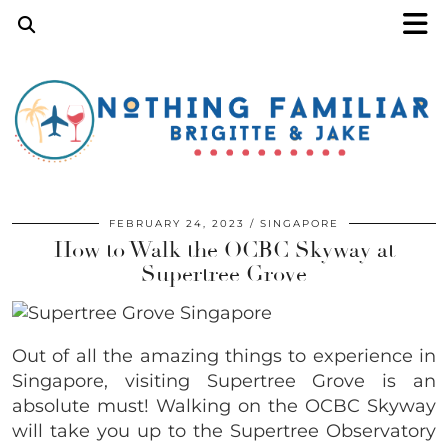
FEBRUARY 24, 2023
SINGAPORE
How to Walk the OCBC Skyway at
Supertree Grove
Out of all the amazing things to experience in
Singapore, visiting Supertree Grove is an
absolute must! Walking on the OCBC Skyway
will take you up to the Supertree Observatory