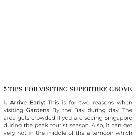
5 TIPS FOR VISITING SUPERTREE GROVE
1. Arrive Early:
This is for two reasons when
visiting Gardens By the Bay during day. The
area gets crowded if you are seeing Singapore
during the peak tourist season. Also, it can get
very hot in the middle of the afternoon which