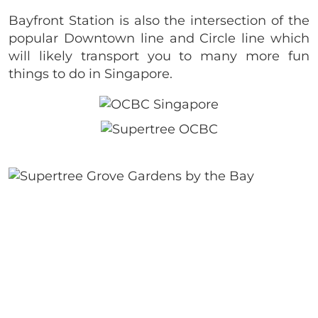
Bayfront Station is also the intersection of the
popular Downtown line and Circle line which
will likely transport you to many more fun
things to do in Singapore.