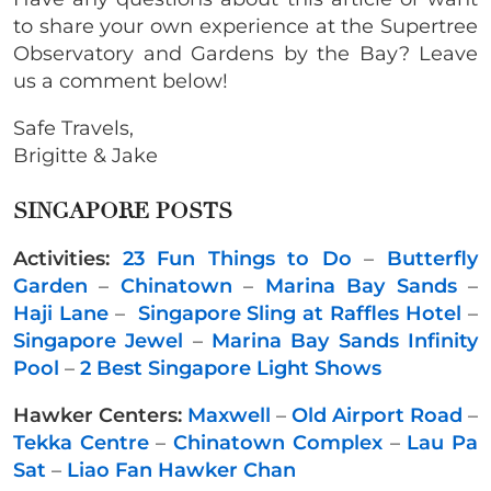
to share your own experience at the Supertree
Observatory and Gardens by the Bay? Leave
us a comment below!
Safe Travels,
Brigitte & Jake
SINGAPORE POSTS
Activities:
23 Fun Things to Do
–
Butterfly
Garden
–
Chinatown
–
Marina Bay Sands
–
Haji Lane
–
Singapore Sling at Raffles Hotel
–
Singapore Jewel
–
Marina Bay Sands Infinity
Pool
–
2 Best Singapore Light Shows
Hawker Centers:
Maxwell
–
Old Airport Road
–
Tekka Centre
–
Chinatown Complex
–
Lau Pa
Sat
–
Liao Fan Hawker Chan