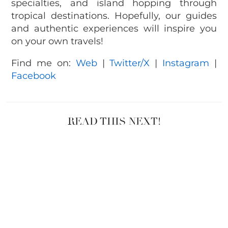
specialties, and island hopping through
tropical destinations. Hopefully, our guides
and authentic experiences will inspire you
on your own travels!
Find me on:
Web
|
Twitter/X
|
Instagram
|
Facebook
READ THIS NEXT!