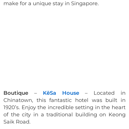
make for a unique stay in Singapore.
Boutique
–
KēSa House
– Located in
Chinatown, this fantastic hotel was built in
1920’s. Enjoy the incredible setting in the heart
of the city in a traditional building on Keong
Saik Road.