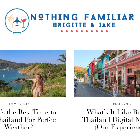
THAILAND
THAILAND
s the Best Time to
What’s It Like B
Thailand For Perfect
Thailand Digital
Weather?
(Our Experien