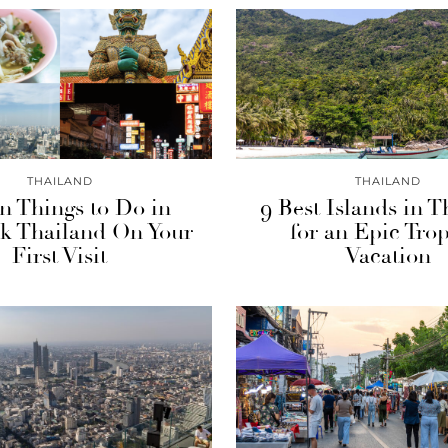
THAILAND
THAILAND
n Things to Do in
9 Best Islands in T
k Thailand On Your
for an Epic Trop
First Visit
Vacation