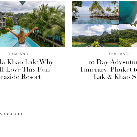
THAILAND
THAILAND
la Khao Lak: Why
10 Day Adventu
ll Love This Fun
Itinerary: Phuket 
easide Resort
Lak & Khao S
SUBSCRIBE