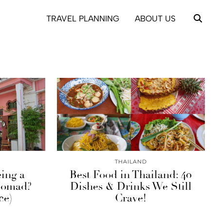
TRAVEL PLANNING
ABOUT US
THAILAND
eing a
Best Food in Thailand: 40
 Nomad?
Dishes & Drinks We Still
ce)
Crave!