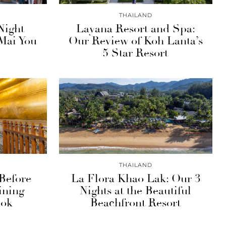
THAILAND
Night
Layana Resort and Spa:
Mai You
Our Review of Koh Lanta’s
5 Star Resort
THAILAND
Before
La Flora Khao Lak: Our 3
ining
Nights at the Beautiful
kok
Beachfront Resort