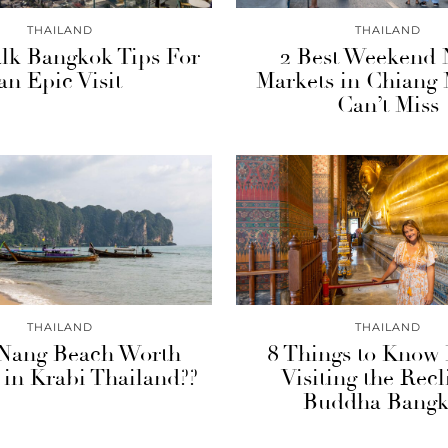
THAILAND
THAILAND
lk Bangkok Tips For
2 Best Weekend 
an Epic Visit
Markets in Chiang 
Can’t Miss
THAILAND
THAILAND
 Nang Beach Worth
8 Things to Know 
g in Krabi Thailand??
Visiting the Recl
Buddha Bang