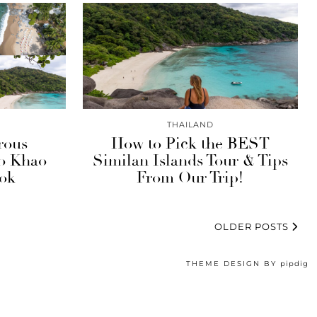
THAILAND
rous
How to Pick the BEST
to Khao
Similan Islands Tour & Tips
ok
From Our Trip!
OLDER POSTS
THEME DESIGN BY
pipdig