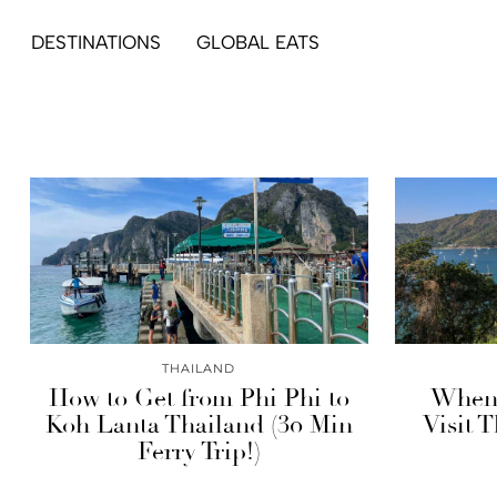
DESTINATIONS
GLOBAL EATS
THAILAND
How to Get from Phi Phi to
When’
Koh Lanta Thailand (30 Min
Visit 
Ferry Trip!)