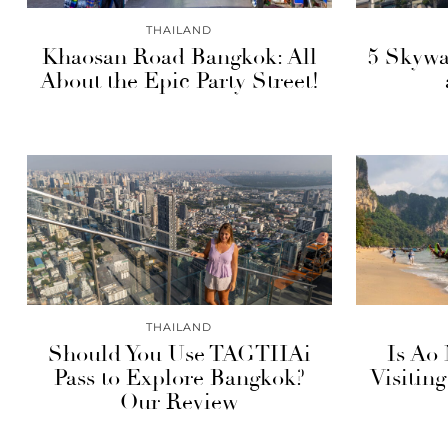
THAILAND
Khaosan Road Bangkok: All
5 Skywa
About the Epic Party Street!
THAILAND
Should You Use TAGTHAi
Is Ao
Pass to Explore Bangkok?
Visitin
Our Review