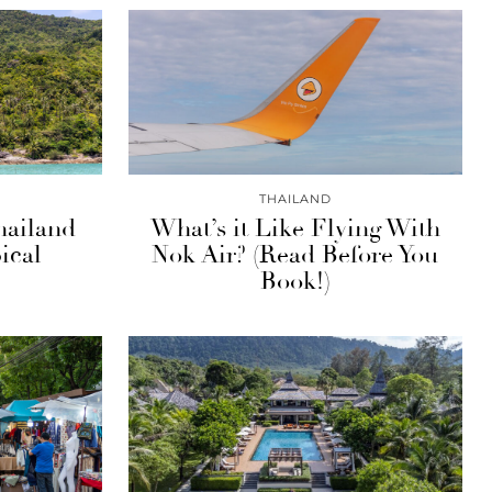
THAILAND
hailand
What’s it Like Flying With
ical
Nok Air? (Read Before You
Book!)