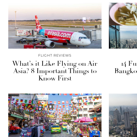
FLIGHT REVIEWS
What’s it Like Flying on Air
14 Fu
Asia? 8 Important Things to
Bangko
Know First