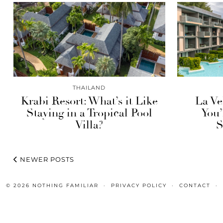
THAILAND
Krabi Resort: What’s it Like
La Ve
Staying in a Tropical Pool
You’
Villa?
S
NEWER POSTS
© 2026
NOTHING FAMILIAR
PRIVACY POLICY
CONTACT