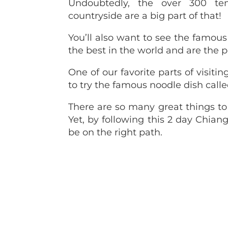
Undoubtedly, the over 300 te
countryside are a big part of that!
You’ll also want to see the famou
the best in the world and are the p
One of our favorite parts of visiti
to try the famous noodle dish cal
There are so many great things to
Yet, by following this 2 day Chiang
be on the right path.