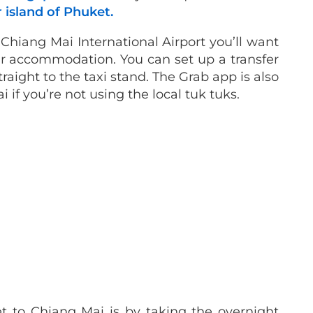
 island of Phuket.
Chiang Mai International Airport you’ll want
r accommodation. You can set up a transfer
raight to the taxi stand. The Grab app is also
 if you’re not using the local tuk tuks.
 to Chiang Mai is by taking the overnight