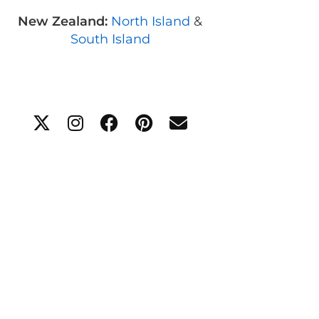
New Zealand:
North Island
&
South Island