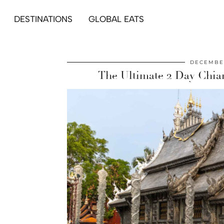
DESTINATIONS
GLOBAL EATS
DECEMBER
The Ultimate 2 Day Chian