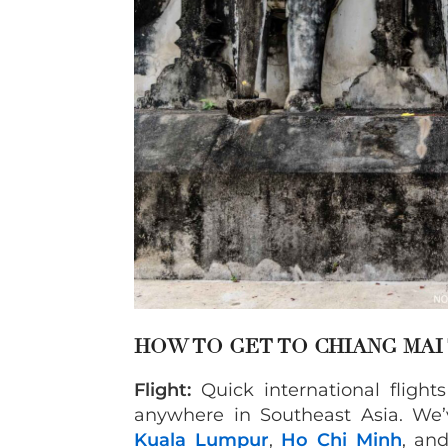
HOW TO GET TO CHIANG MAI
Flight:
Quick international fligh
anywhere in Southeast Asia. We’v
Kuala Lumpur
,
Ho Chi Minh
, an