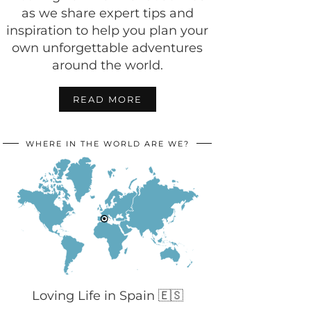
as we share expert tips and
inspiration to help you plan your
own unforgettable adventures
around the world.
READ MORE
WHERE IN THE WORLD ARE WE?
Loving Life in Spain 🇪🇸