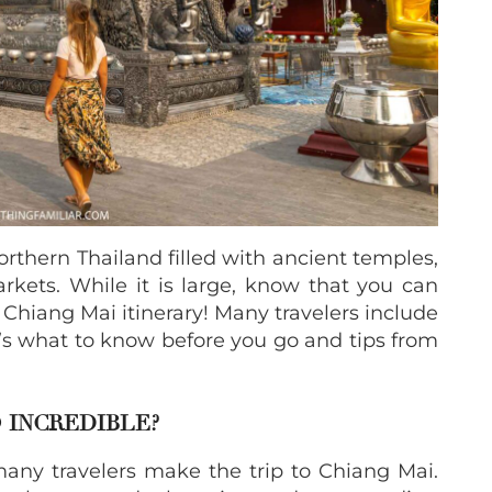
orthern Thailand filled with ancient temples,
rkets. While it is large, know that you can
 Chiang Mai itinerary! Many travelers include
re’s what to know before you go and tips from
 INCREDIBLE?
ny travelers make the trip to Chiang Mai.