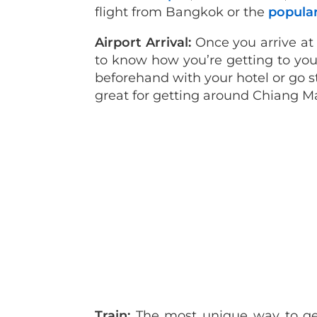
flight from Bangkok or the
popular
Airport Arrival:
Once you arrive at 
to know how you’re getting to you
beforehand with your hotel or go st
great for getting around Chiang Mai
Train:
The most unique way to get