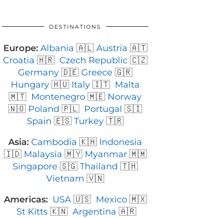
DESTINATIONS
Europe:
Albania
🇦🇱
Austria
🇦🇹
Croatia
🇭🇷
Czech Republic
🇨🇿
Germany
🇩🇪
Greece
🇬🇷
Hungary
🇭🇺
Italy
🇮🇹
Malta
🇲🇹
Montenegro
🇲🇪
Norway
🇳🇴
Poland
🇵🇱
Portugal
🇸🇮
Spain
🇪🇸
Turkey
🇹🇷
Asia:
Cambodia
🇰🇭
Indonesia
🇮🇩
Malaysia
🇲🇾
Myanmar
🇲🇲
Singapore
🇸🇬
Thailand
🇹🇭
Vietnam
🇻🇳
Americas:
USA
🇺🇸
Mexico
🇲🇽
St Kitts
🇰🇳
Argentina
🇦🇷