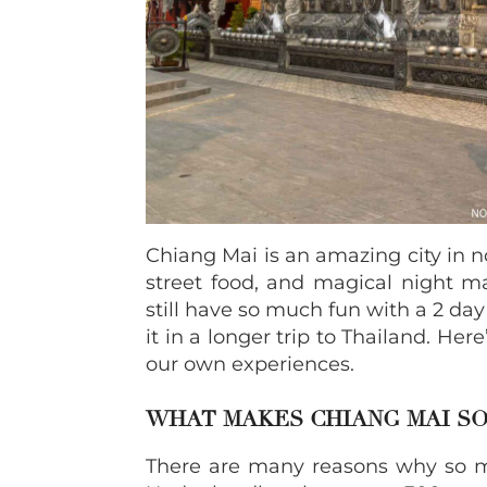
Chiang Mai is an amazing city in n
street food, and magical night ma
still have so much fun with a 2 day
it in a longer trip to Thailand. He
our own experiences.
WHAT MAKES CHIANG MAI SO
There are many reasons why so ma