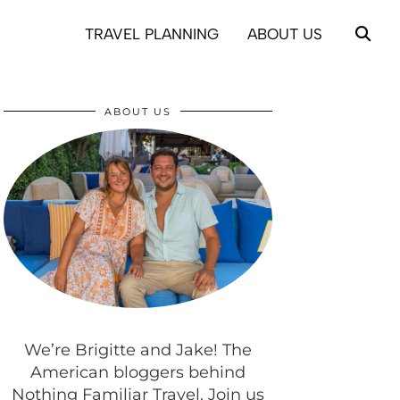
TRAVEL PLANNING
ABOUT US
ABOUT US
We’re Brigitte and Jake! The
American bloggers behind
Nothing Familiar Travel. Join us