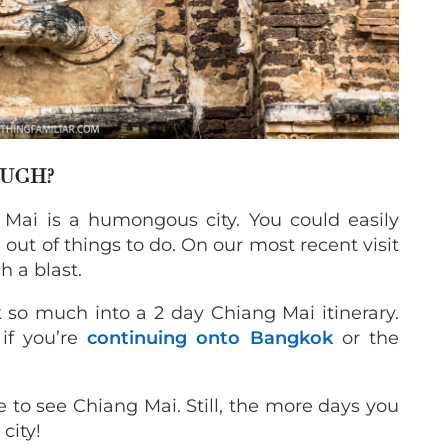
OUGH?
Mai is a humongous city. You could easily
out of things to do. On our most recent visit
 a blast.
so much into a 2 day Chiang Mai itinerary.
if you’re
continuing onto Bangkok
or the
me to see Chiang Mai. Still, the more days you
city!