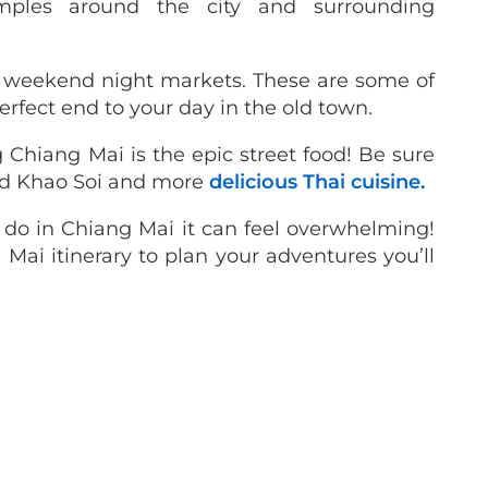
mples around the city and surrounding
s weekend night markets. These are some of
erfect end to your day in the old town.
ng Chiang Mai is the epic street food! Be sure
led Khao Soi and more
delicious Thai cuisine.
 do in Chiang Mai it can feel overwhelming!
 Mai itinerary to plan your adventures you’ll