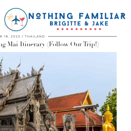
 18, 2023
THAILAND
g Mai Itinerary (Follow Our Trip!)