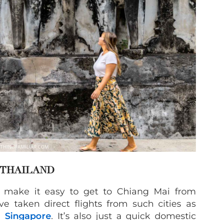
 THAILAND
ts make it easy to get to Chiang Mai from
e taken direct flights from such cities as
d
Singapore
. It’s also just a quick domestic