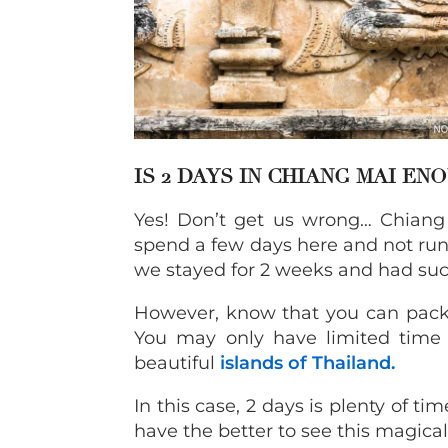
IS 2 DAYS IN CHIANG MAI EN
Yes! Don’t get us wrong… Chiang 
spend a few days here and not run 
we stayed for 2 weeks and had such
However, know that you can pack 
You may only have limited time 
beautiful
islands of Thailand.
In this case, 2 days is plenty of ti
have the better to see this magical 